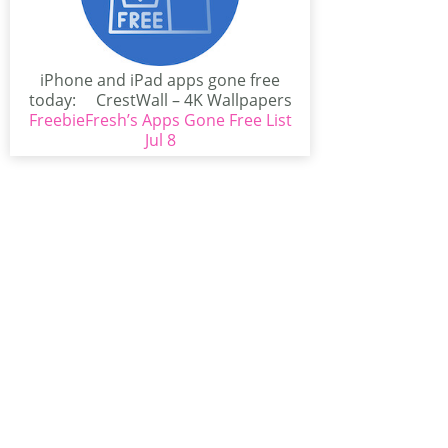
iPhone and iPad apps gone free
today: CrestWall – 4K Wallpapers
FreebieFresh’s Apps Gone Free List
(iPhone/iPad)CrestWall...
Jul 8