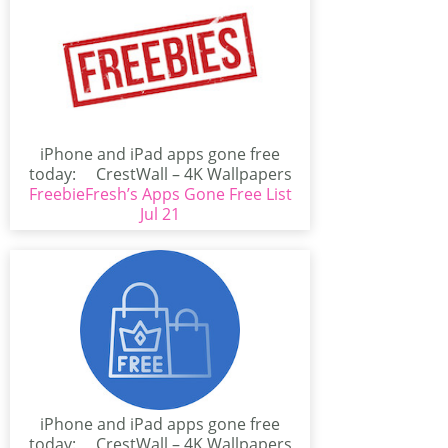
iPhone and iPad apps gone free
today: CrestWall – 4K Wallpapers
FreebieFresh’s Apps Gone Free List
(iPhone/iPad)CrestWall...
Jul 21
iPhone and iPad apps gone free
today: CrestWall – 4K Wallpapers