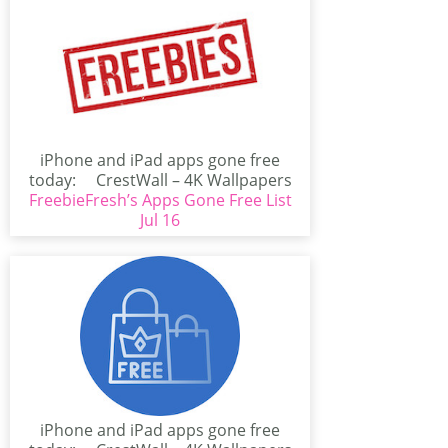
iPhone and iPad apps gone free
today: CrestWall – 4K Wallpapers
FreebieFresh’s Apps Gone Free List
(iPhone/iPad)CrestWall...
Jul 16
iPhone and iPad apps gone free