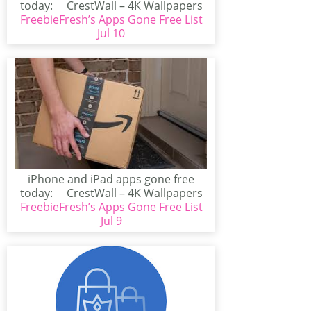
today: CrestWall – 4K Wallpapers
FreebieFresh’s Apps Gone Free List
(iPhone/iPad)CrestWall...
Jul 10
iPhone and iPad apps gone free
today: CrestWall – 4K Wallpapers
FreebieFresh’s Apps Gone Free List
(iPhone/iPad)CrestWall...
Jul 9