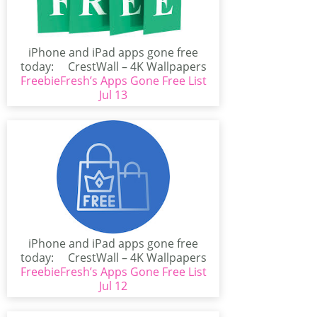
iPhone and iPad apps gone free
today: CrestWall – 4K Wallpapers
FreebieFresh’s Apps Gone Free List
(iPhone/iPad)CrestWall...
Jul 13
iPhone and iPad apps gone free
today: CrestWall – 4K Wallpapers
FreebieFresh’s Apps Gone Free List
(iPhone/iPad)CrestWall...
Jul 12