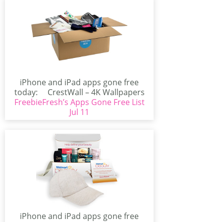
iPhone and iPad apps gone free
today: CrestWall – 4K Wallpapers
FreebieFresh’s Apps Gone Free List
(iPhone/iPad)CrestWall...
Jul 11
iPhone and iPad apps gone free