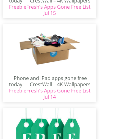
today: CrestWall – 4K Wallpapers
FreebieFresh’s Apps Gone Free List
(iPhone/iPad)CrestWall...
Jul 15
iPhone and iPad apps gone free
today: CrestWall – 4K Wallpapers
FreebieFresh’s Apps Gone Free List
(iPhone/iPad)CrestWall...
Jul 14