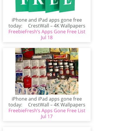
iPhone and iPad apps gone free
today: CrestWall – 4K Wallpapers
FreebieFresh’s Apps Gone Free List
(iPhone/iPad)CrestWall...
Jul 18
iPhone and iPad apps gone free
today: CrestWall – 4K Wallpapers
FreebieFresh’s Apps Gone Free List
(iPhone/iPad)CrestWall...
Jul 17