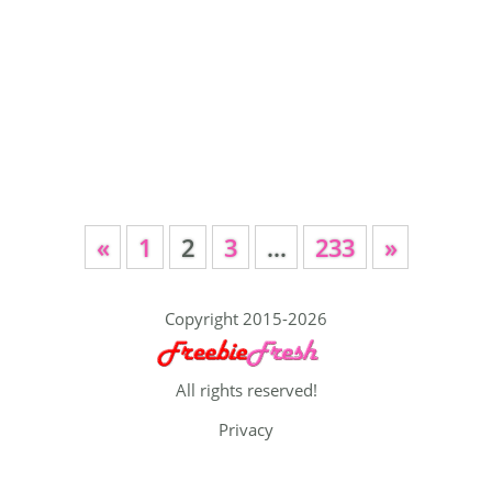
«
1
2
3
…
233
»
Copyright 2015-2026
All rights reserved!
Privacy