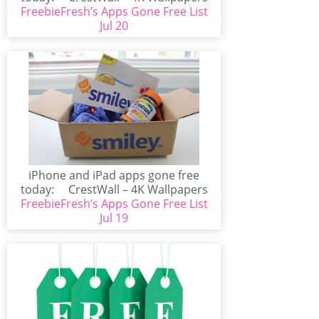
FreebieFresh’s Apps Gone Free List
(iPhone/iPad)CrestWall...
Jul 20
iPhone and iPad apps gone free
today: CrestWall – 4K Wallpapers
FreebieFresh’s Apps Gone Free List
(iPhone/iPad)CrestWall...
Jul 19