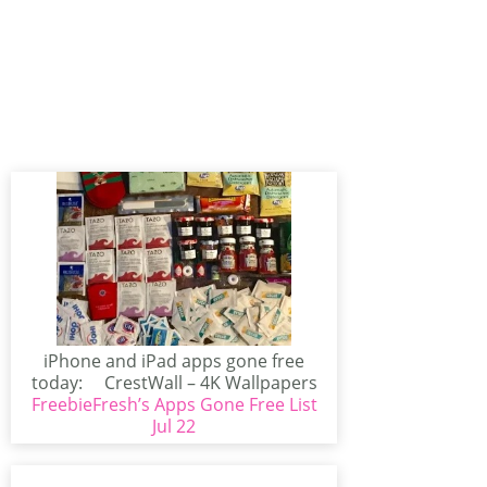
iPhone and iPad apps gone free
today: CrestWall – 4K Wallpapers
FreebieFresh’s Apps Gone Free List
(iPhone/iPad)CrestWall...
Jul 22