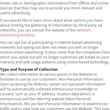
shown ads or demographic information) from offline and online
sources that they may use to provide you more relevant and
useful advertising.
If you would like to learn more about what options you have
about limiting the gathering of information by third-party ad
networks, you can consult the website of the
Network
Advertising Initiative
.
You can opt out of participating in interest-based advertising
networks but opting out does not mean you will no longer
receive online advertising. It does mean that the companies from
which you opted out will no longer customize ads based on your
interests and web usage patterns using cookie-based technology.
Type and Purpose of Collection
We collect information at various points in the Website to
facilitate its use by our customers. Non-Personal Information:
Upon accessing the Website, certain non-personal information
will be automatically collected without your knowledge or
consent, such as your IP address, location data (which is
anonymous) and the referring website (ìNon-Personal
Informationî). We use Non-Personal Information to examine our
traffic and to view how our customers use the Website. This type