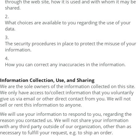
through the web site, how it is used and with whom it may be
shared.
What choices are available to you regarding the use of your
data.
The security procedures in place to protect the misuse of your
information.
How you can correct any inaccuracies in the information.
Information Collection, Use, and Sharing
We are the sole owners of the information collected on this site.
We only have access to/collect information that you voluntarily
give us via email or other direct contact from you. We will not
sell or rent this information to anyone.
We will use your information to respond to you, regarding the
reason you contacted us. We will not share your information
with any third party outside of our organization, other than as
necessary to fulfill your request, e.g. to ship an order.