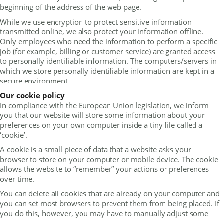
beginning of the address of the web page.
While we use encryption to protect sensitive information
transmitted online, we also protect your information offline.
Only employees who need the information to perform a specific
job (for example, billing or customer service) are granted access
to personally identifiable information. The computers/servers in
which we store personally identifiable information are kept in a
secure environment.
Our cookie policy
In compliance with the European Union legislation, we inform
you that our website will store some information about your
preferences on your own computer inside a tiny file called a
‘cookie’.
A cookie is a small piece of data that a website asks your
browser to store on your computer or mobile device. The cookie
allows the website to “remember” your actions or preferences
over time.
You can delete all cookies that are already on your computer and
you can set most browsers to prevent them from being placed. If
you do this, however, you may have to manually adjust some