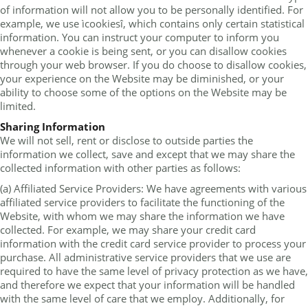
of information will not allow you to be personally identified. For
example, we use ìcookiesî, which contains only certain statistical
information. You can instruct your computer to inform you
whenever a cookie is being sent, or you can disallow cookies
through your web browser. If you do choose to disallow cookies,
your experience on the Website may be diminished, or your
ability to choose some of the options on the Website may be
limited.
Sharing Information
We will not sell, rent or disclose to outside parties the
information we collect, save and except that we may share the
collected information with other parties as follows:
(a) Affiliated Service Providers: We have agreements with various
affiliated service providers to facilitate the functioning of the
Website, with whom we may share the information we have
collected. For example, we may share your credit card
information with the credit card service provider to process your
purchase. All administrative service providers that we use are
required to have the same level of privacy protection as we have,
and therefore we expect that your information will be handled
with the same level of care that we employ. Additionally, for