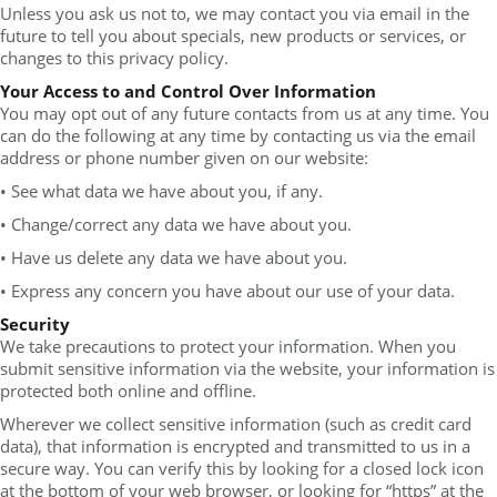
Unless you ask us not to, we may contact you via email in the
future to tell you about specials, new products or services, or
changes to this privacy policy.
Your Access to and Control Over Information
You may opt out of any future contacts from us at any time. You
can do the following at any time by contacting us via the email
address or phone number given on our website:
• See what data we have about you, if any.
• Change/correct any data we have about you.
• Have us delete any data we have about you.
• Express any concern you have about our use of your data.
Security
We take precautions to protect your information. When you
submit sensitive information via the website, your information is
protected both online and offline.
Wherever we collect sensitive information (such as credit card
data), that information is encrypted and transmitted to us in a
secure way. You can verify this by looking for a closed lock icon
at the bottom of your web browser, or looking for “https” at the