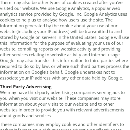
There may also be other types of cookies created after you’ve
visited our website. We use Google Analytics, a popular web
analytics service provided by Google, Inc. Google Analytics uses
cookies to help us to analyse how users use the site. The
information generated by the cookie about your use of our
website (including your IP address) will be transmitted to and
stored by Google on servers in the United States. Google will use
this information for the purpose of evaluating your use of our
website, compiling reports on website activity and providing
other services relating to website activity and internet usage.
Google may also transfer this information to third parties where
required to do so by law, or where such third parties process the
information on Google’s behalf. Google undertakes not to
associate your IP address with any other data held by Google.
Third Party Advertising
We may have third-party advertising companies serving ads to
you when you visit our website. These companies may store
information about your visits to our website and to other
websites in order to provide you with relevant advertisements
about goods and services.
These companies may employ cookies and other identifiers to