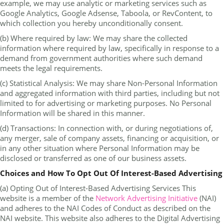
example, we may use analytic or marketing services such as
Google Analytics, Google Adsense, Taboola, or RevContent, to
which collection you hereby unconditionally consent.
(b) Where required by law: We may share the collected
information where required by law, specifically in response to a
demand from government authorities where such demand
meets the legal requirements.
(c) Statistical Analysis: We may share Non-Personal Information
and aggregated information with third parties, including but not
limited to for advertising or marketing purposes. No Personal
Information will be shared in this manner.
(d) Transactions: In connection with, or during negotiations of,
any merger, sale of company assets, financing or acquisition, or
in any other situation where Personal Information may be
disclosed or transferred as one of our business assets.
Choices and How To Opt Out Of Interest-Based Advertising
(a) Opting Out of Interest-Based Advertising Services This
website is a member of the
Network Advertising Initiative
(NAI)
and adheres to the NAI Codes of Conduct as described on the
NAI website. This website also adheres to the Digital Advertising