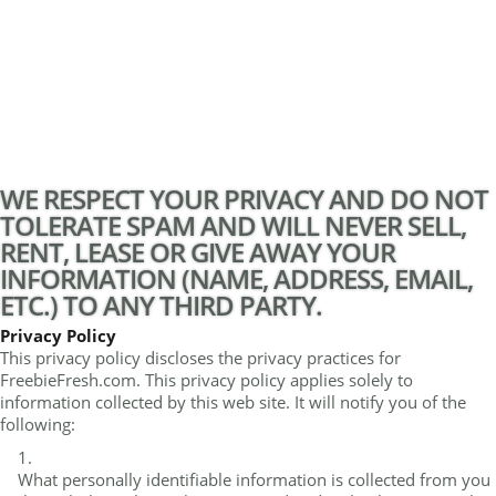
WE RESPECT YOUR PRIVACY AND DO NOT
TOLERATE SPAM AND WILL NEVER SELL,
RENT, LEASE OR GIVE AWAY YOUR
INFORMATION (NAME, ADDRESS, EMAIL,
ETC.) TO ANY THIRD PARTY.
Privacy Policy
This privacy policy discloses the privacy practices for
FreebieFresh.com. This privacy policy applies solely to
information collected by this web site. It will notify you of the
following:
What personally identifiable information is collected from you