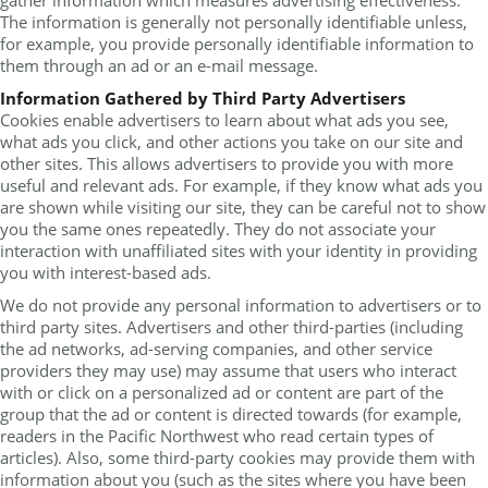
gather information which measures advertising effectiveness.
The information is generally not personally identifiable unless,
for example, you provide personally identifiable information to
them through an ad or an e-mail message.
Information Gathered by Third Party Advertisers
Cookies enable advertisers to learn about what ads you see,
what ads you click, and other actions you take on our site and
other sites. This allows advertisers to provide you with more
useful and relevant ads. For example, if they know what ads you
are shown while visiting our site, they can be careful not to show
you the same ones repeatedly. They do not associate your
interaction with unaffiliated sites with your identity in providing
you with interest-based ads.
We do not provide any personal information to advertisers or to
third party sites. Advertisers and other third-parties (including
the ad networks, ad-serving companies, and other service
providers they may use) may assume that users who interact
with or click on a personalized ad or content are part of the
group that the ad or content is directed towards (for example,
readers in the Pacific Northwest who read certain types of
articles). Also, some third-party cookies may provide them with
information about you (such as the sites where you have been