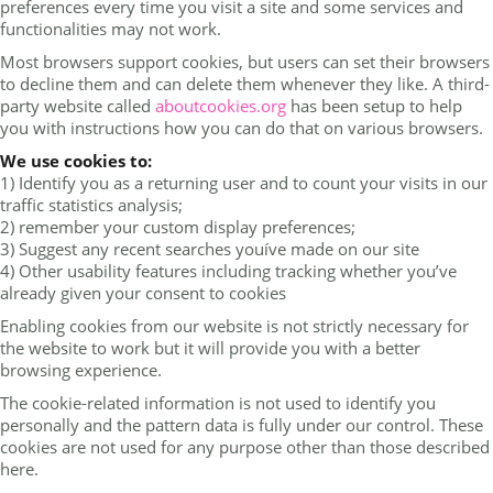
preferences every time you visit a site and some services and
functionalities may not work.
Most browsers support cookies, but users can set their browsers
to decline them and can delete them whenever they like. A third-
party website called
aboutcookies.org
has been setup to help
you with instructions how you can do that on various browsers.
We use cookies to:
1) Identify you as a returning user and to count your visits in our
traffic statistics analysis;
2) remember your custom display preferences;
3) Suggest any recent searches youíve made on our site
4) Other usability features including tracking whether you’ve
already given your consent to cookies
Enabling cookies from our website is not strictly necessary for
the website to work but it will provide you with a better
browsing experience.
The cookie-related information is not used to identify you
personally and the pattern data is fully under our control. These
cookies are not used for any purpose other than those described
here.