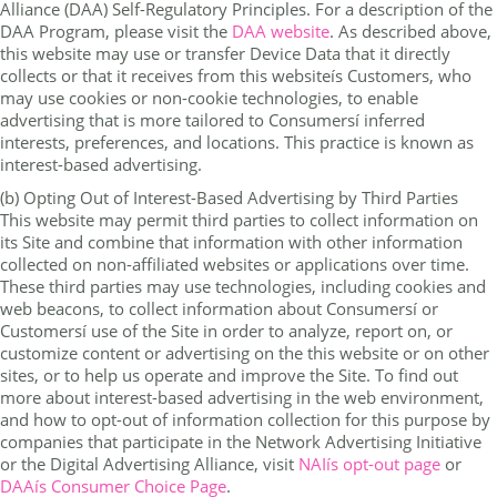
Alliance (DAA) Self-Regulatory Principles. For a description of the
DAA Program, please visit the
DAA website
. As described above,
this website may use or transfer Device Data that it directly
collects or that it receives from this websiteís Customers, who
may use cookies or non-cookie technologies, to enable
advertising that is more tailored to Consumersí inferred
interests, preferences, and locations. This practice is known as
interest-based advertising.
(b) Opting Out of Interest-Based Advertising by Third Parties
This website may permit third parties to collect information on
its Site and combine that information with other information
collected on non-affiliated websites or applications over time.
These third parties may use technologies, including cookies and
web beacons, to collect information about Consumersí or
Customersí use of the Site in order to analyze, report on, or
customize content or advertising on the this website or on other
sites, or to help us operate and improve the Site. To find out
more about interest-based advertising in the web environment,
and how to opt-out of information collection for this purpose by
companies that participate in the Network Advertising Initiative
or the Digital Advertising Alliance, visit
NAIís opt-out page
or
DAAís Consumer Choice Page
.