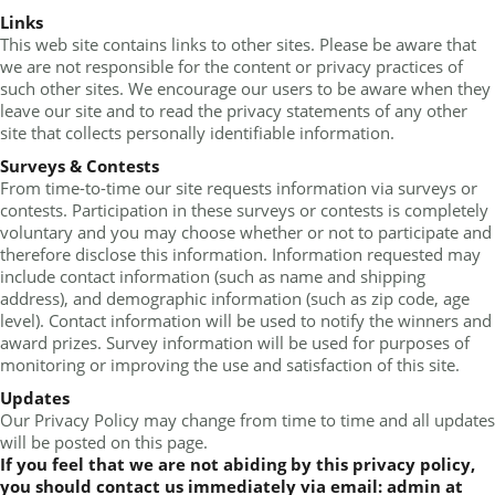
Links
This web site contains links to other sites. Please be aware that
we are not responsible for the content or privacy practices of
such other sites. We encourage our users to be aware when they
leave our site and to read the privacy statements of any other
site that collects personally identifiable information.
Surveys & Contests
From time-to-time our site requests information via surveys or
contests. Participation in these surveys or contests is completely
voluntary and you may choose whether or not to participate and
therefore disclose this information. Information requested may
include contact information (such as name and shipping
address), and demographic information (such as zip code, age
level). Contact information will be used to notify the winners and
award prizes. Survey information will be used for purposes of
monitoring or improving the use and satisfaction of this site.
Updates
Our Privacy Policy may change from time to time and all updates
will be posted on this page.
If you feel that we are not abiding by this privacy policy,
you should contact us immediately via email: admin at