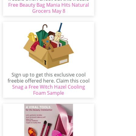
Free Beauty Bag Mania Hits Natural
that...
Grocers May 8
Sign up to get this exclusive cool
freebie offered here. Claim this cool
Snag a Free Witch Hazel Cooling
offer...
Foam Sample