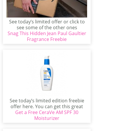
See today’s limited offer or click to
see some of the other ones
Snag This Hidden Jean Paul Gaultier
available...
Fragrance Freebie
See today’s limited edition freebie
offer here. You can get this great
Get a Free CeraVe AM SPF 30
offer if...
Moisturizer