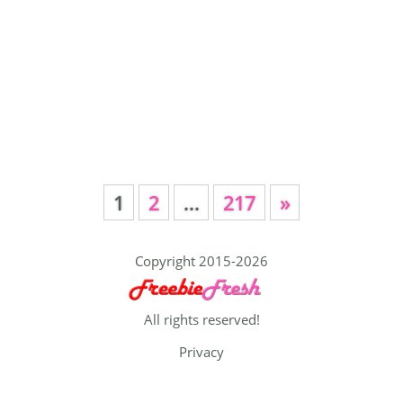
1
2
…
217
»
Copyright 2015-2026
All rights reserved!
Privacy