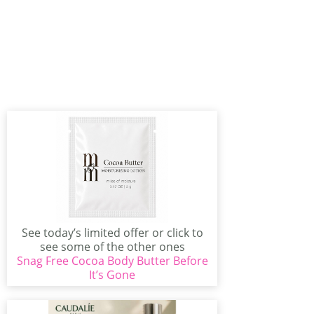
See today’s limited offer or click to
see some of the other ones
Snag Free Cocoa Body Butter Before
available...
It’s Gone