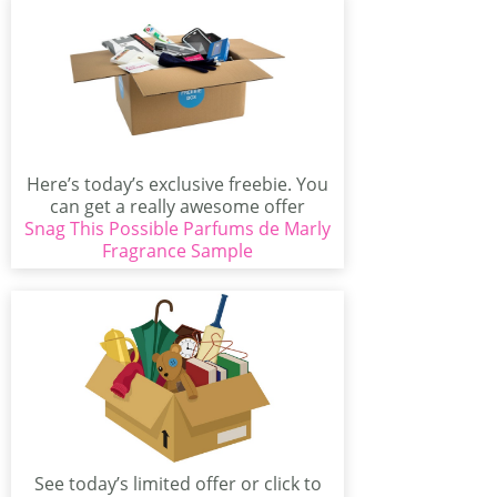
Here’s today’s exclusive freebie. You
can get a really awesome offer
Snag This Possible Parfums de Marly
today. There’s a...
Fragrance Sample
See today’s limited offer or click to