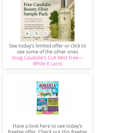
See today’s limited offer or click to
see some of the other ones
Snag Caudalie’s Cult Mist Free—
available...
While It Lasts
Have a look here to see today’s
freebie offer. Check out this freebie