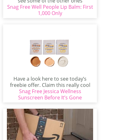
see some of the other ones
Snag Free Well People Lip Balm: First
available...
1,000 Only
Have a look here to see today’s
freebie offer. Claim this really cool
Snag Free Jessica Wellness
offer...
Sunscreen Before It’s Gone