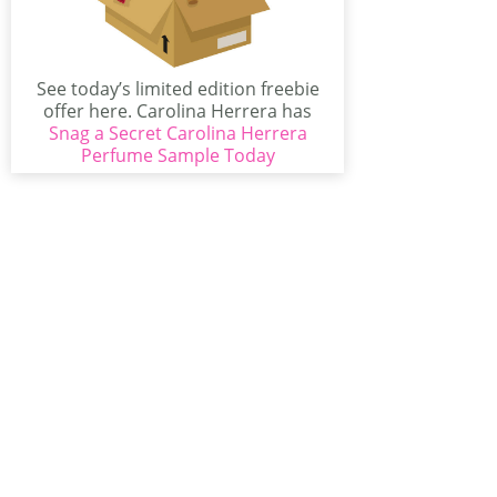
See today’s limited edition freebie
offer here. Carolina Herrera has
Snag a Secret Carolina Herrera
some of the best...
Perfume Sample Today