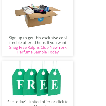
Sign up to get this exclusive cool
freebie offered here. If you want
Snag Free Ralphs Club New York
test...
Perfume Sample Today
See today’s limited offer or click to