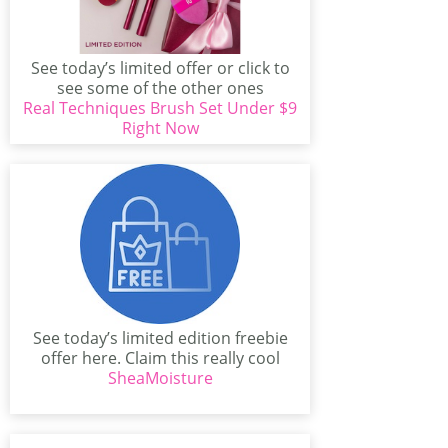
See today’s limited offer or click to
see some of the other ones
Real Techniques Brush Set Under $9
available...
Right Now
See today’s limited edition freebie
offer here. Claim this really cool
offer from Curl...
SheaMoisture