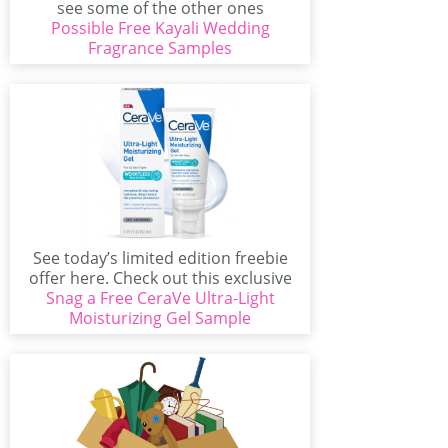
see some of the other ones
Possible Free Kayali Wedding
available...
Fragrance Samples
See today’s limited edition freebie
offer here. Check out this exclusive
Snag a Free CeraVe Ultra-Light
limited offer from...
Moisturizing Gel Sample