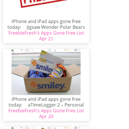
iPhone and iPad apps gone free
today: Jigsaw Wonder Polar Bears
FreebieFresh’s Apps Gone Free List
for...
Apr 21
iPhone and iPad apps gone free
today: aTimeLogger 2 – Personal
FreebieFresh’s Apps Gone Free List
Time...
Apr 20