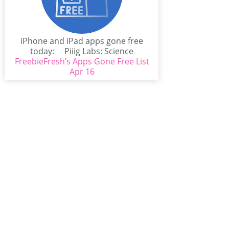
iPhone and iPad apps gone free
today: Piiig Labs: Science
FreebieFresh’s Apps Gone Free List
Experiments for...
Apr 16