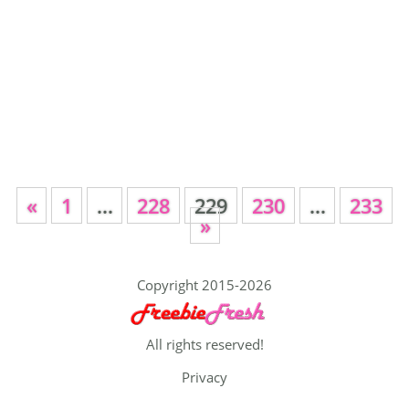
«
1
…
228
229
230
…
233
»
Copyright 2015-2026
All rights reserved!
Privacy