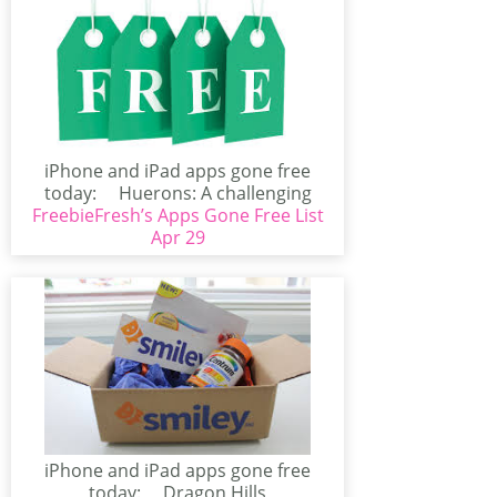
iPhone and iPad apps gone free
today: Huerons: A challenging
FreebieFresh’s Apps Gone Free List
Puzzle (iPhone/iPad)Huerons...
Apr 29
iPhone and iPad apps gone free
today: Dragon Hills