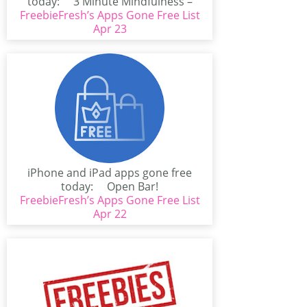
today: 3 Minute Mindfulness –
FreebieFresh’s Apps Gone Free List
Simple...
Apr 23
iPhone and iPad apps gone free
today: Open Bar!
(iPhone/iPad)PAX EAST AWESOME...
FreebieFresh’s Apps Gone Free List
Apr 22