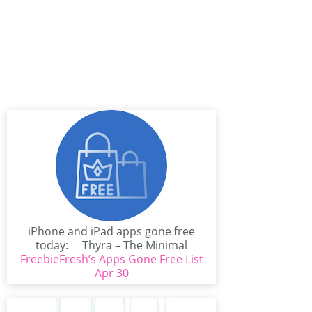
iPhone and iPad apps gone free
today: Thyra – The Minimal
FreebieFresh’s Apps Gone Free List
Photo...
Apr 30