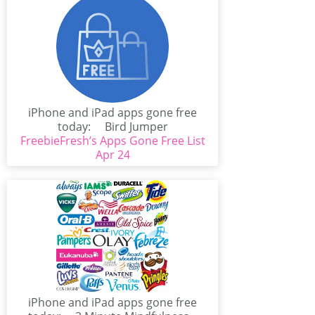
iPhone and iPad apps gone free
today: Bird Jumper
FreebieFresh’s Apps Gone Free List
(iPhone/iPad)Bird Jumper is...
Apr 24
iPhone and iPad apps gone free