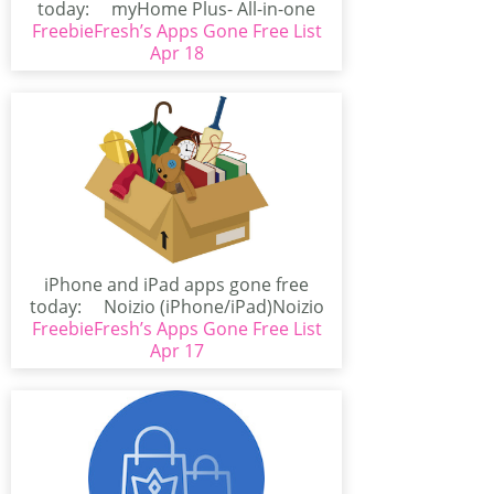
today: myHome Plus- All-in-one
FreebieFresh’s Apps Gone Free List
Smart Home...
Apr 18
iPhone and iPad apps gone free
today: Noizio (iPhone/iPad)Noizio
FreebieFresh’s Apps Gone Free List
is an app...
Apr 17