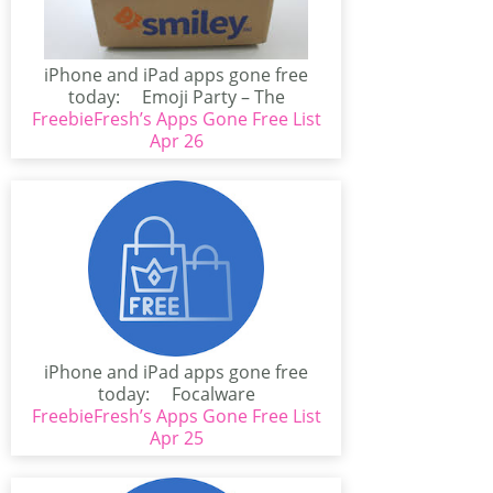
iPhone and iPad apps gone free
today: Emoji Party – The
FreebieFresh’s Apps Gone Free List
Ultimate...
Apr 26
iPhone and iPad apps gone free
today: Focalware
FreebieFresh’s Apps Gone Free List
(iPhone/iPad)Focalware calculates
sun and...
Apr 25