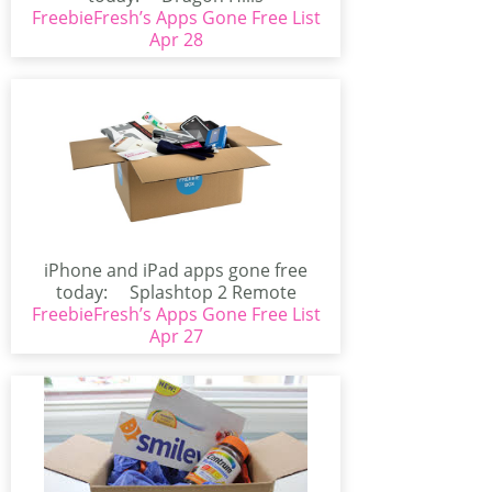
FreebieFresh’s Apps Gone Free List
(iPhone/iPad)Are all Princesses...
Apr 28
iPhone and iPad apps gone free
today: Splashtop 2 Remote
FreebieFresh’s Apps Gone Free List
Desktop for...
Apr 27