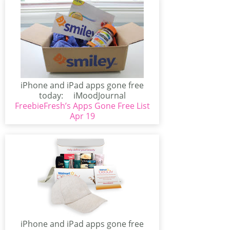
iPhone and iPad apps gone free
today: iMoodJournal
FreebieFresh’s Apps Gone Free List
(iPhone/iPad)iMoodJournal has
gone free!...
Apr 19
iPhone and iPad apps gone free