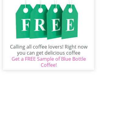
Calling all coffee lovers! Right now
you can get delicious coffee
Get a FREE Sample of Blue Bottle
delivered right to...
Coffee!