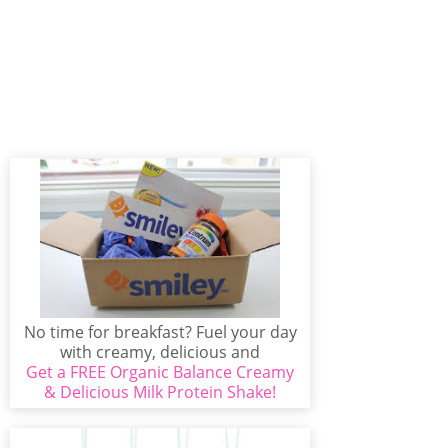
No time for breakfast? Fuel your day
with creamy, delicious and
Get a FREE Organic Balance Creamy
wholesome on-the-go nutrition...
& Delicious Milk Protein Shake!