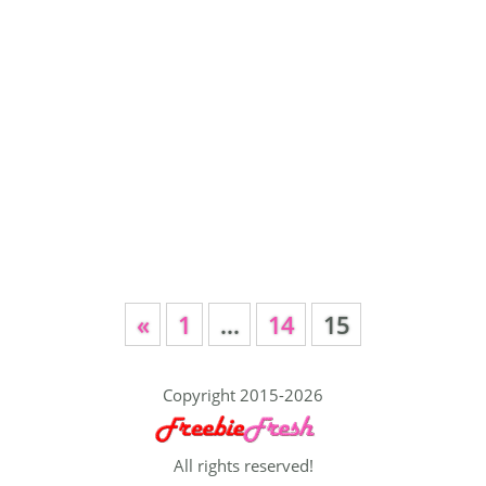
«
1
…
14
15
Copyright 2015-2026
All rights reserved!