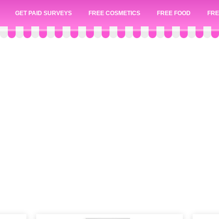
GET PAID SURVEYS
FREE COSMETICS
FREE FOOD
FRE