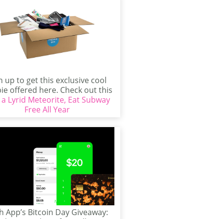
n up to get this exclusive cool
ie offered here. Check out this
 a Lyrid Meteorite, Eat Subway
freebie...
Free All Year
h App’s Bitcoin Day Giveaway: