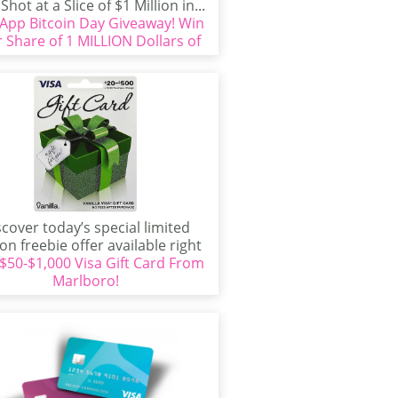
Shot at a Slice of $1 Million in...
App Bitcoin Day Giveaway! Win
 Share of 1 MILLION Dollars of
Bitcoin!
scover today’s special limited
ion freebie offer available right
 $50-$1,000 Visa Gift Card From
ow! If you’re interested in...
Marlboro!