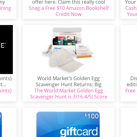
emy
offer here. Claim this really cool
Your 
ining
Snag a Free $10 Amazon Bookshelf
offer from Xfinity...
Cash
Credit Now
Your
oints)
World Market’s Golden Egg
Di
...
Scavenger Hunt Returns: Big
edit
oints)
Rewards, Bigger Family Fun, March
The World Market Golden Egg
Free
n
Scavenger Hunt is 3/16-4/5! Score
16–April...
up to $100 in Rewards!