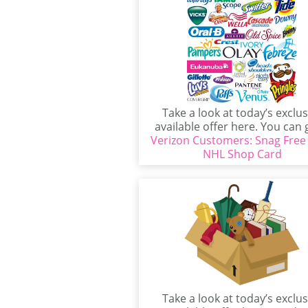
Take a look at today’s exclus
available offer here. You can 
Verizon Customers: Snag Free
really...
NHL Shop Card
Take a look at today’s exclus