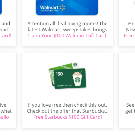
s and
Attention all deal-loving moms! The
Her
mart
latest Walmart Sweepstakes brings
New
Card!
...
Claim Your $100 Walmart Gift Card!
an exciting opportunity for
Free
shoppers...
ive
If you love free then check this out.
See
t what
Check out the offer that Starbucks...
get 
allo
Free Starbucks $100 Gift Card!