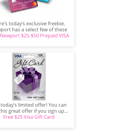
e’s today’s exclusive freebie.
port has a select few of these
 Newport $25-$50 Prepaid VISA
offers to give...
 today’s limited offer! You can
this great offer if you sign up...
Free $25 Visa Gift Card