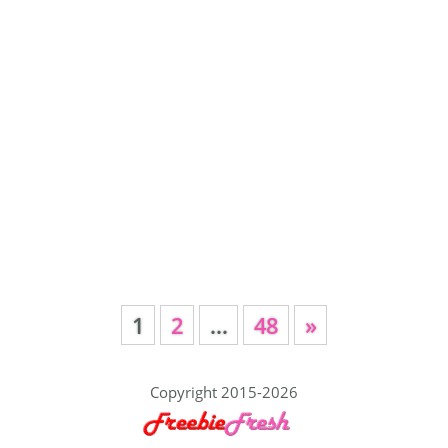
1
2
…
48
»
Copyright 2015-2026