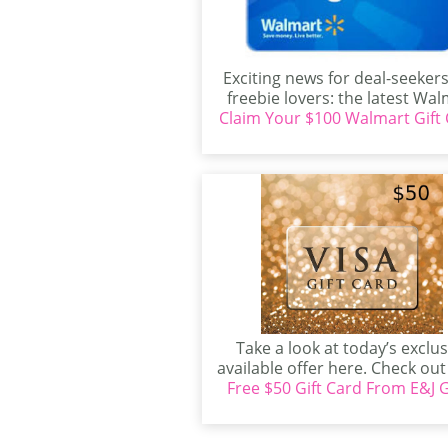
Exciting news for deal-seeker
freebie lovers: the latest Wal
Claim Your $100 Walmart Gift 
Sweepstakes is here, offering
Take a look at today’s exclus
available offer here. Check ou
Free $50 Gift Card From E&J G
exclusive freebies...