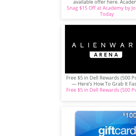
available offer here. Acad
Snag $15 Off at Academy by Jo
Sports + Outdoors has...
Today
Free $5 in Dell Rewards (500 P
— Here’s How To Grab It Fast
Free $5 in Dell Rewards (500 P