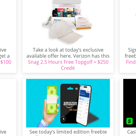
ive
Take a look at today’s exclusive
Sig
get a
available offer here. Verizon has this
freeb
 $100
Snag 2.5 Hours Free Topgolf + $250
great item...
Find
Credit
ive
See today’s limited edition freebie
Cas