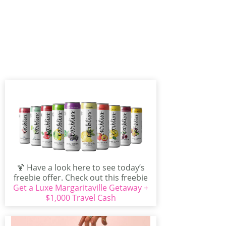
🍹 Have a look here to see today’s
freebie offer. Check out this freebie
Get a Luxe Margaritaville Getaway +
that...
$1,000 Travel Cash