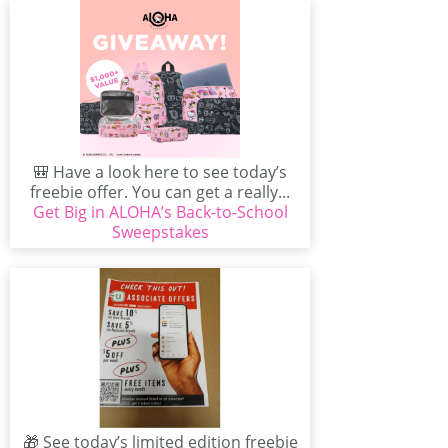
🎒 Have a look here to see today’s
freebie offer. You can get a really...
Get Big in ALOHA’s Back-to-School
Sweepstakes
🎁 See today’s limited edition freebie