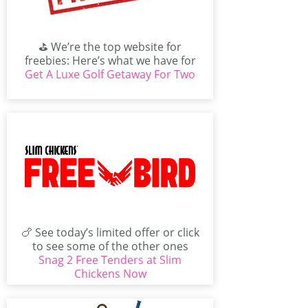
⛳ We’re the top website for
freebies: Here’s what we have for
Get A Luxe Golf Getaway For Two
you today. You...
🍗 See today’s limited offer or click
to see some of the other ones
Snag 2 Free Tenders at Slim
available...
Chickens Now