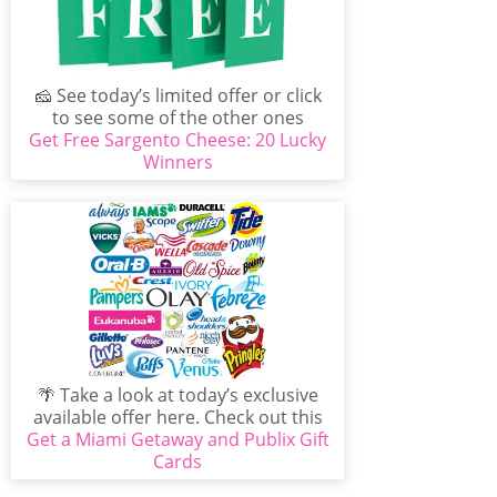
🧀 See today’s limited offer or click
to see some of the other ones
Get Free Sargento Cheese: 20 Lucky
available...
Winners
🌴 Take a look at today’s exclusive
available offer here. Check out this
Get a Miami Getaway and Publix Gift
freebie that...
Cards