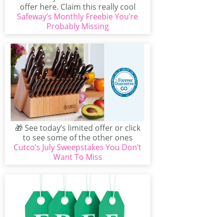
offer here. Claim this really cool
Safeway’s Monthly Freebie You’re
offer from Safeway...
Probably Missing
🎁 See today’s limited offer or click
to see some of the other ones
Cutco’s July Sweepstakes You Don’t
available...
Want To Miss