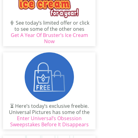
🍦 See today’s limited offer or click
to see some of the other ones
Get A Year Of Bruster’s Ice Cream
available...
Now
⏳ Here’s today’s exclusive freebie.
Universal Pictures has some of the
best exclusive offers around:...
Enter Universal’s Obsession
Sweepstakes Before It Disappears