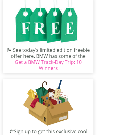
🏁 See today’s limited edition freebie
offer here. BMW has some of the
Get a BMW Track-Day Trip: 10
best exclusive...
Winners
🍕Sign up to get this exclusive cool