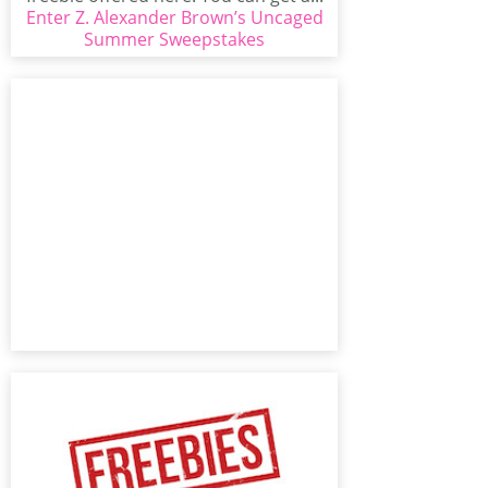
Enter Z. Alexander Brown’s Uncaged
Summer Sweepstakes