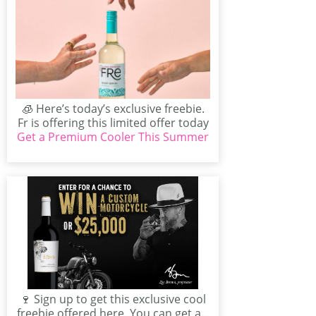
🧊 Here’s today’s exclusive freebie.
Fr is offering this limited offer today
Get a Premium Cooler This Summer
– get yours...
🍷 Sign up to get this exclusive cool
freebie offered here. You can get a...