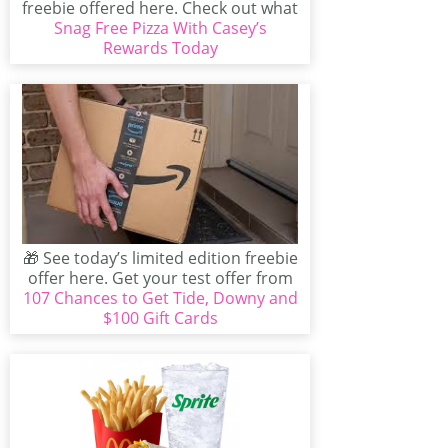
freebie offered here. Check out what
Snag Free Pizza With Casey’s
exclusive...
Rewards Today
🎁 See today’s limited edition freebie
offer here. Get your test offer from
107 Chances to Get Tide, Downy and
Tide before...
$100 Gift Cards