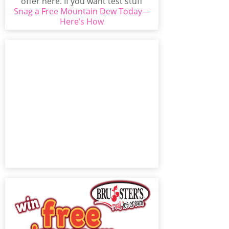
offer here. If you want test stuff
Snag a Free Mountain Dew Today—
from Mountain...
Here’s How