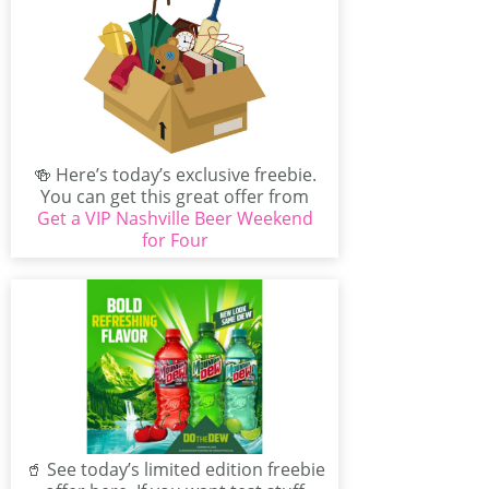
🍻 Here’s today’s exclusive freebie.
You can get this great offer from
Get a VIP Nashville Beer Weekend
Visit Music City...
for Four
🥤 See today’s limited edition freebie