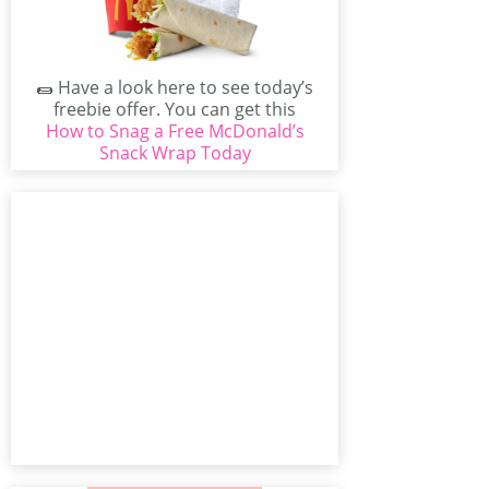
🌯 Have a look here to see today’s
freebie offer. You can get this
How to Snag a Free McDonald’s
great...
Snack Wrap Today