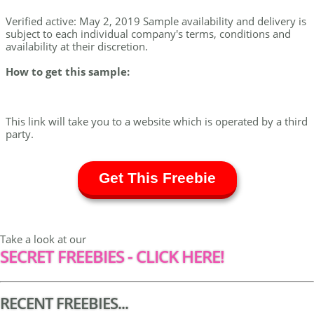
Verified active: May 2, 2019 Sample availability and delivery is
subject to each individual company's terms, conditions and
availability at their discretion.
How to get this sample:
This link will take you to a website which is operated by a third
party.
Get This Freebie
Take a look at our
SECRET FREEBIES - CLICK HERE!
RECENT FREEBIES...