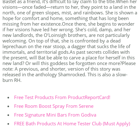
Bastet as a friend, it's difficult to lay claim to the title.When her
visions—once faded—return to her, they point to a land in the
north, one of green slopes, mist, and rainbows. She is shown a
hope for comfort and home, something that has long been
missing from her existence.Once there, she begins to wonder
if her visions have led her wrong. She's cold, damp, and her
new landlords, the O’Loinsigh brothers, are not particularly
welcoming. On top of that, she is confronted by a dead
leprechaun on the rear stoop, a dagger that sucks the life of
immortals, and territorial gods.As past secrets collides with
the present, will Bat be able to carve a place for herself in this
new land? Or will this goddess be forgotten once more?Please
note: A previous, and shorter, version of this story was
released in the anthology Shamrocked. This is also a slow-
burn RH.
Free Test Products From ProductReportCard!
Free Room Boost Spray From Serene
Free Signature Mini Bars From Godiva
FREE Bath Products At Home Tester Club (Must Apply)