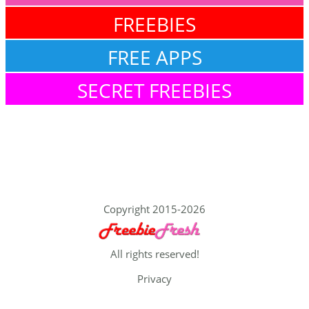
FREEBIES
FREE APPS
SECRET FREEBIES
Copyright 2015-2026
All rights reserved!
Privacy