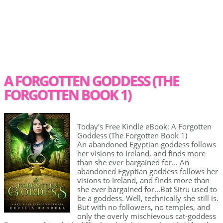
A FORGOTTEN GODDESS (THE
FORGOTTEN BOOK 1)
Today's Free Kindle eBook: A Forgotten
Goddess (The Forgotten Book 1)
An abandoned Egyptian goddess follows
her visions to Ireland, and finds more
than she ever bargained for... An
abandoned Egyptian goddess follows her
visions to Ireland, and finds more than
she ever bargained for...Bat Sitru used to
be a goddess. Well, technically she still is.
But with no followers, no temples, and
only the overly mischievous cat-goddess