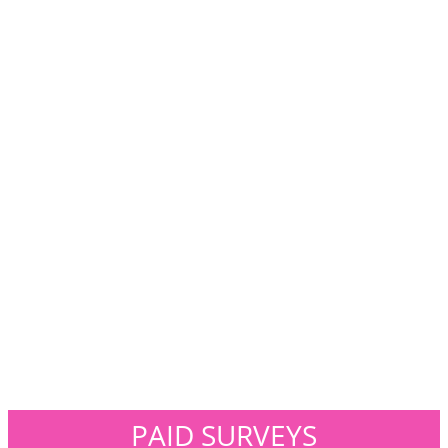
PAID SURVEYS