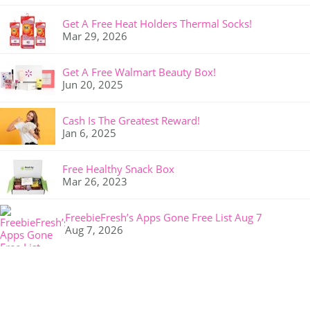
Get A Free Heat Holders Thermal Socks!
Mar 29, 2026
Get A Free Walmart Beauty Box!
Jun 20, 2025
Cash Is The Greatest Reward!
Jan 6, 2025
Free Healthy Snack Box
Mar 26, 2023
FreebieFresh’s Apps Gone Free List Aug 7
Aug 7, 2026