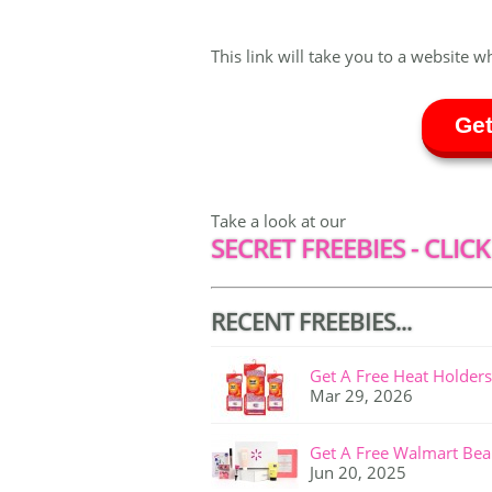
This link will take you to a website w
Get
Take a look at our
SECRET FREEBIES - CLICK
RECENT FREEBIES...
Get A Free Heat Holders
Mar 29, 2026
Get A Free Walmart Bea
Jun 20, 2025