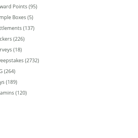
ward Points
(95)
mple Boxes
(5)
ttlements
(137)
ickers
(226)
rveys
(18)
eepstakes
(2732)
G
(264)
ys
(189)
tamins
(120)