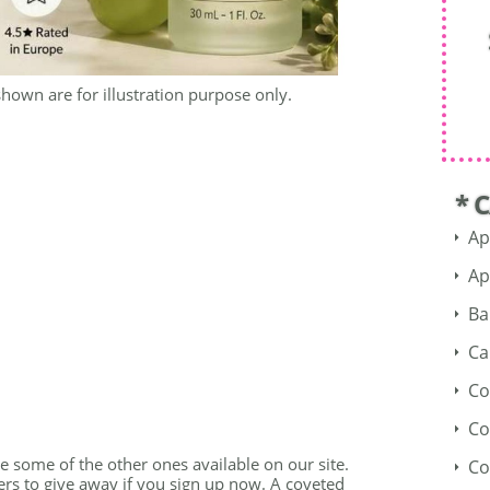
shown are for illustration purpose only.
* 
Ap
Ap
Ba
Ca
Co
Co
see some of the other ones available on our site.
Co
fers to give away if you sign up now. A coveted