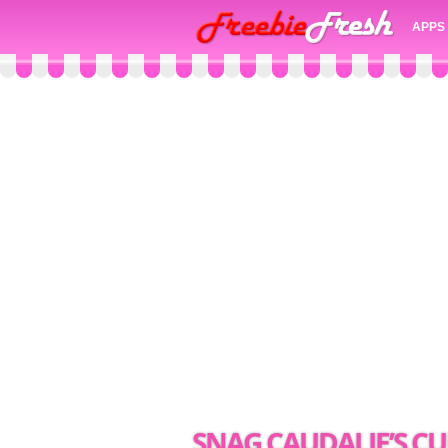
APPS
SNAG CAUDALIE’S CU