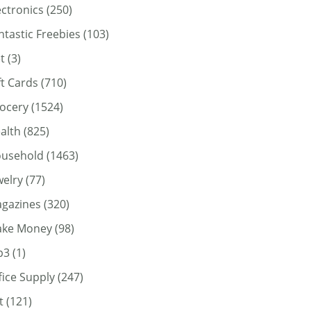
ectronics
(250)
ntastic Freebies
(103)
t
(3)
ft Cards
(710)
ocery
(1524)
alth
(825)
usehold
(1463)
welry
(77)
gazines
(320)
ke Money
(98)
p3
(1)
fice Supply
(247)
t
(121)