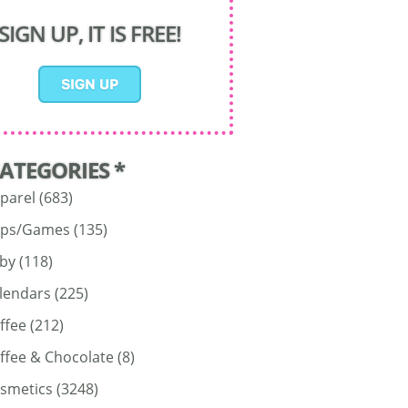
SIGN UP, IT IS FREE!
CATEGORIES *
parel
(683)
ps/Games
(135)
by
(118)
lendars
(225)
ffee
(212)
ffee & Chocolate
(8)
smetics
(3248)