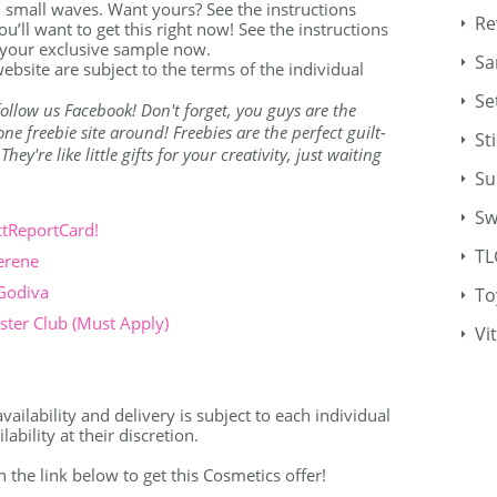
 small waves. Want yours? See the instructions
Re
u’ll want to get this right now! See the instructions
 your exclusive sample now.
Sa
ebsite are subject to the terms of the individual
Se
o follow us Facebook! Don't forget, you guys are the
e freebie site around! Freebies are the perfect guilt-
St
ey're like little gifts for your creativity, just waiting
Su
Sw
ctReportCard!
TL
erene
 Godiva
To
ter Club (Must Apply)
Vi
vailability and delivery is subject to each individual
bility at their discretion.
n the link below to get this Cosmetics offer!