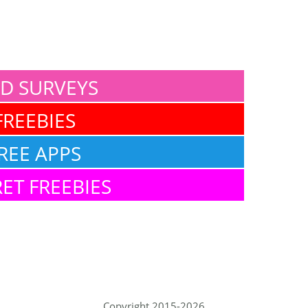
ID SURVEYS
FREEBIES
REE APPS
ET FREEBIES
Copyright 2015-2026