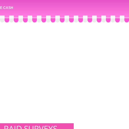
E CASH
PAID SURVEYS