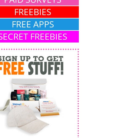
FREEBIES
FREE APPS
SECRET FREEBIES