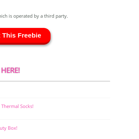
hich is operated by a third party.
 This Freebie
 HERE!
 Thermal Socks!
uty Box!