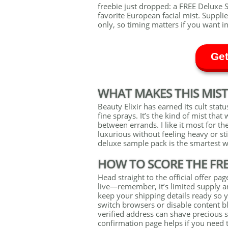
freebie just dropped: a FREE Deluxe S
favorite European facial mist. Supplie
only, so timing matters if you want in
Get
WHAT MAKES THIS MIST
Beauty Elixir has earned its cult status
fine sprays. It’s the kind of mist th
between errands. I like it most for th
luxurious without feeling heavy or st
deluxe sample pack is the smartest wa
HOW TO SCORE THE FR
Head straight to the official offer p
live—remember, it’s limited supply a
keep your shipping details ready so y
switch browsers or disable content bl
verified address can shave precious 
confirmation page helps if you need t