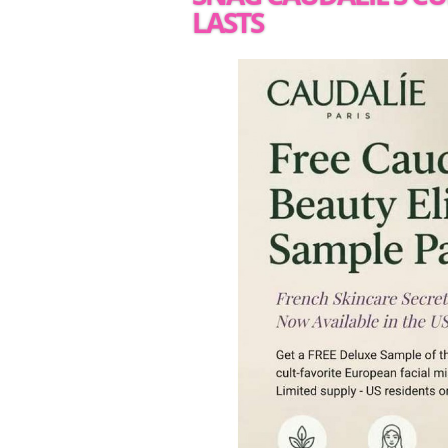
LASTS