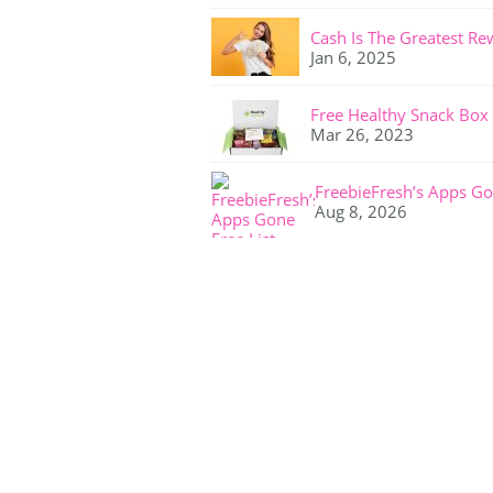
Cash Is The Greatest Re
Jan 6, 2025
Free Healthy Snack Box
Mar 26, 2023
FreebieFresh’s Apps Go
Aug 8, 2026