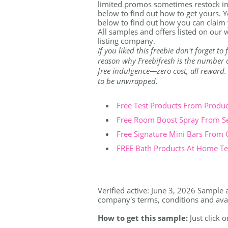
limited promos sometimes restock in
below to find out how to get yours. Yo
below to find out how you can claim
All samples and offers listed on our w
listing company.
If you liked this freebie don't forget t
reason why Freebifresh is the number on
free indulgence—zero cost, all reward. Th
to be unwrapped.
Free Test Products From Produ
Free Room Boost Spray From S
Free Signature Mini Bars From
FREE Bath Products At Home Tes
Verified active: June 3, 2026 Sample a
company's terms, conditions and availa
How to get this sample:
Just click o