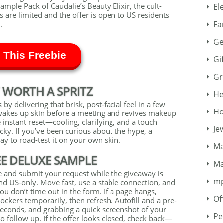
ample Pack of Caudalie’s Beauty Elixir, the cult-
El
s are limited and the offer is open to US residents
Fa
.
Ge
 This Freebie
Gi
Gr
 WORTH A SPRITZ
He
 by delivering that brisk, post-facial feel in a few
Ho
at wakes up skin before a meeting and revives makeup
e instant reset—cooling, clarifying, and a touch
Je
icky. If you’ve been curious about the hype, a
y to road-test it on your own skin.
Ma
EE DELUXE SAMPLE
Ma
age and submit your request while the giveaway is
m
nd US-only. Move fast, use a stable connection, and
ou don’t time out in the form. If a page hangs,
Of
ockers temporarily, then refresh. Autofill and a pre-
seconds, and grabbing a quick screenshot of your
Pe
o follow up. If the offer looks closed, check back—