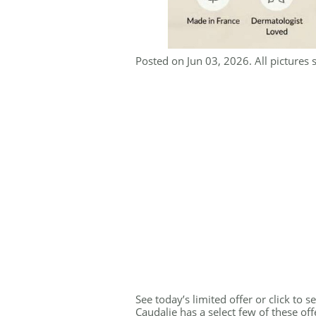
Posted on Jun 03, 2026. All pictures 
See today’s limited offer or click to 
Caudalie has a select few of these of