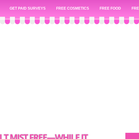
GET PAID SURVEYS
FREE COSMETICS
FREE FOOD
FRE
LT MIST FREE—WHILE IT