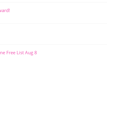
ward!
ne Free List Aug 8