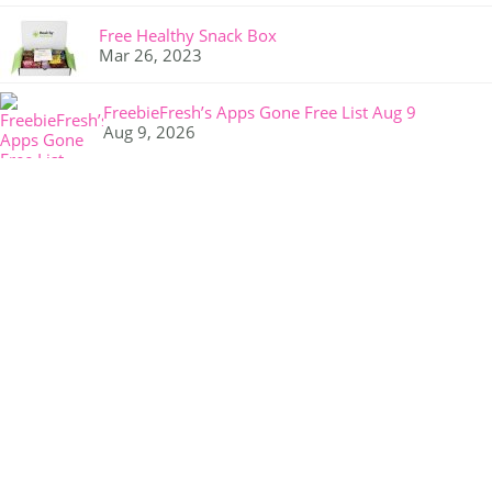
Free Healthy Snack Box
Mar 26, 2023
FreebieFresh’s Apps Gone Free List Aug 9
Aug 9, 2026