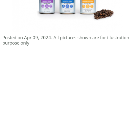
Posted on Apr 09, 2024. All pictures shown are for illustration
purpose only.