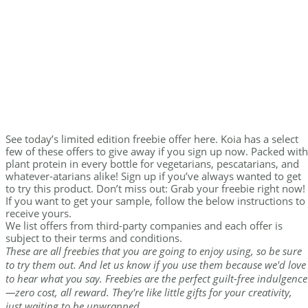
See today’s limited edition freebie offer here. Koia has a select
few of these offers to give away if you sign up now. Packed with
plant protein in every bottle for vegetarians, pescatarians, and
whatever-atarians alike! Sign up if you’ve always wanted to get
to try this product. Don’t miss out: Grab your freebie right now!
If you want to get your sample, follow the below instructions to
receive yours.
We list offers from third-party companies and each offer is
subject to their terms and conditions.
These are all freebies that you are going to enjoy using, so be sure
to try them out. And let us know if you use them because we'd love
to hear what you say. Freebies are the perfect guilt-free indulgence
—zero cost, all reward. They're like little gifts for your creativity,
just waiting to be unwrapped.