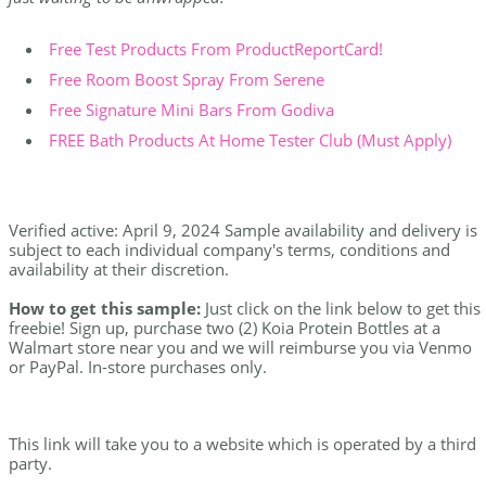
Free Test Products From ProductReportCard!
Free Room Boost Spray From Serene
Free Signature Mini Bars From Godiva
FREE Bath Products At Home Tester Club (Must Apply)
Verified active: April 9, 2024 Sample availability and delivery is
subject to each individual company's terms, conditions and
availability at their discretion.
How to get this sample:
Just click on the link below to get this
freebie! Sign up, purchase two (2) Koia Protein Bottles at a
Walmart store near you and we will reimburse you via Venmo
or PayPal. In-store purchases only.
This link will take you to a website which is operated by a third
party.