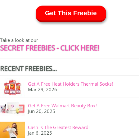
Get This Freebie
Take a look at our
SECRET FREEBIES - CLICK HERE!
RECENT FREEBIES...
Get A Free Heat Holders Thermal Socks!
Mar 29, 2026
Get A Free Walmart Beauty Box!
Jun 20, 2025
Cash Is The Greatest Reward!
Jan 6, 2025