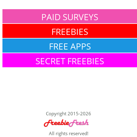
PAID SURVEYS
FREEBIES
FREE APPS
SECRET FREEBIES
Copyright 2015-2026
All rights reserved!