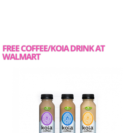
FREE COFFEE/KOIA DRINK AT
WALMART