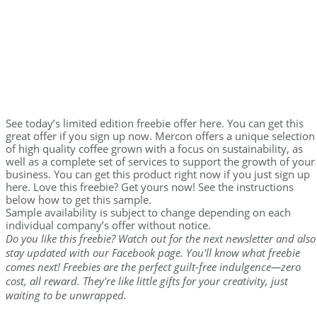
See today’s limited edition freebie offer here. You can get this
great offer if you sign up now. Mercon offers a unique selection
of high quality coffee grown with a focus on sustainability, as
well as a complete set of services to support the growth of your
business. You can get this product right now if you just sign up
here. Love this freebie? Get yours now! See the instructions
below how to get this sample.
Sample availability is subject to change depending on each
individual company’s offer without notice.
Do you like this freebie? Watch out for the next newsletter and also
stay updated with our Facebook page. You'll know what freebie
comes next! Freebies are the perfect guilt-free indulgence—zero
cost, all reward. They're like little gifts for your creativity, just
waiting to be unwrapped.