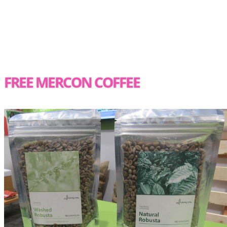
FREE MERCON COFFEE