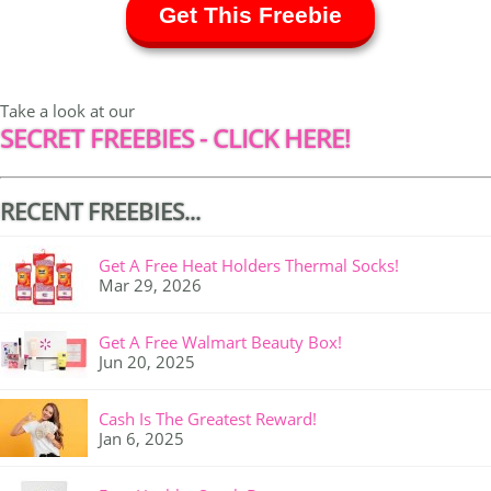
Get This Freebie
Take a look at our
SECRET FREEBIES - CLICK HERE!
RECENT FREEBIES...
Get A Free Heat Holders Thermal Socks!
Mar 29, 2026
Get A Free Walmart Beauty Box!
Jun 20, 2025
Cash Is The Greatest Reward!
Jan 6, 2025