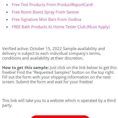
Free Test Products From ProductReportCard!
Free Room Boost Spray From Serene
Free Signature Mini Bars From Godiva
FREE Bath Products At Home Tester Club (Must Apply)
Verified active: October 15, 2022 Sample availability and
delivery is subject to each individual company's terms,
conditions and availability at their discretion.
How to get this sample:
Just click on the link below to get this
freebie! Find the "Requested Samples" button on the top right.
Fill out the form with your shipping information on the next
screen. Submit the form and wait for your freebie!
This link will take you to a website which is operated by a third
party.