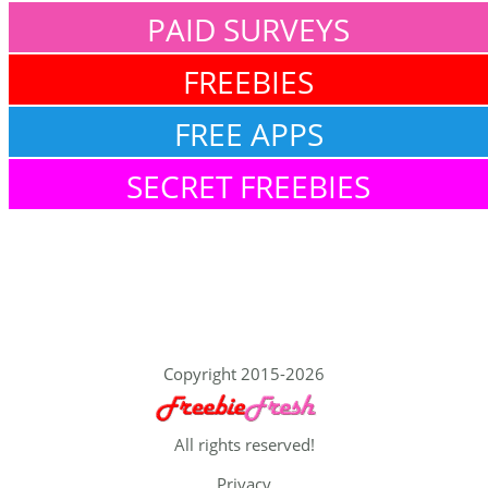
PAID SURVEYS
FREEBIES
FREE APPS
SECRET FREEBIES
Copyright 2015-2026
All rights reserved!
Privacy