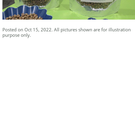
Posted on Oct 15, 2022. All pictures shown are for illustration
purpose only.