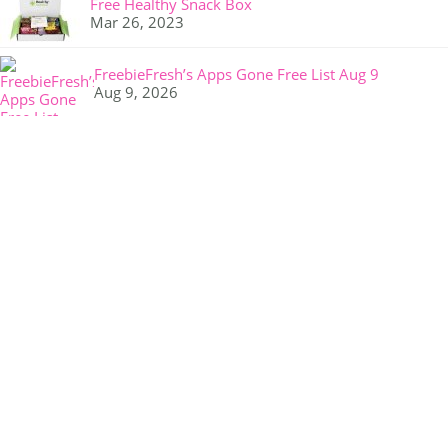
Free Healthy Snack Box
Mar 26, 2023
FreebieFresh’s Apps Gone Free List Aug 9
Aug 9, 2026