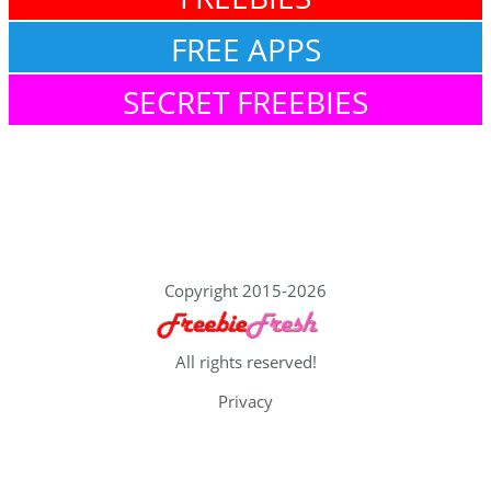
FREE APPS
SECRET FREEBIES
Copyright 2015-2026
All rights reserved!
Privacy