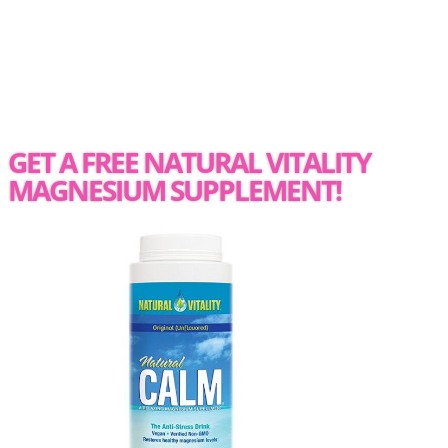
GET A FREE NATURAL VITALITY
MAGNESIUM SUPPLEMENT!