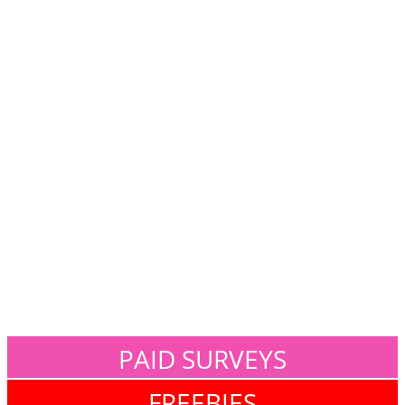
PAID SURVEYS
FREEBIES