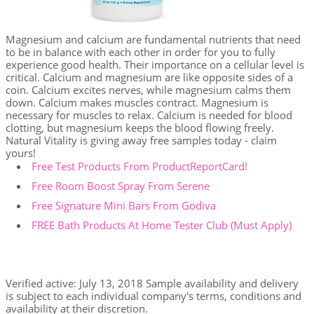
Magnesium and calcium are fundamental nutrients that need
to be in balance with each other in order for you to fully
experience good health. Their importance on a cellular level is
critical. Calcium and magnesium are like opposite sides of a
coin. Calcium excites nerves, while magnesium calms them
down. Calcium makes muscles contract. Magnesium is
necessary for muscles to relax. Calcium is needed for blood
clotting, but magnesium keeps the blood flowing freely.
Natural Vitality is giving away free samples today - claim
yours!
Free Test Products From ProductReportCard!
Free Room Boost Spray From Serene
Free Signature Mini Bars From Godiva
FREE Bath Products At Home Tester Club (Must Apply)
Verified active: July 13, 2018 Sample availability and delivery
is subject to each individual company's terms, conditions and
availability at their discretion.