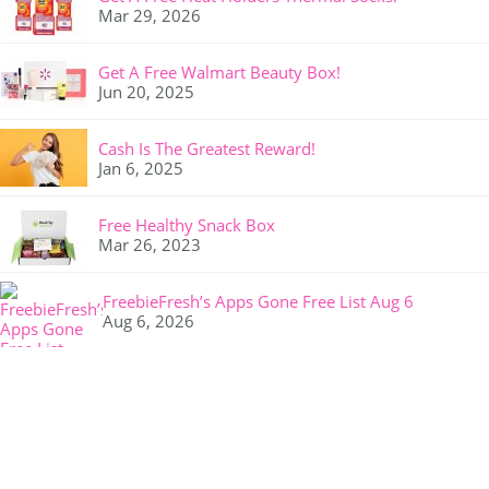
Mar 29, 2026
Get A Free Walmart Beauty Box!
Jun 20, 2025
Cash Is The Greatest Reward!
Jan 6, 2025
Free Healthy Snack Box
Mar 26, 2023
FreebieFresh’s Apps Gone Free List Aug 6
Aug 6, 2026