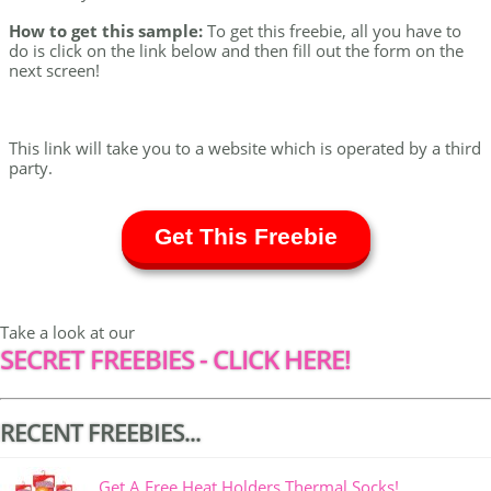
How to get this sample:
To get this freebie, all you have to
do is click on the link below and then fill out the form on the
next screen!
This link will take you to a website which is operated by a third
party.
Get This Freebie
Take a look at our
SECRET FREEBIES - CLICK HERE!
RECENT FREEBIES...
Get A Free Heat Holders Thermal Socks!