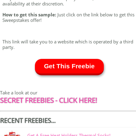
availability at their discretion.
How to get this sample:
Just click on the link below to get this
Sweepstakes offer!
This link will take you to a website which is operated by a third
party.
Get This Freebie
Take a look at our
SECRET FREEBIES - CLICK HERE!
RECENT FREEBIES...
Get A Free Heat Holders Thermal Socks!