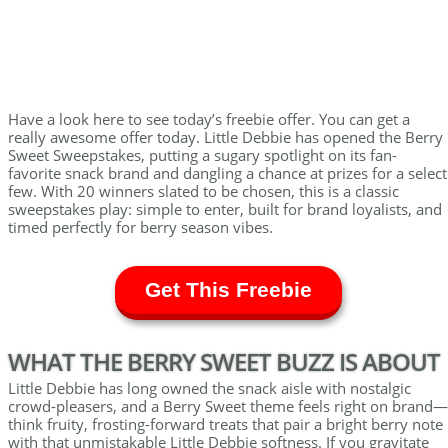
Have a look here to see today’s freebie offer. You can get a
really awesome offer today. Little Debbie has opened the Berry
Sweet Sweepstakes, putting a sugary spotlight on its fan-
favorite snack brand and dangling a chance at prizes for a select
few. With 20 winners slated to be chosen, this is a classic
sweepstakes play: simple to enter, built for brand loyalists, and
timed perfectly for berry season vibes.
Get This Freebie
WHAT THE BERRY SWEET BUZZ IS ABOUT
Little Debbie has long owned the snack aisle with nostalgic
crowd-pleasers, and a Berry Sweet theme feels right on brand—
think fruity, frosting-forward treats that pair a bright berry note
with that unmistakable Little Debbie softness. If you gravitate