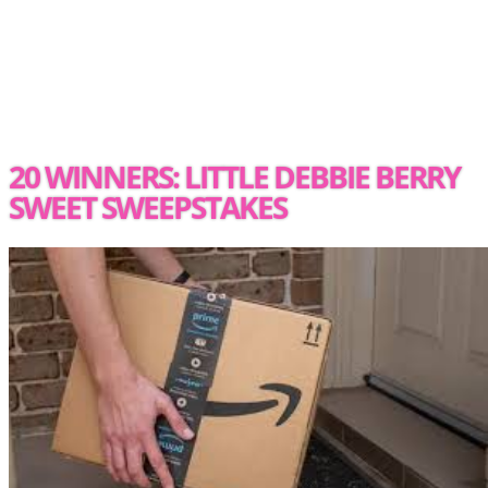
20 WINNERS: LITTLE DEBBIE BERRY
SWEET SWEEPSTAKES