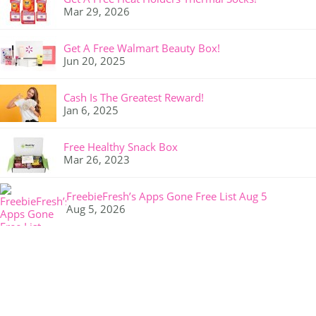
Mar 29, 2026
Get A Free Walmart Beauty Box!
Jun 20, 2025
Cash Is The Greatest Reward!
Jan 6, 2025
Free Healthy Snack Box
Mar 26, 2023
FreebieFresh’s Apps Gone Free List Aug 5
Aug 5, 2026