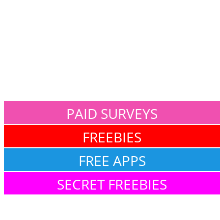
PAID SURVEYS
FREEBIES
FREE APPS
SECRET FREEBIES