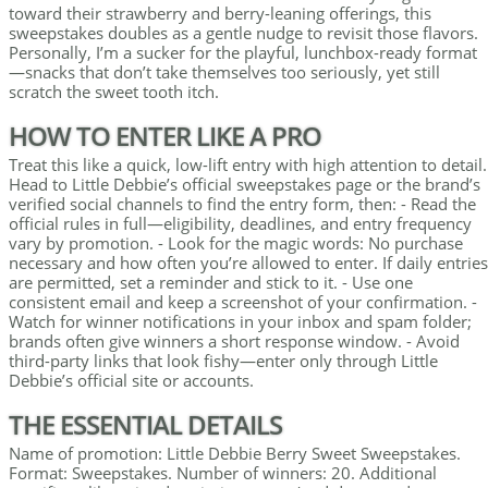
toward their strawberry and berry-leaning offerings, this
sweepstakes doubles as a gentle nudge to revisit those flavors.
Personally, I’m a sucker for the playful, lunchbox-ready format
—snacks that don’t take themselves too seriously, yet still
scratch the sweet tooth itch.
HOW TO ENTER LIKE A PRO
Treat this like a quick, low-lift entry with high attention to detail.
Head to Little Debbie’s official sweepstakes page or the brand’s
verified social channels to find the entry form, then: - Read the
official rules in full—eligibility, deadlines, and entry frequency
vary by promotion. - Look for the magic words: No purchase
necessary and how often you’re allowed to enter. If daily entries
are permitted, set a reminder and stick to it. - Use one
consistent email and keep a screenshot of your confirmation. -
Watch for winner notifications in your inbox and spam folder;
brands often give winners a short response window. - Avoid
third-party links that look fishy—enter only through Little
Debbie’s official site or accounts.
THE ESSENTIAL DETAILS
Name of promotion: Little Debbie Berry Sweet Sweepstakes.
Format: Sweepstakes. Number of winners: 20. Additional