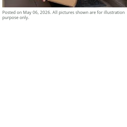
Posted on May 06, 2026. All pictures shown are for illustration
purpose only.