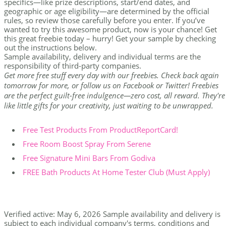
specifics—like prize descriptions, start/end dates, and
geographic or age eligibility—are determined by the official
rules, so review those carefully before you enter. If you’ve
wanted to try this awesome product, now is your chance! Get
this great freebie today – hurry! Get your sample by checking
out the instructions below.
Sample availability, delivery and individual terms are the
responsibility of third-party companies.
Get more free stuff every day with our freebies. Check back again
tomorrow for more, or follow us on Facebook or Twitter! Freebies
are the perfect guilt-free indulgence—zero cost, all reward. They're
like little gifts for your creativity, just waiting to be unwrapped.
Free Test Products From ProductReportCard!
Free Room Boost Spray From Serene
Free Signature Mini Bars From Godiva
FREE Bath Products At Home Tester Club (Must Apply)
Verified active: May 6, 2026 Sample availability and delivery is
subject to each individual company's terms, conditions and