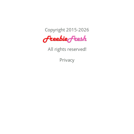
Copyright 2015-2026
All rights reserved!
Privacy