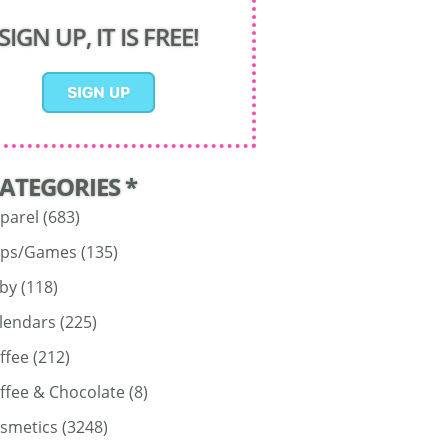
SIGN UP, IT IS FREE!
CATEGORIES *
parel
(683)
ps/Games
(135)
by
(118)
lendars
(225)
ffee
(212)
ffee & Chocolate
(8)
smetics
(3248)