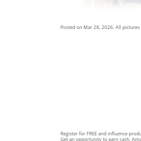
Posted on Mar 28, 2026. All pictures 
Register for FREE and influence produ
Get an opportunity to earn cash, Amaz