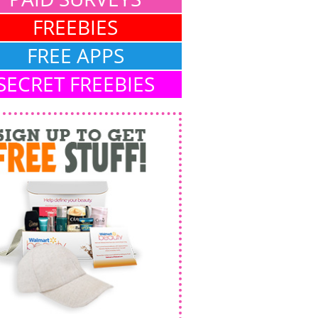
FREEBIES
FREE APPS
SECRET FREEBIES