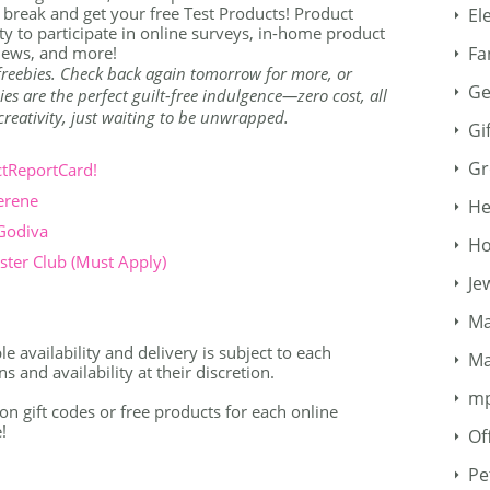
 break and get your free Test Products! Product
El
y to participate in online surveys, in-home product
Fa
views, and more!
 freebies. Check back again tomorrow for more, or
Ge
ies are the perfect guilt-free indulgence—zero cost, all
r creativity, just waiting to be unwrapped.
Gi
Gr
ctReportCard!
erene
He
 Godiva
Ho
ter Club (Must Apply)
Je
Ma
 availability and delivery is subject to each
Ma
 and availability at their discretion.
m
 gift codes or free products for each online
!
Of
Pe