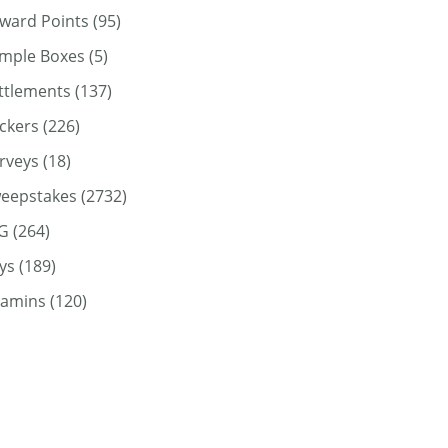
ward Points
(95)
mple Boxes
(5)
ttlements
(137)
ickers
(226)
rveys
(18)
eepstakes
(2732)
G
(264)
ys
(189)
tamins
(120)