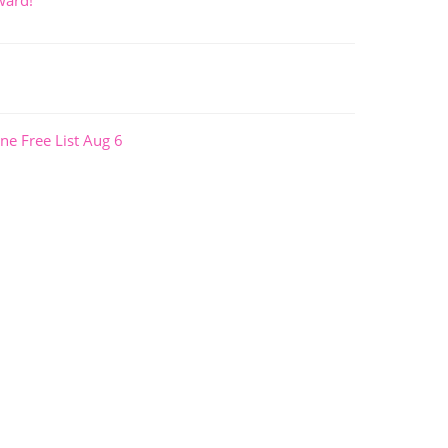
ward!
ne Free List Aug 6