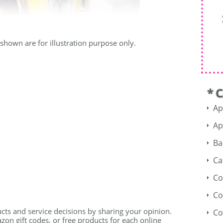
shown are for illustration purpose only.
* 
Ap
Ap
Ba
Ca
Co
Co
cts and service decisions by sharing your opinion.
Co
on gift codes, or free products for each online