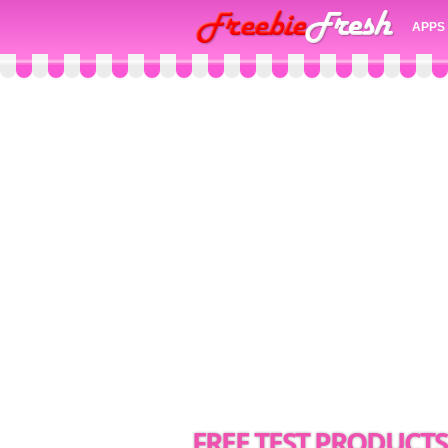
APPS
FREE TEST PRODUCT