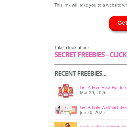
This link will take you to a website w
Get
Take a look at our
SECRET FREEBIES - CLICK
RECENT FREEBIES...
Get A Free Heat Holders
Mar 29, 2026
Get A Free Walmart Bea
Jun 20, 2025