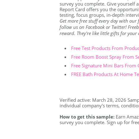
survey you complete. Give yourself a
Report Card offers you the opportunit
testing, focus groups, in-depth inter
Get more free stuff every day with our
follow us on Facebook or Twitter! Freeb
reward. They're like little gifts for you
Free Test Products From Produ
Free Room Boost Spray From S
Free Signature Mini Bars From
FREE Bath Products At Home Tes
Verified active: March 28, 2026 Sample
individual company's terms, conditions
How to get this sample:
Earn Amazon
survey you complete. Sign up for free