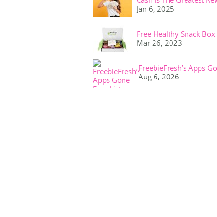
Cash Is The Greatest Re
Jan 6, 2025
Free Healthy Snack Box
Mar 26, 2023
FreebieFresh’s Apps Go
Aug 6, 2026