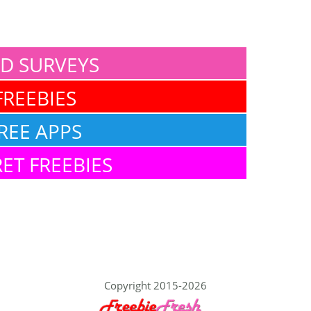
ID SURVEYS
FREEBIES
REE APPS
ET FREEBIES
Copyright 2015-2026