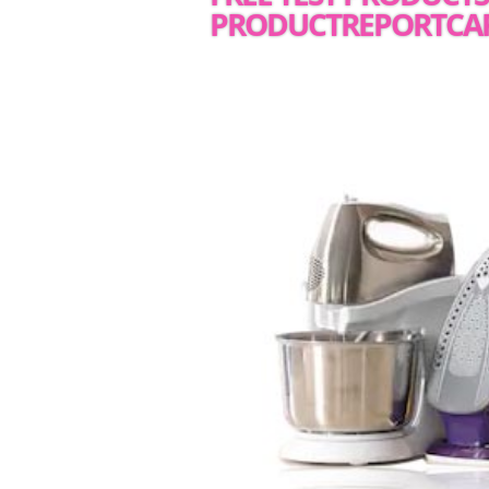
PRODUCTREPORTCA