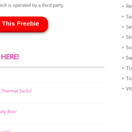
hich is operated by a third party.
Re
Sa
 This Freebie
Se
St
Su
 HERE!
Sw
TL
To
Vi
 Thermal Socks!
uty Box!