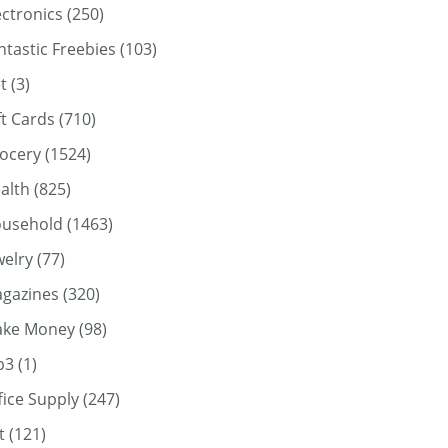
ectronics
(250)
ntastic Freebies
(103)
t
(3)
ft Cards
(710)
ocery
(1524)
alth
(825)
usehold
(1463)
welry
(77)
gazines
(320)
ke Money
(98)
p3
(1)
fice Supply
(247)
t
(121)