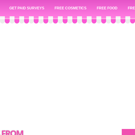
GET PAID SURVEYS
FREE COSMETICS
FREE FOOD
FRE
S FROM