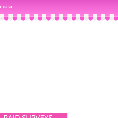
E CASH
PAID SURVEYS