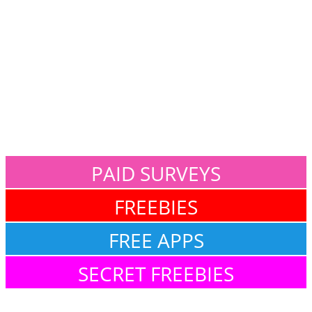
PAID SURVEYS
FREEBIES
FREE APPS
SECRET FREEBIES