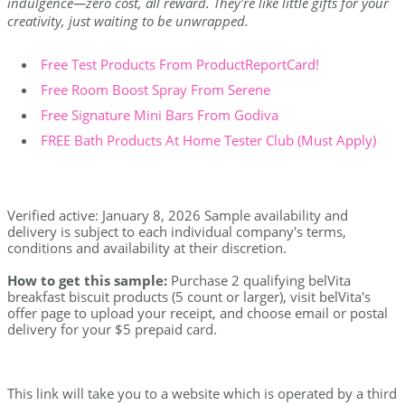
indulgence—zero cost, all reward. They're like little gifts for your
creativity, just waiting to be unwrapped.
Free Test Products From ProductReportCard!
Free Room Boost Spray From Serene
Free Signature Mini Bars From Godiva
FREE Bath Products At Home Tester Club (Must Apply)
Verified active: January 8, 2026 Sample availability and
delivery is subject to each individual company's terms,
conditions and availability at their discretion.
How to get this sample:
Purchase 2 qualifying belVita
breakfast biscuit products (5 count or larger), visit belVita's
offer page to upload your receipt, and choose email or postal
delivery for your $5 prepaid card.
This link will take you to a website which is operated by a third