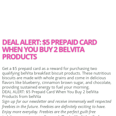
DEAL ALERT: $5 PREPAID CARD
WHEN YOU BUY 2 BELVITA
PRODUCTS
Get a $5 prepaid card as a reward for purchasing two
qualifying belVita breakfast biscuit products. These nutritious
biscuits are made with whole grains and come in delicious
flavors like blueberry, cinnamon brown sugar, and chocolate,
providing sustained energy to fuel your morning.
DEAL ALERT: $5 Prepaid Card When You Buy 2 belVita
Products from belVita
Sign up for our newsletter and receive immensely well respected
freebies in the future. Freebies are definitely exciting to have.
Enjoy more everyday. Freebies are the perfect guilt-free