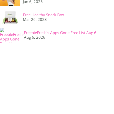
Jan 6, 2025
Free Healthy Snack Box
Mar 26, 2023
FreebieFresh’s Apps Gone Free List Aug 6
Aug 6, 2026