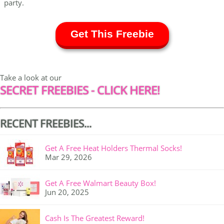
party.
Get This Freebie
Take a look at our
SECRET FREEBIES - CLICK HERE!
RECENT FREEBIES...
Get A Free Heat Holders Thermal Socks!
Mar 29, 2026
Get A Free Walmart Beauty Box!
Jun 20, 2025
Cash Is The Greatest Reward!