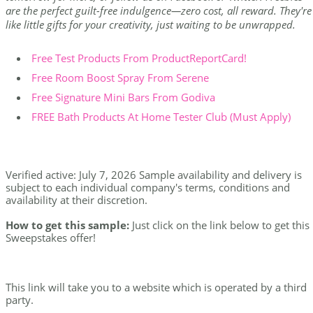
are the perfect guilt-free indulgence—zero cost, all reward. They're
like little gifts for your creativity, just waiting to be unwrapped.
Free Test Products From ProductReportCard!
Free Room Boost Spray From Serene
Free Signature Mini Bars From Godiva
FREE Bath Products At Home Tester Club (Must Apply)
Verified active: July 7, 2026 Sample availability and delivery is
subject to each individual company's terms, conditions and
availability at their discretion.
How to get this sample:
Just click on the link below to get this
Sweepstakes offer!
This link will take you to a website which is operated by a third
party.