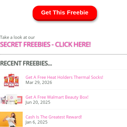
Get This Freebie
Take a look at our
SECRET FREEBIES - CLICK HERE!
RECENT FREEBIES...
Get A Free Heat Holders Thermal Socks!
Mar 29, 2026
Get A Free Walmart Beauty Box!
Jun 20, 2025
Cash Is The Greatest Reward!
Jan 6, 2025