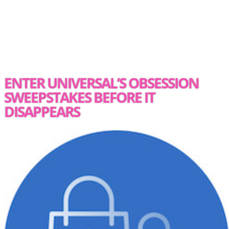
ENTER UNIVERSAL’S OBSESSION
SWEEPSTAKES BEFORE IT
DISAPPEARS