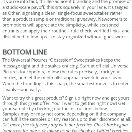
If you’re into taut, thriller-adjacent branding and the promise of
a studio-scale payoff, this sits squarely in your lane. It’s tagged
as Other, signaling a clean, single-focus sweepstakes rather
than a product sample or traditional giveaway. Newcomers to
promotions will appreciate the simplicity, while seasoned
entrants can apply their routine—rule check, verified links, and
disciplined follow-ups—to stay organized without guesswork.
BOTTOM LINE
The Universal Pictures “Obsession” Sweepstakes keeps the
message tight and the stakes enticing. Start at official Universal
Pictures touchpoints, follow the rules precisely, track your
entries, and let the minimalist approach work in your favor.
When the branding is this sharp, the smartest move is to enter
cleanly—and early.
Want to try this great product? Sign up right now and get yours
through this great offer. You’ll want to get this right now! Get
your sample by checking out the instructions below.
Samples may or may not come depending on if the company
can fulfill the samples or any reason up to their discretion at all.
Get more free stuff every day with our freebies. Check back again
tomorrow for more, or follow us on Facebook or Twitter! Freebies