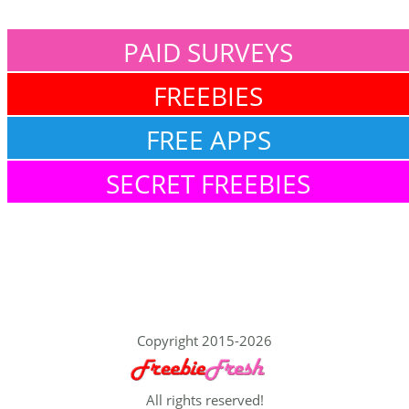
PAID SURVEYS
FREEBIES
FREE APPS
SECRET FREEBIES
Copyright 2015-2026
All rights reserved!