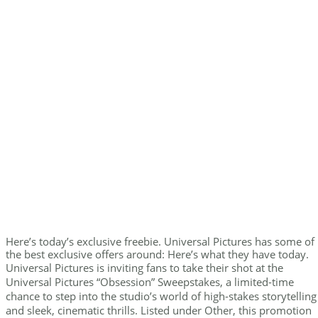
Here’s today’s exclusive freebie. Universal Pictures has some of
the best exclusive offers around: Here’s what they have today.
Universal Pictures is inviting fans to take their shot at the
Universal Pictures “Obsession” Sweepstakes, a limited-time
chance to step into the studio’s world of high-stakes storytelling
and sleek, cinematic thrills. Listed under Other, this promotion