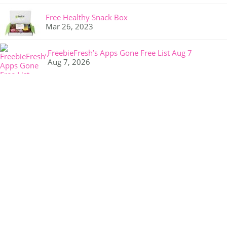
Free Healthy Snack Box
Mar 26, 2023
FreebieFresh’s Apps Gone Free List Aug 7
Aug 7, 2026