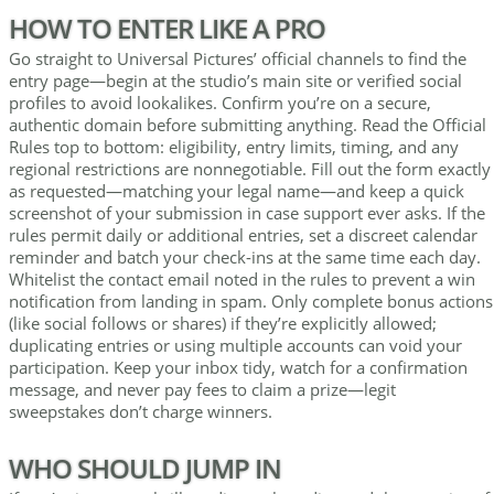
HOW TO ENTER LIKE A PRO
Go straight to Universal Pictures’ official channels to find the
entry page—begin at the studio’s main site or verified social
profiles to avoid lookalikes. Confirm you’re on a secure,
authentic domain before submitting anything. Read the Official
Rules top to bottom: eligibility, entry limits, timing, and any
regional restrictions are nonnegotiable. Fill out the form exactly
as requested—matching your legal name—and keep a quick
screenshot of your submission in case support ever asks. If the
rules permit daily or additional entries, set a discreet calendar
reminder and batch your check-ins at the same time each day.
Whitelist the contact email noted in the rules to prevent a win
notification from landing in spam. Only complete bonus actions
(like social follows or shares) if they’re explicitly allowed;
duplicating entries or using multiple accounts can void your
participation. Keep your inbox tidy, watch for a confirmation
message, and never pay fees to claim a prize—legit
sweepstakes don’t charge winners.
WHO SHOULD JUMP IN