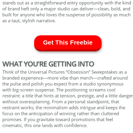
stands out as a straightforward entry opportunity with the kind
of brand heft only a major studio can deliver—clean, bold, and
built for anyone who loves the suspense of possibility as much
as a taut, stylish narrative.
Get This Freebie
WHAT YOU’RE GETTING INTO
Think of the Universal Pictures “Obsession” Sweepstakes as a
branded experience—more vibe than merch—crafted around
the pulse and polish you expect from a studio synonymous
with big-screen suspense. The positioning screams cool
restraint: a title that hints at tension, prestige, and a little danger
without overexplaining. From a personal standpoint, that
restraint works; the minimalism adds intrigue and keeps the
focus on the anticipation of winning rather than cluttered
promises. If you gravitate toward promotions that feel
cinematic, this one lands with confidence.