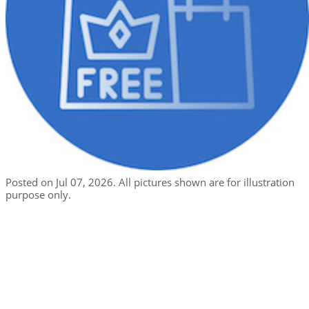
Posted on Jul 07, 2026. All pictures shown are for illustration
purpose only.