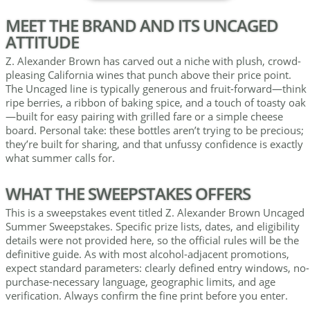
MEET THE BRAND AND ITS UNCAGED
ATTITUDE
Z. Alexander Brown has carved out a niche with plush, crowd-
pleasing California wines that punch above their price point.
The Uncaged line is typically generous and fruit-forward—think
ripe berries, a ribbon of baking spice, and a touch of toasty oak
—built for easy pairing with grilled fare or a simple cheese
board. Personal take: these bottles aren’t trying to be precious;
they’re built for sharing, and that unfussy confidence is exactly
what summer calls for.
WHAT THE SWEEPSTAKES OFFERS
This is a sweepstakes event titled Z. Alexander Brown Uncaged
Summer Sweepstakes. Specific prize lists, dates, and eligibility
details were not provided here, so the official rules will be the
definitive guide. As with most alcohol-adjacent promotions,
expect standard parameters: clearly defined entry windows, no-
purchase-necessary language, geographic limits, and age
verification. Always confirm the fine print before you enter.