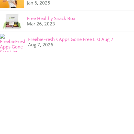
Jan 6, 2025
Free Healthy Snack Box
Mar 26, 2023
FreebieFresh’s Apps Gone Free List Aug 7
Aug 7, 2026