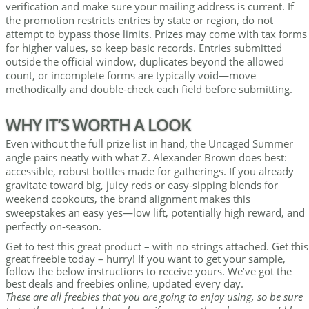
verification and make sure your mailing address is current. If
the promotion restricts entries by state or region, do not
attempt to bypass those limits. Prizes may come with tax forms
for higher values, so keep basic records. Entries submitted
outside the official window, duplicates beyond the allowed
count, or incomplete forms are typically void—move
methodically and double-check each field before submitting.
WHY IT’S WORTH A LOOK
Even without the full prize list in hand, the Uncaged Summer
angle pairs neatly with what Z. Alexander Brown does best:
accessible, robust bottles made for gatherings. If you already
gravitate toward big, juicy reds or easy-sipping blends for
weekend cookouts, the brand alignment makes this
sweepstakes an easy yes—low lift, potentially high reward, and
perfectly on-season.
Get to test this great product – with no strings attached. Get this
great freebie today – hurry! If you want to get your sample,
follow the below instructions to receive yours. We’ve got the
best deals and freebies online, updated every day.
These are all freebies that you are going to enjoy using, so be sure