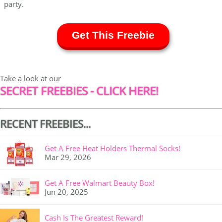
party.
Get This Freebie
Take a look at our
SECRET FREEBIES - CLICK HERE!
RECENT FREEBIES...
Get A Free Heat Holders Thermal Socks!
Mar 29, 2026
Get A Free Walmart Beauty Box!
Jun 20, 2025
Cash Is The Greatest Reward!