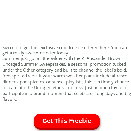
Sign up to get this exclusive cool freebie offered here. You can
get a really awesome offer today.
Summer just got a little wilder with the Z. Alexander Brown
Uncaged Summer Sweepstakes, a seasonal promotion tucked
under the Other category and built to channel the label’s bold,
free-spirited vibe. If your warm-weather plans include alfresco
dinners, park picnics, or sunset playlists, this is a timely chance
to lean into the Uncaged ethos—no fuss, just an open invite to
participate in a brand moment that celebrates long days and big
flavors.
Get This Freebie