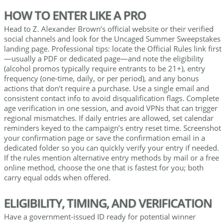
HOW TO ENTER LIKE A PRO
Head to Z. Alexander Brown’s official website or their verified
social channels and look for the Uncaged Summer Sweepstakes
landing page. Professional tips: locate the Official Rules link first
—usually a PDF or dedicated page—and note the eligibility
(alcohol promos typically require entrants to be 21+), entry
frequency (one-time, daily, or per period), and any bonus
actions that don’t require a purchase. Use a single email and
consistent contact info to avoid disqualification flags. Complete
age verification in one session, and avoid VPNs that can trigger
regional mismatches. If daily entries are allowed, set calendar
reminders keyed to the campaign’s entry reset time. Screenshot
your confirmation page or save the confirmation email in a
dedicated folder so you can quickly verify your entry if needed.
If the rules mention alternative entry methods by mail or a free
online method, choose the one that is fastest for you; both
carry equal odds when offered.
ELIGIBILITY, TIMING, AND VERIFICATION
Have a government-issued ID ready for potential winner