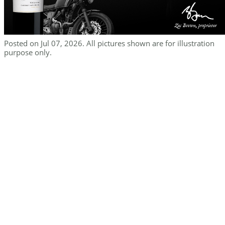
Posted on Jul 07, 2026. All pictures shown are for illustration
purpose only.