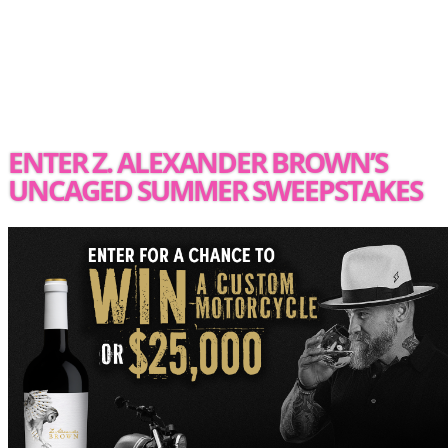
ENTER Z. ALEXANDER BROWN’S
UNCAGED SUMMER SWEEPSTAKES