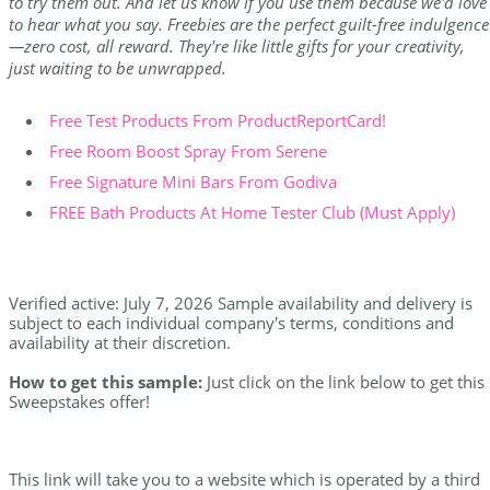
to try them out. And let us know if you use them because we'd love
to hear what you say. Freebies are the perfect guilt-free indulgence
—zero cost, all reward. They're like little gifts for your creativity,
just waiting to be unwrapped.
Free Test Products From ProductReportCard!
Free Room Boost Spray From Serene
Free Signature Mini Bars From Godiva
FREE Bath Products At Home Tester Club (Must Apply)
Verified active: July 7, 2026 Sample availability and delivery is
subject to each individual company's terms, conditions and
availability at their discretion.
How to get this sample:
Just click on the link below to get this
Sweepstakes offer!
This link will take you to a website which is operated by a third