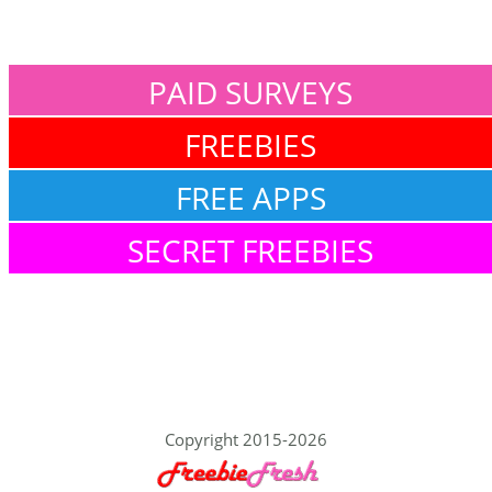
PAID SURVEYS
FREEBIES
FREE APPS
SECRET FREEBIES
Copyright 2015-2026