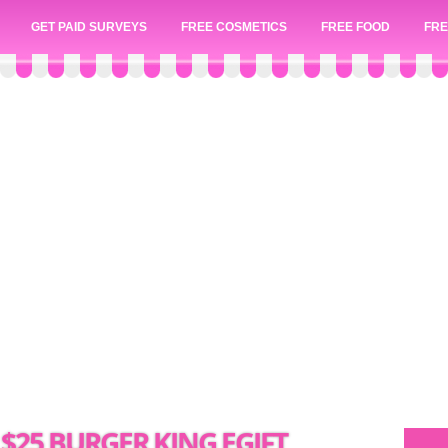
GET PAID SURVEYS
FREE COSMETICS
FREE FOOD
FRE
$25 BURGER KING EGIFT