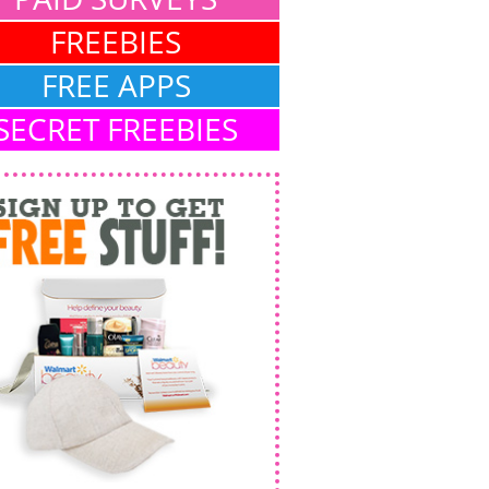
FREEBIES
FREE APPS
SECRET FREEBIES