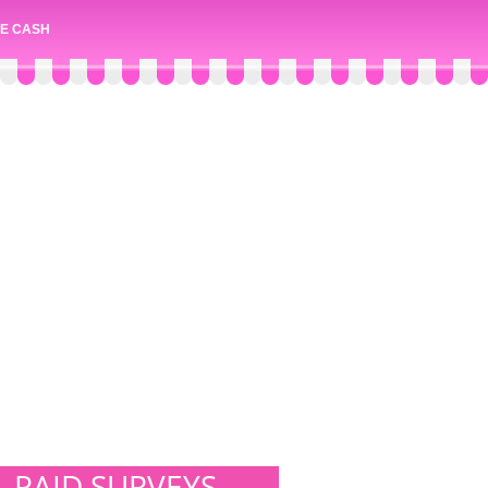
E CASH
PAID SURVEYS