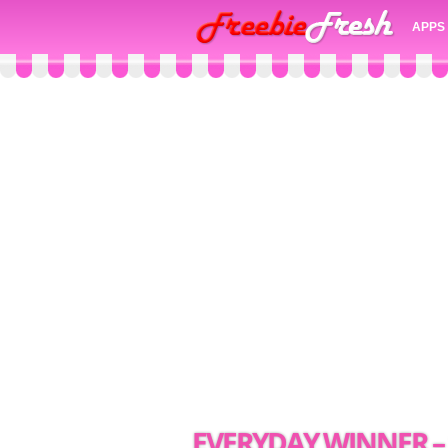
APPS
EVERYDAY WINNER – 