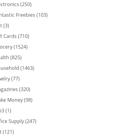
ectronics
(250)
ntastic Freebies
(103)
t
(3)
ft Cards
(710)
ocery
(1524)
alth
(825)
usehold
(1463)
welry
(77)
gazines
(320)
ke Money
(98)
p3
(1)
fice Supply
(247)
t
(121)