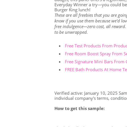
Everyday Winner a try—you could be 
Burger King lunch!
These are all freebies that you are goin
know if you use them because we'd love 
free indulgence—zero cost, all reward. Th
to be unwrapped.
Free Test Products From Produ
Free Room Boost Spray From S
Free Signature Mini Bars From
FREE Bath Products At Home Tes
Verified active: January 10, 2025 Samp
individual company's terms, conditions
How to get this sample: