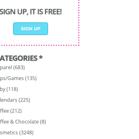
SIGN UP, IT IS FREE!
CATEGORIES *
parel
(683)
ps/Games
(135)
by
(118)
lendars
(225)
ffee
(212)
ffee & Chocolate
(8)
smetics
(3248)