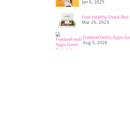
Jan 6, 2025
Free Healthy Snack Box
Mar 26, 2023
FreebieFresh’s Apps Go
Aug 5, 2026