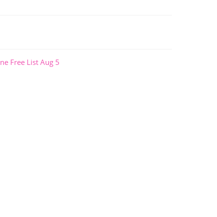
ne Free List Aug 5