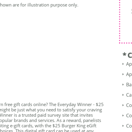
shown are for illustration purpose only.
* 
Ap
Ap
Ba
Ca
rn free gift cards online? The Everyday Winner - $25
Co
might be just what you need to satisfy your craving
inner is a trusted paid survey site that invites
Co
opular brands and services. As a reward, panelists
ting e-gift cards, with the $25 Burger King eGift
Co
oices. This digital gift card can be used at any