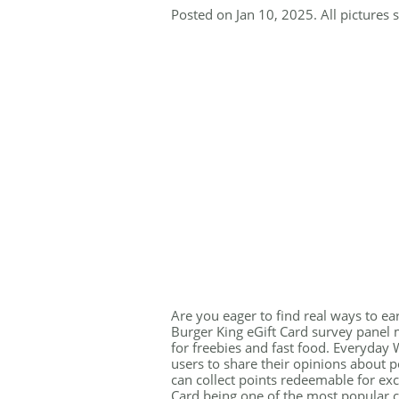
Posted on Jan 10, 2025. All pictures 
Are you eager to find real ways to ea
Burger King eGift Card survey panel 
for freebies and fast food. Everyday W
users to share their opinions about p
can collect points redeemable for exci
Card being one of the most popular ch