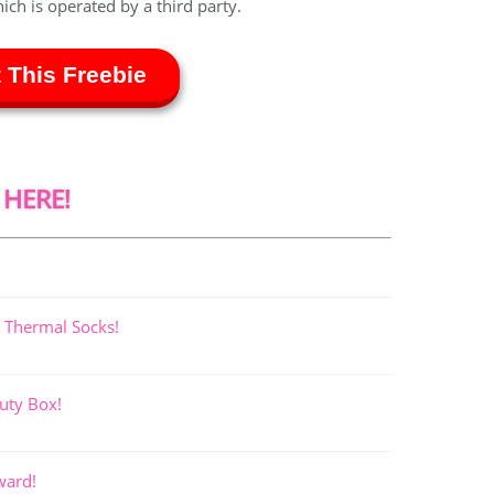
hich is operated by a third party.
 This Freebie
 HERE!
 Thermal Socks!
uty Box!
ward!