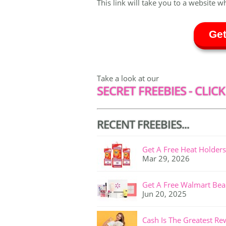
This link will take you to a website w
Get
Take a look at our
SECRET FREEBIES - CLICK
RECENT FREEBIES...
Get A Free Heat Holders
Mar 29, 2026
Get A Free Walmart Bea
Jun 20, 2025
Cash Is The Greatest Re