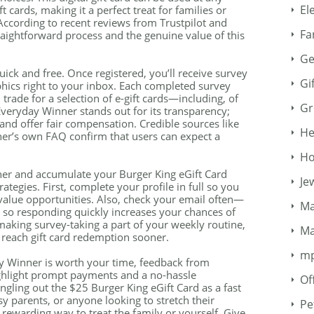
El
t cards, making it a perfect treat for families or
ccording to recent reviews from Trustpilot and
Fa
raightforward process and the genuine value of this
Ge
ick and free. Once registered, you’ll receive survey
Gi
phics right to your inbox. Each completed survey
trade for a selection of e-gift cards—including, of
Gr
Everyday Winner stands out for its transparency;
and offer fair compensation. Credible sources like
He
r’s own FAQ confirm that users can expect a
Ho
ner and accumulate your Burger King eGift Card
Je
rategies. First, complete your profile in full so you
value opportunities. Also, check your email often—
Ma
 so responding quickly increases your chances of
 making survey-taking a part of your weekly routine,
Ma
 reach gift card redemption sooner.
m
y Winner is worth your time, feedback from
ighlight prompt payments and a no-hassle
Of
gling out the $25 Burger King eGift Card as a fast
y parents, or anyone looking to stretch their
Pe
, rewarding way to treat the family or yourself. Give