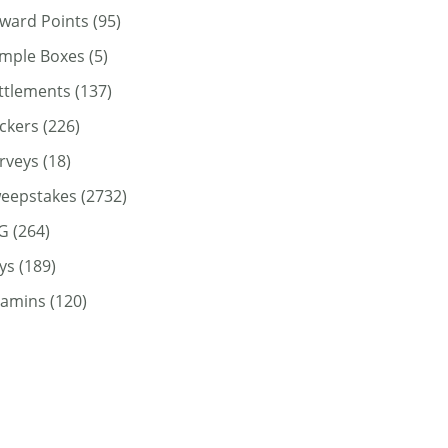
ward Points
(95)
mple Boxes
(5)
ttlements
(137)
ickers
(226)
rveys
(18)
eepstakes
(2732)
G
(264)
ys
(189)
tamins
(120)