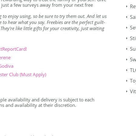
just a few surveys away from your next free
Re
g to enjoy using, so be sure to try them out. And let us
Sa
to hear what you say. Freebies are the perfect guilt-
Se
ey're like little gifts for your creativity, just waiting
St
Su
ctReportCard!
erene
Sw
 Godiva
TL
ter Club (Must Apply)
To
Vi
le availability and delivery is subject to each
 and availability at their discretion.