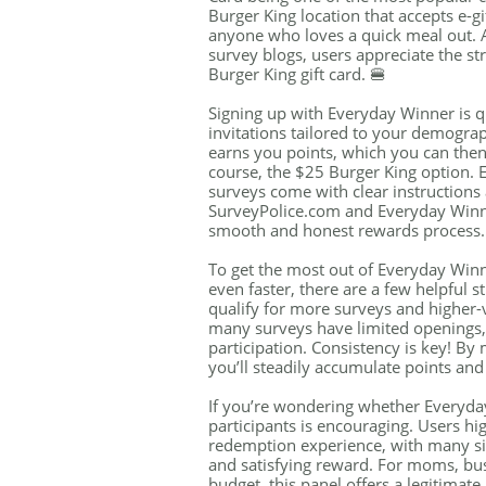
Burger King location that accepts e-gif
anyone who loves a quick meal out. A
survey blogs, users appreciate the st
Burger King gift card. 🍔
Signing up with Everyday Winner is qu
invitations tailored to your demogra
earns you points, which you can then 
course, the $25 Burger King option. 
surveys come with clear instructions 
SurveyPolice.com and Everyday Winne
smooth and honest rewards process.
To get the most out of Everyday Win
even faster, there are a few helpful st
qualify for more surveys and higher-
many surveys have limited openings,
participation. Consistency is key! By
you’ll steadily accumulate points and
If you’re wondering whether Everyda
participants is encouraging. Users h
redemption experience, with many sin
and satisfying reward. For moms, bus
budget, this panel offers a legitimate