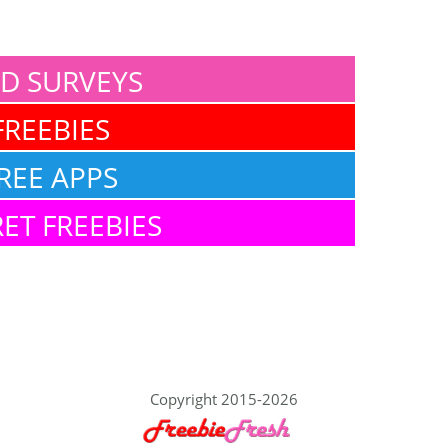
ID SURVEYS
FREEBIES
REE APPS
ET FREEBIES
Copyright 2015-2026