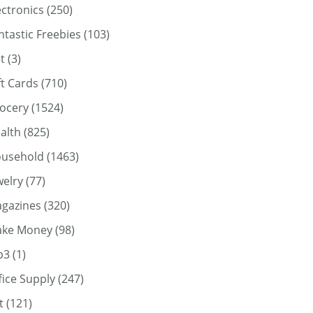
ectronics
(250)
ntastic Freebies
(103)
t
(3)
ft Cards
(710)
ocery
(1524)
alth
(825)
usehold
(1463)
welry
(77)
gazines
(320)
ke Money
(98)
p3
(1)
fice Supply
(247)
t
(121)