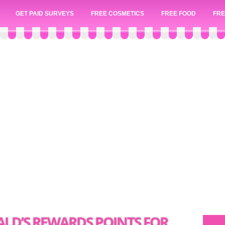
GET PAID SURVEYS
FREE COSMETICS
FREE FOOD
FRE
LD’S REWARDS POINTS FOR