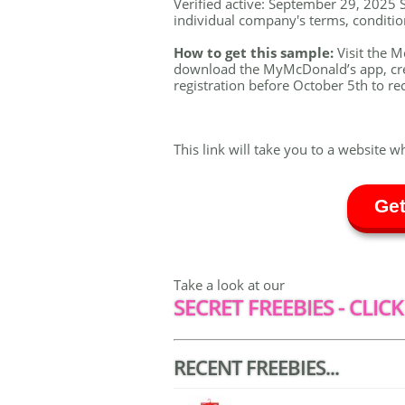
Verified active: September 29, 2025 S
individual company's terms, conditions
How to get this sample:
Visit the 
download the MyMcDonald’s app, crea
registration before October 5th to re
This link will take you to a website w
Get
Take a look at our
SECRET FREEBIES - CLICK
RECENT FREEBIES...