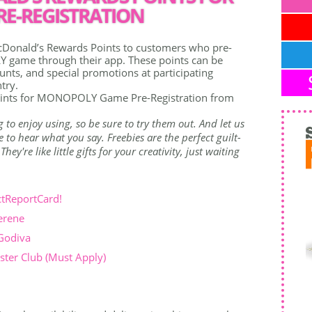
E-REGISTRATION
Donald’s Rewards Points to customers who pre-
 game through their app. These points can be
nts, and special promotions at participating
try.
ints for MONOPOLY Game Pre-Registration from
g to enjoy using, so be sure to try them out. And let us
to hear what you say. Freebies are the perfect guilt-
ey're like little gifts for your creativity, just waiting
ctReportCard!
erene
 Godiva
ter Club (Must Apply)