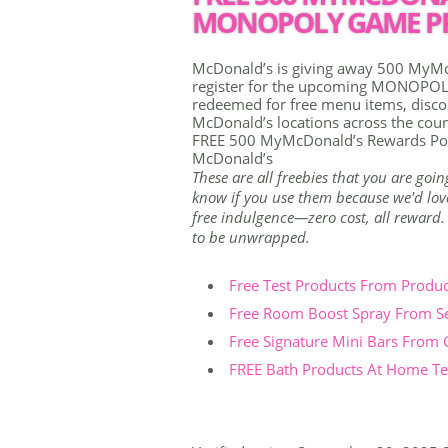
MONOPOLY GAME PR
McDonald’s is giving away 500 MyMc
register for the upcoming MONOPOLY
redeemed for free menu items, discou
McDonald’s locations across the coun
FREE 500 MyMcDonald’s Rewards Po
McDonald’s
These are all freebies that you are goin
know if you use them because we'd love 
free indulgence—zero cost, all reward. Th
to be unwrapped.
Free Test Products From Produ
Free Room Boost Spray From S
Free Signature Mini Bars From
FREE Bath Products At Home Tes