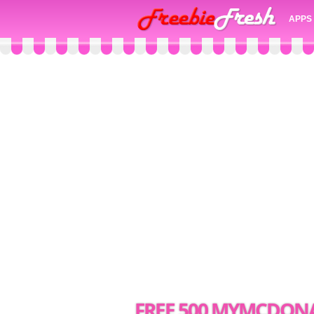
APPS
FREE 500 MYMCDONA