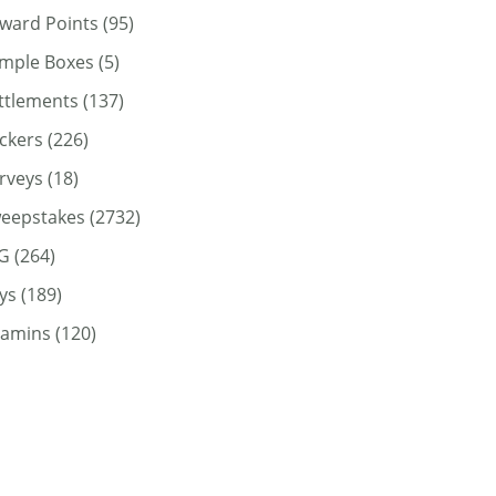
ward Points
(95)
mple Boxes
(5)
ttlements
(137)
ickers
(226)
rveys
(18)
eepstakes
(2732)
G
(264)
ys
(189)
tamins
(120)