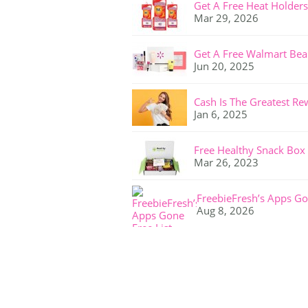
Get A Free Heat Holders
Mar 29, 2026
Get A Free Walmart Bea
Jun 20, 2025
Cash Is The Greatest Re
Jan 6, 2025
Free Healthy Snack Box
Mar 26, 2023
FreebieFresh’s Apps Go
Aug 8, 2026