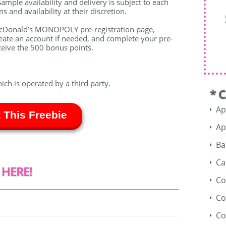
ample availability and delivery is subject to each
 and availability at their discretion.
McDonald’s MONOPOLY pre-registration page,
te an account if needed, and complete your pre-
ceive the 500 bonus points.
hich is operated by a third party.
* 
Ap
 This Freebie
Ap
Ba
Ca
 HERE!
Co
Co
Co