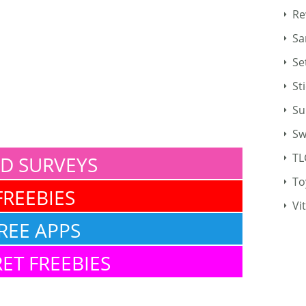
Re
Sa
Se
St
Su
Sw
TL
ID SURVEYS
To
FREEBIES
Vi
REE APPS
ET FREEBIES