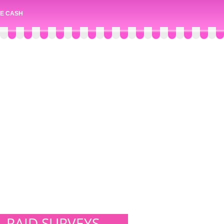
E CASH
PAID SURVEYS