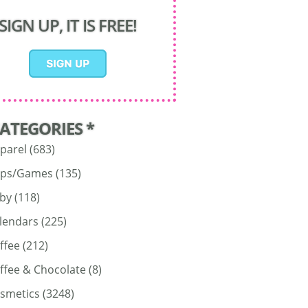
SIGN UP, IT IS FREE!
CATEGORIES *
parel
(683)
ps/Games
(135)
by
(118)
lendars
(225)
ffee
(212)
ffee & Chocolate
(8)
smetics
(3248)