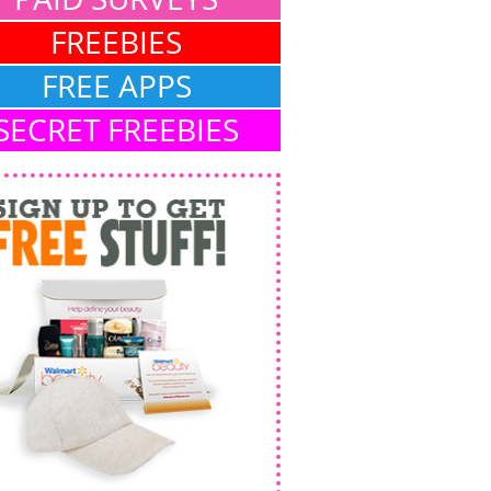
FREEBIES
FREE APPS
SECRET FREEBIES