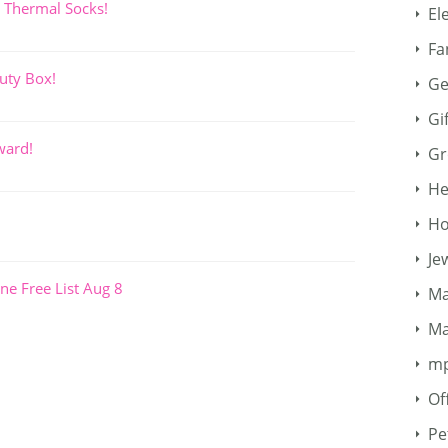
 Thermal Socks!
El
Fa
uty Box!
Ge
Gi
ward!
Gr
He
Ho
Je
ne Free List Aug 8
Ma
Ma
m
Of
Pe