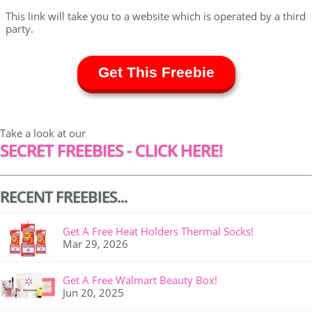
This link will take you to a website which is operated by a third
party.
Get This Freebie
Take a look at our
SECRET FREEBIES - CLICK HERE!
RECENT FREEBIES...
Get A Free Heat Holders Thermal Socks!
Mar 29, 2026
Get A Free Walmart Beauty Box!
Jun 20, 2025