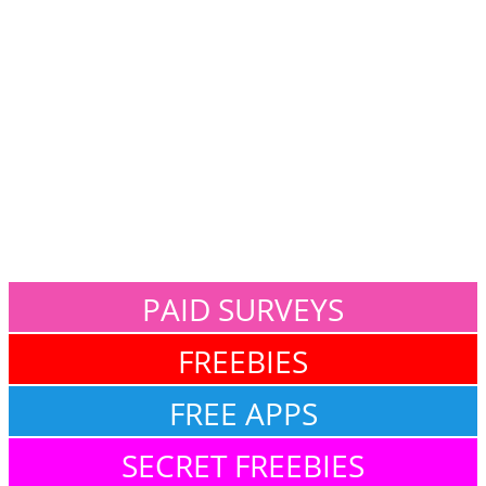
PAID SURVEYS
FREEBIES
FREE APPS
SECRET FREEBIES