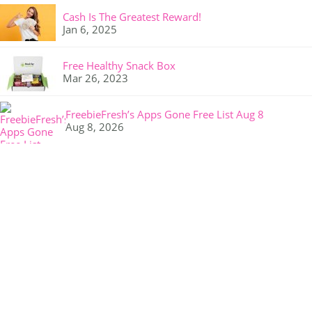
Cash Is The Greatest Reward!
Jan 6, 2025
Free Healthy Snack Box
Mar 26, 2023
FreebieFresh’s Apps Gone Free List Aug 8
Aug 8, 2026