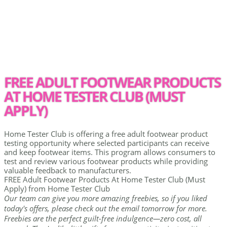
FREE ADULT FOOTWEAR PRODUCTS
AT HOME TESTER CLUB (MUST
APPLY)
Home Tester Club is offering a free adult footwear product
testing opportunity where selected participants can receive
and keep footwear items. This program allows consumers to
test and review various footwear products while providing
valuable feedback to manufacturers.
FREE Adult Footwear Products At Home Tester Club (Must
Apply) from Home Tester Club
Our team can give you more amazing freebies, so if you liked
today's offers, please check out the email tomorrow for more.
Freebies are the perfect guilt-free indulgence—zero cost, all