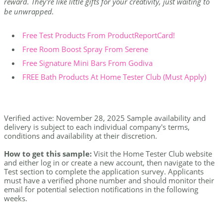
reward. They're like little gifts for your creativity, just waiting to
be unwrapped.
Free Test Products From ProductReportCard!
Free Room Boost Spray From Serene
Free Signature Mini Bars From Godiva
FREE Bath Products At Home Tester Club (Must Apply)
Verified active: November 28, 2025 Sample availability and
delivery is subject to each individual company's terms,
conditions and availability at their discretion.
How to get this sample:
Visit the Home Tester Club website
and either log in or create a new account, then navigate to the
Test section to complete the application survey. Applicants
must have a verified phone number and should monitor their
email for potential selection notifications in the following
weeks.