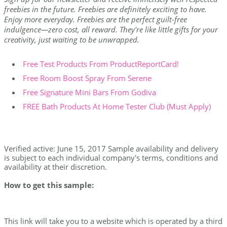
freebies in the future. Freebies are definitely exciting to have.
Enjoy more everyday. Freebies are the perfect guilt-free
indulgence—zero cost, all reward. They're like little gifts for your
creativity, just waiting to be unwrapped.
Free Test Products From ProductReportCard!
Free Room Boost Spray From Serene
Free Signature Mini Bars From Godiva
FREE Bath Products At Home Tester Club (Must Apply)
Verified active: June 15, 2017 Sample availability and delivery
is subject to each individual company's terms, conditions and
availability at their discretion.
How to get this sample:
This link will take you to a website which is operated by a third