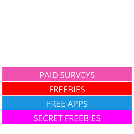
PAID SURVEYS
FREEBIES
FREE APPS
SECRET FREEBIES