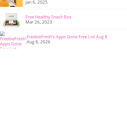
Jan 6, 2025
Free Healthy Snack Box
Mar 26, 2023
FreebieFresh’s Apps Gone Free List Aug 8
Aug 8, 2026