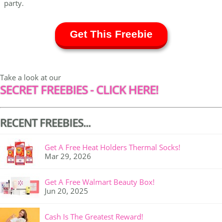
party.
Get This Freebie
Take a look at our
SECRET FREEBIES - CLICK HERE!
RECENT FREEBIES...
Get A Free Heat Holders Thermal Socks!
Mar 29, 2026
Get A Free Walmart Beauty Box!
Jun 20, 2025
Cash Is The Greatest Reward!