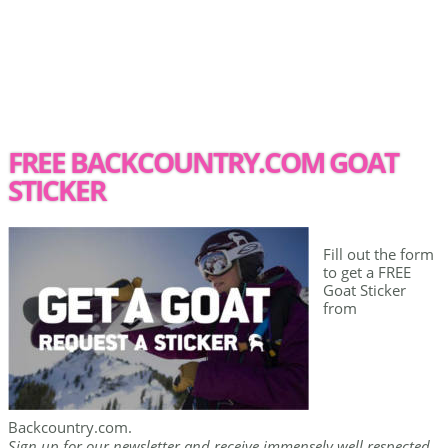
FREE BACKCOUNTRY.COM GOAT
STICKER
Fill out the form
to get a FREE
Goat Sticker
from
Backcountry.com.
Sign up for our newsletter and receive immensely well respected