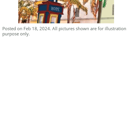
Posted on Feb 18, 2024. All pictures shown are for illustration
purpose only.