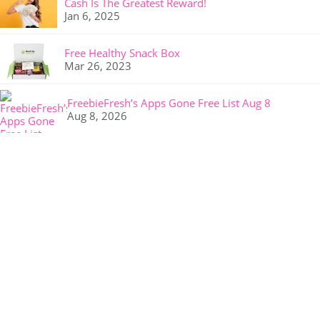
Cash Is The Greatest Reward!
Jan 6, 2025
Free Healthy Snack Box
Mar 26, 2023
FreebieFresh’s Apps Gone Free List Aug 8
Aug 8, 2026