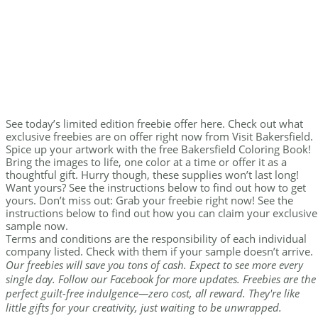
See today’s limited edition freebie offer here. Check out what
exclusive freebies are on offer right now from Visit Bakersfield.
Spice up your artwork with the free Bakersfield Coloring Book!
Bring the images to life, one color at a time or offer it as a
thoughtful gift. Hurry though, these supplies won’t last long!
Want yours? See the instructions below to find out how to get
yours. Don’t miss out: Grab your freebie right now! See the
instructions below to find out how you can claim your exclusive
sample now.
Terms and conditions are the responsibility of each individual
company listed. Check with them if your sample doesn’t arrive.
Our freebies will save you tons of cash. Expect to see more every
single day. Follow our Facebook for more updates. Freebies are the
perfect guilt-free indulgence—zero cost, all reward. They're like
little gifts for your creativity, just waiting to be unwrapped.