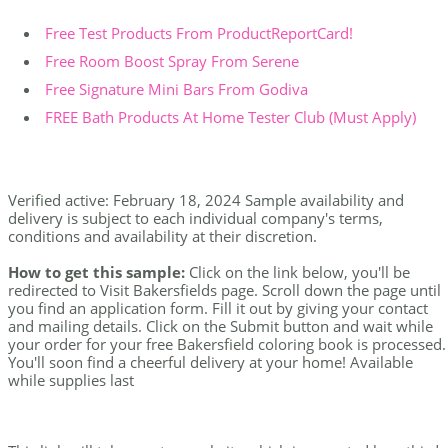
Free Test Products From ProductReportCard!
Free Room Boost Spray From Serene
Free Signature Mini Bars From Godiva
FREE Bath Products At Home Tester Club (Must Apply)
Verified active: February 18, 2024 Sample availability and
delivery is subject to each individual company's terms,
conditions and availability at their discretion.
How to get this sample:
Click on the link below, you'll be
redirected to Visit Bakersfields page. Scroll down the page until
you find an application form. Fill it out by giving your contact
and mailing details. Click on the Submit button and wait while
your order for your free Bakersfield coloring book is processed.
You'll soon find a cheerful delivery at your home! Available
while supplies last