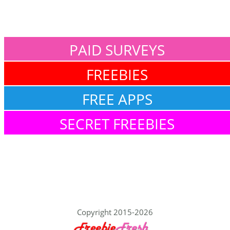
PAID SURVEYS
FREEBIES
FREE APPS
SECRET FREEBIES
Copyright 2015-2026