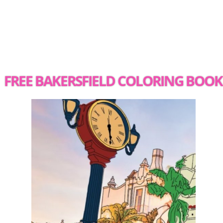
FREE BAKERSFIELD COLORING BOOK