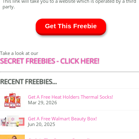
This link will take you to a website which is operated by a third
party.
Get This Freebie
Take a look at our
SECRET FREEBIES - CLICK HERE!
RECENT FREEBIES...
Get A Free Heat Holders Thermal Socks!
Mar 29, 2026
Get A Free Walmart Beauty Box!
Jun 20, 2025