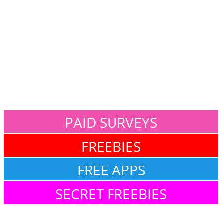
PAID SURVEYS
FREEBIES
FREE APPS
SECRET FREEBIES