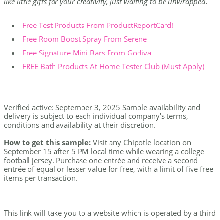
like little gifts for your creativity, just waiting to be unwrapped.
Free Test Products From ProductReportCard!
Free Room Boost Spray From Serene
Free Signature Mini Bars From Godiva
FREE Bath Products At Home Tester Club (Must Apply)
Verified active: September 3, 2025 Sample availability and
delivery is subject to each individual company's terms,
conditions and availability at their discretion.
How to get this sample:
Visit any Chipotle location on
September 15 after 5 PM local time while wearing a college
football jersey. Purchase one entrée and receive a second
entrée of equal or lesser value for free, with a limit of five free
items per transaction.
This link will take you to a website which is operated by a third