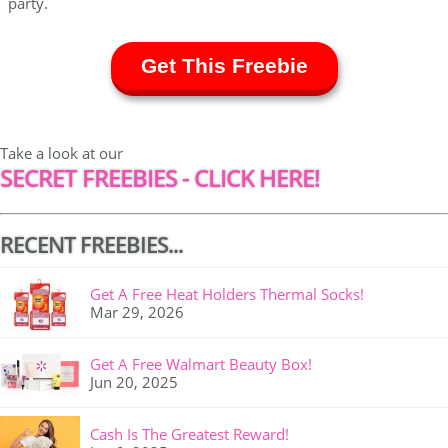
party.
Get This Freebie
Take a look at our
SECRET FREEBIES - CLICK HERE!
RECENT FREEBIES...
Get A Free Heat Holders Thermal Socks!
Mar 29, 2026
Get A Free Walmart Beauty Box!
Jun 20, 2025
Cash Is The Greatest Reward!