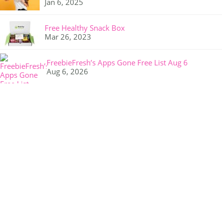
Jan 6, 2025
Free Healthy Snack Box
Mar 26, 2023
FreebieFresh’s Apps Gone Free List Aug 6
Aug 6, 2026