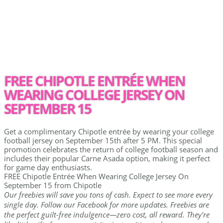
FREE CHIPOTLE ENTRÉE WHEN
WEARING COLLEGE JERSEY ON
SEPTEMBER 15
Get a complimentary Chipotle entrée by wearing your college
football jersey on September 15th after 5 PM. This special
promotion celebrates the return of college football season and
includes their popular Carne Asada option, making it perfect
for game day enthusiasts.
FREE Chipotle Entrée When Wearing College Jersey On
September 15 from Chipotle
Our freebies will save you tons of cash. Expect to see more every
single day. Follow our Facebook for more updates. Freebies are
the perfect guilt-free indulgence—zero cost, all reward. They're