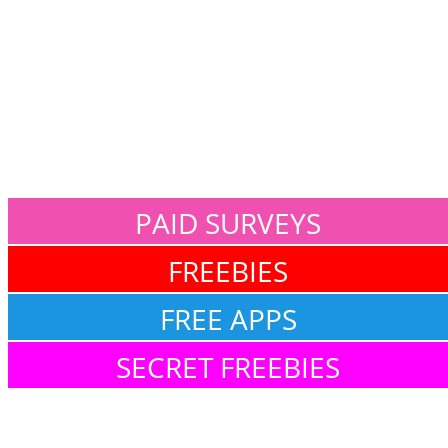
PAID SURVEYS
FREEBIES
FREE APPS
SECRET FREEBIES