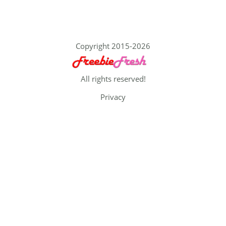
Copyright 2015-2026
All rights reserved!
Privacy