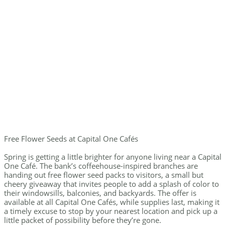
Free Flower Seeds at Capital One Cafés
Spring is getting a little brighter for anyone living near a Capital
One Café. The bank’s coffeehouse-inspired branches are
handing out free flower seed packs to visitors, a small but
cheery giveaway that invites people to add a splash of color to
their windowsills, balconies, and backyards. The offer is
available at all Capital One Cafés, while supplies last, making it
a timely excuse to stop by your nearest location and pick up a
little packet of possibility before they’re gone.