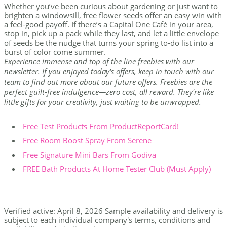
Whether you’ve been curious about gardening or just want to
brighten a windowsill, free flower seeds offer an easy win with
a feel-good payoff. If there’s a Capital One Café in your area,
stop in, pick up a pack while they last, and let a little envelope
of seeds be the nudge that turns your spring to-do list into a
burst of color come summer.
Experience immense and top of the line freebies with our
newsletter. If you enjoyed today's offers, keep in touch with our
team to find out more about our future offers. Freebies are the
perfect guilt-free indulgence—zero cost, all reward. They're like
little gifts for your creativity, just waiting to be unwrapped.
Free Test Products From ProductReportCard!
Free Room Boost Spray From Serene
Free Signature Mini Bars From Godiva
FREE Bath Products At Home Tester Club (Must Apply)
Verified active: April 8, 2026 Sample availability and delivery is
subject to each individual company's terms, conditions and