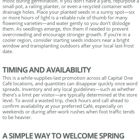
moist during germination. If you don’t have a yard, repurpose a
small pot, a railing planter, or even a recycled container with
drainage holes. Place your planted seeds in a sunny spot—six
or more hours of light is a reliable rule of thumb for many
flowering varieties—and water gently so you don’t dislodge
them. As seedlings emerge, thin them if needed to prevent
overcrowding and encourage stronger growth. If you’re in a
cooler region, consider starting seeds indoors near a bright
window and transplanting outdoors after your local last-frost
date.
TIMING AND AVAILABILITY
This is a while-supplies-last promotion across all Capital One
Café locations, and quantities can disappear quickly once word
spreads. Inventory and any local guidelines—such as whether
there’s a limit per visitor—are typically determined at the store
level. To avoid a wasted trip, check hours and call ahead to
confirm availability at your preferred Café, especially on
weekends or during after-work rushes when foot traffic tends
to be heavier.
A SIMPLE WAY TO WELCOME SPRING