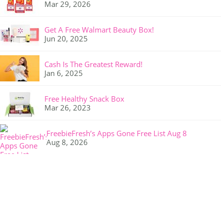
Mar 29, 2026
Get A Free Walmart Beauty Box!
Jun 20, 2025
Cash Is The Greatest Reward!
Jan 6, 2025
Free Healthy Snack Box
Mar 26, 2023
FreebieFresh’s Apps Gone Free List Aug 8
Aug 8, 2026