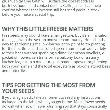
plus “Capital One Café” will surface the closest address,
business hours, and contact details. Calling ahead can help
confirm whether that location still has seed packs in stock
before you make a special trip.
WHY THIS LITTLE FREEBIE MATTERS
Free seeds may sound like a small gesture, but it’s an invitation
to engage with the season and your community. Households
new to gardening get a low-barrier entry point to try planting
for the first time, and seasoned green thumbs can add variety
to their beds without spending a dime. For urban dwellers, a
packet of flowers can transform a balcony box or a sunny
kitchen ledge into a miniature pollinator stopover, brightening
both your home and the local ecosystem as blooms attract bees
and butterflies.
TIPS FOR GETTING THE MOST FROM
YOUR SEEDS
If you snag a pack, take a moment to read any instructions
included on the label when you get home. Most flower seeds
do well when sown in well-draining soil that stays consistently