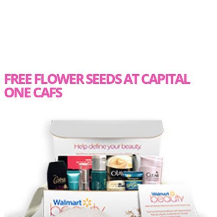
FREE FLOWER SEEDS AT CAPITAL
ONE CAFS