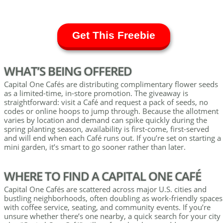
Get This Freebie
WHAT’S BEING OFFERED
Capital One Cafés are distributing complimentary flower seeds
as a limited-time, in-store promotion. The giveaway is
straightforward: visit a Café and request a pack of seeds, no
codes or online hoops to jump through. Because the allotment
varies by location and demand can spike quickly during the
spring planting season, availability is first-come, first-served
and will end when each Café runs out. If you’re set on starting a
mini garden, it’s smart to go sooner rather than later.
WHERE TO FIND A CAPITAL ONE CAFÉ
Capital One Cafés are scattered across major U.S. cities and
bustling neighborhoods, often doubling as work-friendly spaces
with coffee service, seating, and community events. If you’re
unsure whether there’s one nearby, a quick search for your city