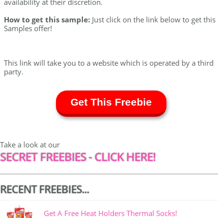
availability at their discretion.
How to get this sample:
Just click on the link below to get this
Samples offer!
This link will take you to a website which is operated by a third
party.
Get This Freebie
Take a look at our
SECRET FREEBIES - CLICK HERE!
RECENT FREEBIES...
Get A Free Heat Holders Thermal Socks!