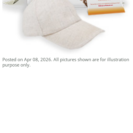
Posted on Apr 08, 2026. All pictures shown are for illustration
purpose only.