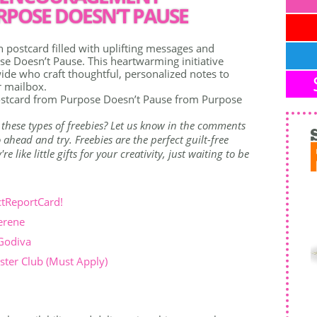
POSE DOESN’T PAUSE
postcard filled with uplifting messages and
 Doesn’t Pause. This heartwarming initiative
de who craft thoughtful, personalized notes to
r mailbox.
stcard from Purpose Doesn’t Pause from Purpose
 these types of freebies? Let us know in the comments
ahead and try. Freebies are the perfect guilt-free
 like little gifts for your creativity, just waiting to be
ctReportCard!
erene
 Godiva
ter Club (Must Apply)