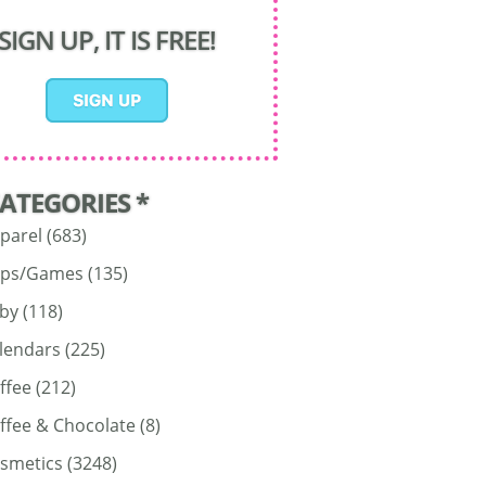
SIGN UP, IT IS FREE!
CATEGORIES *
parel
(683)
ps/Games
(135)
by
(118)
lendars
(225)
ffee
(212)
ffee & Chocolate
(8)
smetics
(3248)