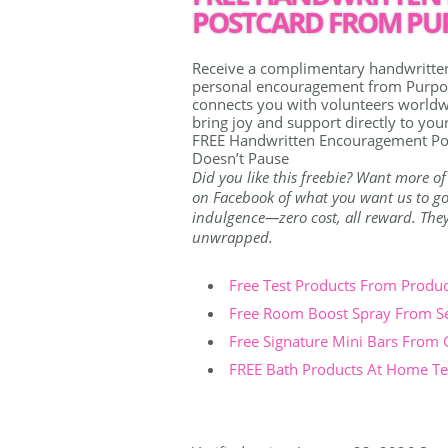
POSTCARD FROM PUR
Receive a complimentary handwritten 
personal encouragement from Purpose
connects you with volunteers worldwi
bring joy and support directly to you
FREE Handwritten Encouragement Po
Doesn’t Pause
Did you like this freebie? Want more of
on Facebook of what you want us to go 
indulgence—zero cost, all reward. They're
unwrapped.
Free Test Products From Produ
Free Room Boost Spray From S
Free Signature Mini Bars From
FREE Bath Products At Home Tes