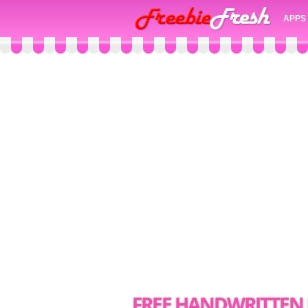
APPS
FREE HANDWRITTE