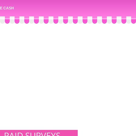
E CASH
PAID SURVEYS