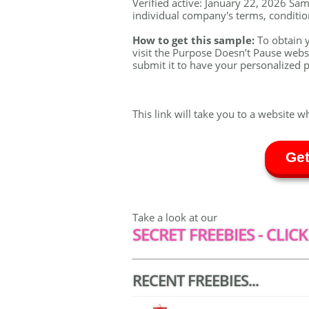
Verified active: January 22, 2026 Samp
individual company's terms, conditions
How to get this sample:
To obtain 
visit the Purpose Doesn’t Pause webs
submit it to have your personalized p
This link will take you to a website w
Get
Take a look at our
SECRET FREEBIES - CLICK
RECENT FREEBIES...