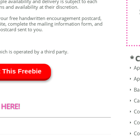
le availability and delivery is subject to each
 and availability at their discretion.
your free handwritten encouragement postcard,
ite, complete the mailing information form, and
ostcard sent to you.
hich is operated by a third party.
* 
Ap
 This Freebie
Ap
Ba
Ca
 HERE!
Co
Co
Co