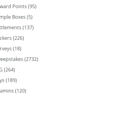
ward Points
(95)
mple Boxes
(5)
ttlements
(137)
ickers
(226)
rveys
(18)
eepstakes
(2732)
G
(264)
ys
(189)
tamins
(120)