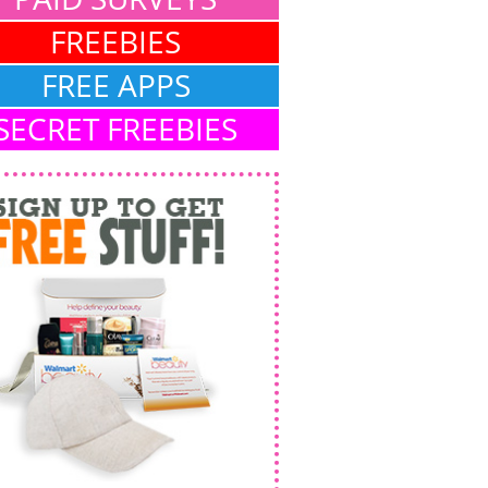
FREEBIES
FREE APPS
SECRET FREEBIES