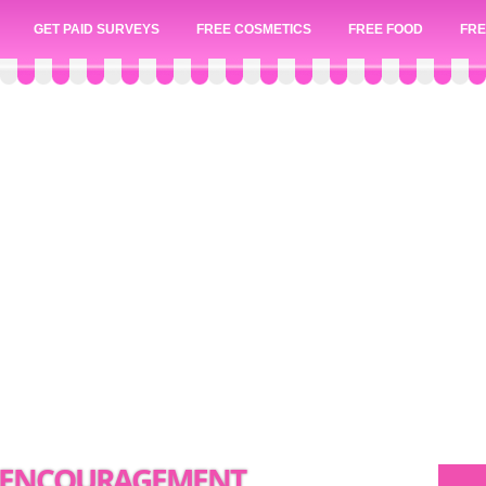
GET PAID SURVEYS
FREE COSMETICS
FREE FOOD
FRE
N ENCOURAGEMENT