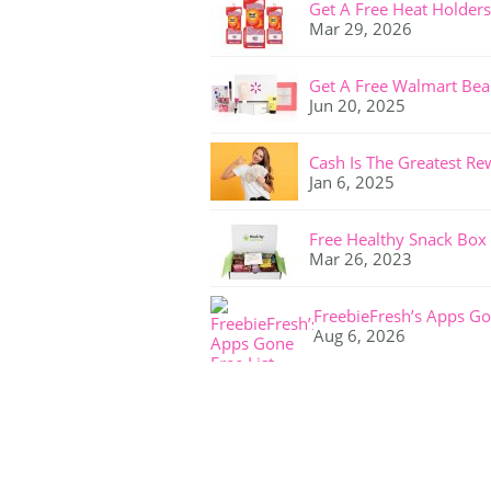
Get A Free Heat Holders
Mar 29, 2026
Get A Free Walmart Bea
Jun 20, 2025
Cash Is The Greatest Re
Jan 6, 2025
Free Healthy Snack Box
Mar 26, 2023
FreebieFresh’s Apps Go
Aug 6, 2026