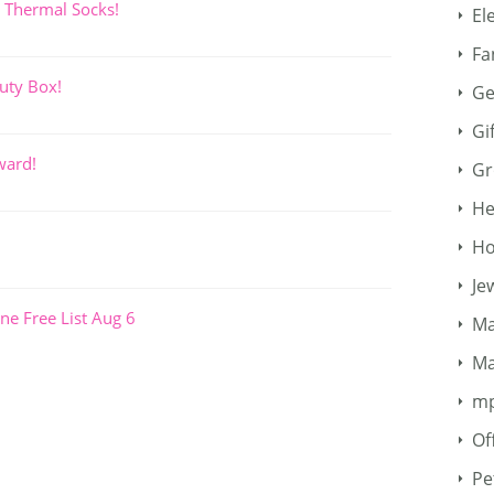
 Thermal Socks!
El
Fa
uty Box!
Ge
Gi
ward!
Gr
He
Ho
Je
ne Free List Aug 6
Ma
Ma
m
Of
Pe