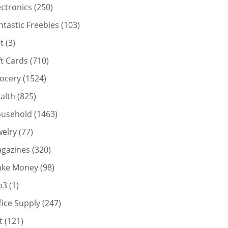
ectronics
(250)
ntastic Freebies
(103)
t
(3)
ft Cards
(710)
ocery
(1524)
alth
(825)
usehold
(1463)
welry
(77)
gazines
(320)
ke Money
(98)
p3
(1)
fice Supply
(247)
t
(121)