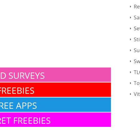
Re
Sa
Se
St
Su
Sw
TL
ID SURVEYS
To
FREEBIES
Vi
REE APPS
ET FREEBIES