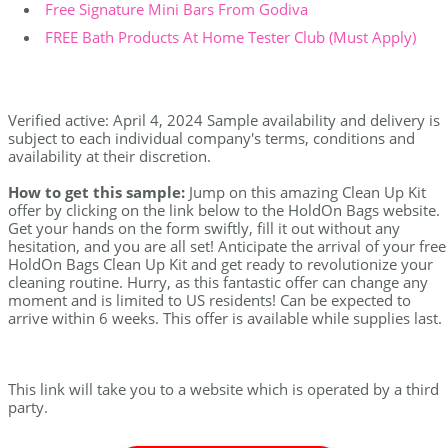
Free Signature Mini Bars From Godiva
FREE Bath Products At Home Tester Club (Must Apply)
Verified active: April 4, 2024 Sample availability and delivery is
subject to each individual company's terms, conditions and
availability at their discretion.
How to get this sample:
Jump on this amazing Clean Up Kit
offer by clicking on the link below to the HoldOn Bags website.
Get your hands on the form swiftly, fill it out without any
hesitation, and you are all set! Anticipate the arrival of your free
HoldOn Bags Clean Up Kit and get ready to revolutionize your
cleaning routine. Hurry, as this fantastic offer can change any
moment and is limited to US residents! Can be expected to
arrive within 6 weeks. This offer is available while supplies last.
This link will take you to a website which is operated by a third
party.