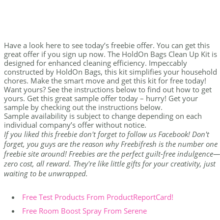
Have a look here to see today’s freebie offer. You can get this
great offer if you sign up now. The HoldOn Bags Clean Up Kit is
designed for enhanced cleaning efficiency. Impeccably
constructed by HoldOn Bags, this kit simplifies your household
chores. Make the smart move and get this kit for free today!
Want yours? See the instructions below to find out how to get
yours. Get this great sample offer today – hurry! Get your
sample by checking out the instructions below.
Sample availability is subject to change depending on each
individual company’s offer without notice.
If you liked this freebie don't forget to follow us Facebook! Don't
forget, you guys are the reason why Freebifresh is the number one
freebie site around! Freebies are the perfect guilt-free indulgence—
zero cost, all reward. They're like little gifts for your creativity, just
waiting to be unwrapped.
Free Test Products From ProductReportCard!
Free Room Boost Spray From Serene