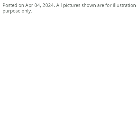
Posted on Apr 04, 2024. All pictures shown are for illustration
purpose only.