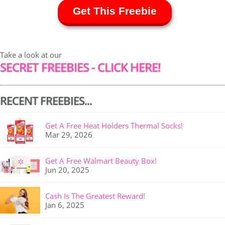
Get This Freebie
Take a look at our
SECRET FREEBIES - CLICK HERE!
RECENT FREEBIES...
Get A Free Heat Holders Thermal Socks!
Mar 29, 2026
Get A Free Walmart Beauty Box!
Jun 20, 2025
Cash Is The Greatest Reward!
Jan 6, 2025