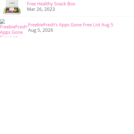
Free Healthy Snack Box
Mar 26, 2023
FreebieFresh’s Apps Gone Free List Aug 5
Aug 5, 2026