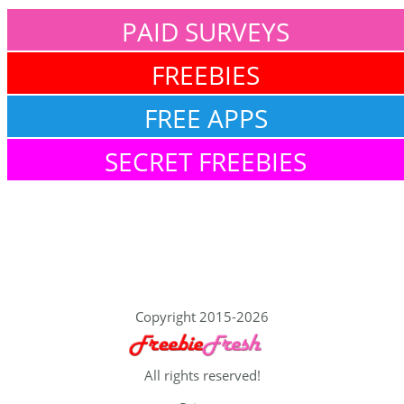
PAID SURVEYS
FREEBIES
FREE APPS
SECRET FREEBIES
Copyright 2015-2026
All rights reserved!