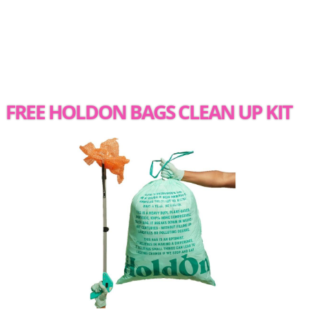
FREE HOLDON BAGS CLEAN UP KIT