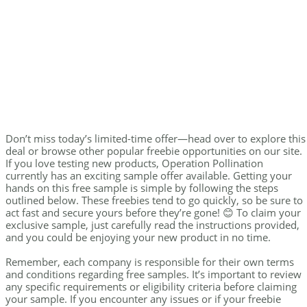
Don’t miss today’s limited-time offer—head over to explore this
deal or browse other popular freebie opportunities on our site.
If you love testing new products, Operation Pollination
currently has an exciting sample offer available. Getting your
hands on this free sample is simple by following the steps
outlined below. These freebies tend to go quickly, so be sure to
act fast and secure yours before they’re gone! 😊 To claim your
exclusive sample, just carefully read the instructions provided,
and you could be enjoying your new product in no time.
Remember, each company is responsible for their own terms
and conditions regarding free samples. It’s important to review
any specific requirements or eligibility criteria before claiming
your sample. If you encounter any issues or if your freebie