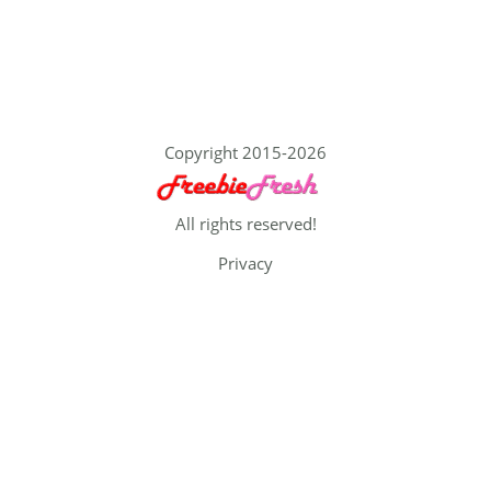
Copyright 2015-2026
All rights reserved!
Privacy