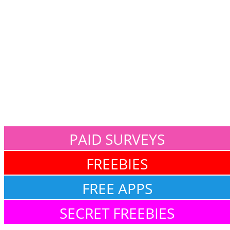
PAID SURVEYS
FREEBIES
FREE APPS
SECRET FREEBIES