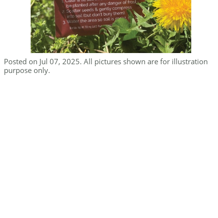
Posted on Jul 07, 2025. All pictures shown are for illustration
purpose only.