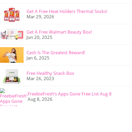
Get A Free Heat Holders Thermal Socks!
Mar 29, 2026
Get A Free Walmart Beauty Box!
Jun 20, 2025
Cash Is The Greatest Reward!
Jan 6, 2025
Free Healthy Snack Box
Mar 26, 2023
FreebieFresh’s Apps Gone Free List Aug 8
Aug 8, 2026