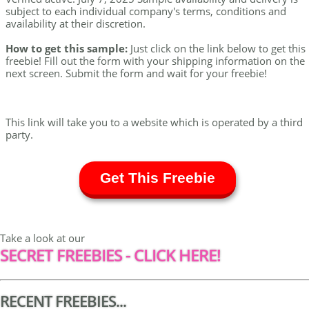
subject to each individual company's terms, conditions and
availability at their discretion.
How to get this sample:
Just click on the link below to get this
freebie! Fill out the form with your shipping information on the
next screen. Submit the form and wait for your freebie!
This link will take you to a website which is operated by a third
party.
Get This Freebie
Take a look at our
SECRET FREEBIES - CLICK HERE!
RECENT FREEBIES...