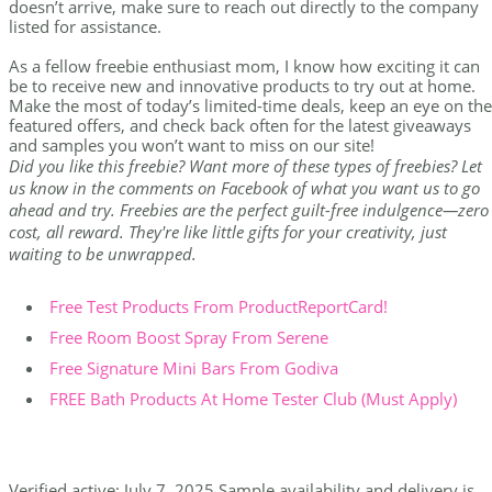
doesn’t arrive, make sure to reach out directly to the company
listed for assistance.
As a fellow freebie enthusiast mom, I know how exciting it can
be to receive new and innovative products to try out at home.
Make the most of today’s limited-time deals, keep an eye on the
featured offers, and check back often for the latest giveaways
and samples you won’t want to miss on our site!
Did you like this freebie? Want more of these types of freebies? Let
us know in the comments on Facebook of what you want us to go
ahead and try. Freebies are the perfect guilt-free indulgence—zero
cost, all reward. They're like little gifts for your creativity, just
waiting to be unwrapped.
Free Test Products From ProductReportCard!
Free Room Boost Spray From Serene
Free Signature Mini Bars From Godiva
FREE Bath Products At Home Tester Club (Must Apply)
Verified active: July 7, 2025 Sample availability and delivery is