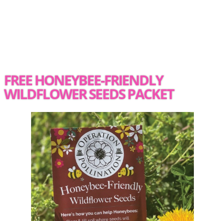
FREE HONEYBEE-FRIENDLY
WILDFLOWER SEEDS PACKET