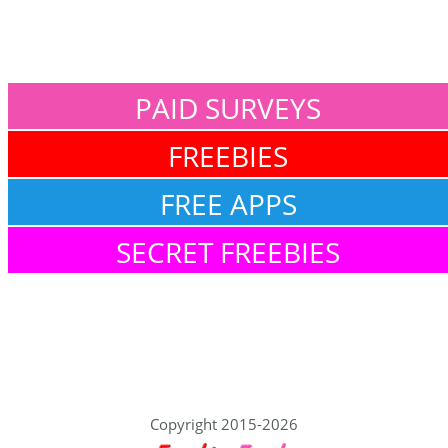
PAID SURVEYS
FREEBIES
FREE APPS
SECRET FREEBIES
Copyright 2015-2026