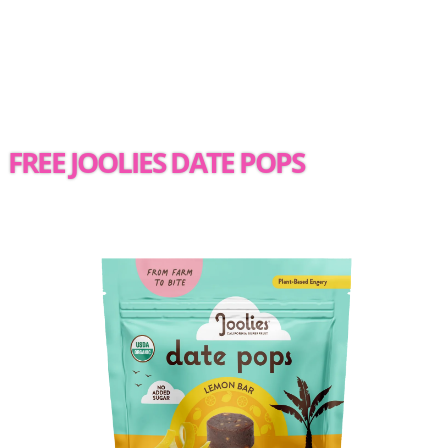
FREE JOOLIES DATE POPS