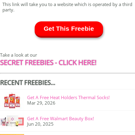
This link will take you to a website which is operated by a third
party.
Get This Freebie
Take a look at our
SECRET FREEBIES - CLICK HERE!
RECENT FREEBIES...
Get A Free Heat Holders Thermal Socks!
Mar 29, 2026
Get A Free Walmart Beauty Box!
Jun 20, 2025