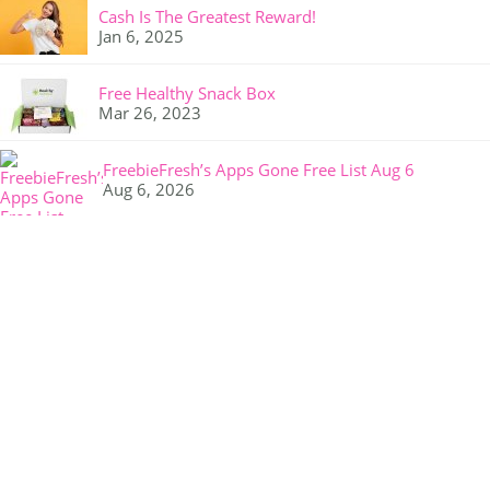
Cash Is The Greatest Reward!
Jan 6, 2025
Free Healthy Snack Box
Mar 26, 2023
FreebieFresh’s Apps Gone Free List Aug 6
Aug 6, 2026