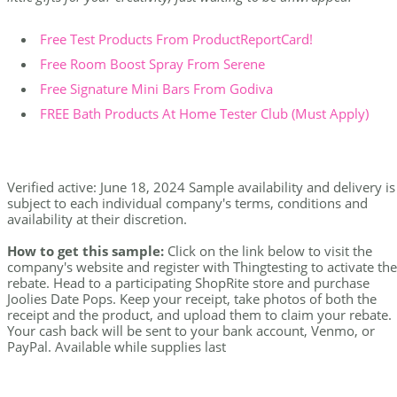
Free Test Products From ProductReportCard!
Free Room Boost Spray From Serene
Free Signature Mini Bars From Godiva
FREE Bath Products At Home Tester Club (Must Apply)
Verified active: June 18, 2024 Sample availability and delivery is
subject to each individual company's terms, conditions and
availability at their discretion.
How to get this sample:
Click on the link below to visit the
company's website and register with Thingtesting to activate the
rebate. Head to a participating ShopRite store and purchase
Joolies Date Pops. Keep your receipt, take photos of both the
receipt and the product, and upload them to claim your rebate.
Your cash back will be sent to your bank account, Venmo, or
PayPal. Available while supplies last