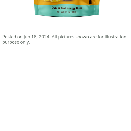
Posted on Jun 18, 2024. All pictures shown are for illustration
purpose only.