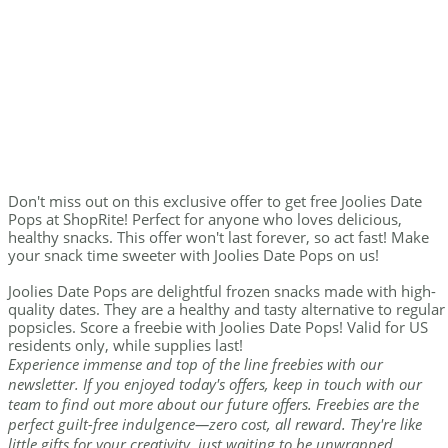
Don't miss out on this exclusive offer to get free Joolies Date
Pops at ShopRite! Perfect for anyone who loves delicious,
healthy snacks. This offer won't last forever, so act fast! Make
your snack time sweeter with Joolies Date Pops on us!
Joolies Date Pops are delightful frozen snacks made with high-
quality dates. They are a healthy and tasty alternative to regular
popsicles. Score a freebie with Joolies Date Pops! Valid for US
residents only, while supplies last!
Experience immense and top of the line freebies with our
newsletter. If you enjoyed today's offers, keep in touch with our
team to find out more about our future offers. Freebies are the
perfect guilt-free indulgence—zero cost, all reward. They're like
little gifts for your creativity, just waiting to be unwrapped.