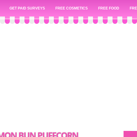
GET PAID SURVEYS
FREE COSMETICS
FREE FOOD
FRE
NAMON BUN PUFFCORN