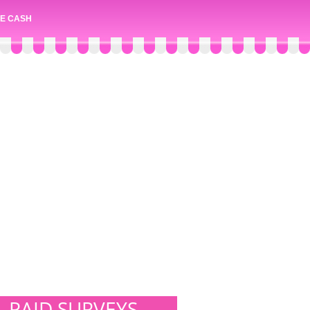
E CASH
PAID SURVEYS