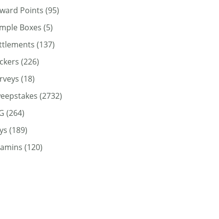
ward Points
(95)
mple Boxes
(5)
ttlements
(137)
ickers
(226)
rveys
(18)
eepstakes
(2732)
G
(264)
ys
(189)
tamins
(120)