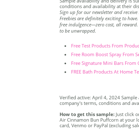
Sample availability and delivery is s
conditions and availability at their di
Sign up for our newsletter and receive 
Freebies are definitely exciting to have
free indulgence—zero cost, all reward. Th
to be unwrapped.
Free Test Products From Produ
Free Room Boost Spray From S
Free Signature Mini Bars From
FREE Bath Products At Home Tes
Verified active: April 4, 2024 Sample 
company's terms, conditions and availa
How to get this sample:
Just click o
Air Cinnamon Bun Puffcorn at your loc
card, Venmo or PayPal (excluding sale