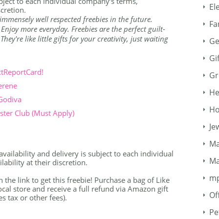
ubject to each individual company’s terms,
El
scretion.
immensely well respected freebies in the future.
Fa
. Enjoy more everyday. Freebies are the perfect guilt-
ey're like little gifts for your creativity, just waiting
Ge
Gi
ctReportCard!
Gr
erene
He
 Godiva
Ho
ter Club (Must Apply)
Je
Ma
availability and delivery is subject to each individual
Ma
bility at their discretion.
m
n the link to get this freebie! Purchase a bag of Like
al store and receive a full refund via Amazon gift
Of
s tax or other fees).
Pe