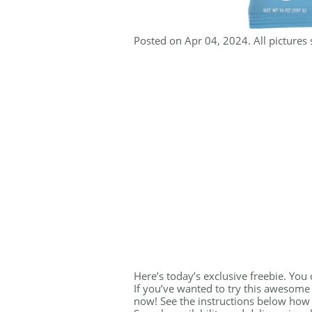
Posted on Apr 04, 2024. All pictures 
Here’s today’s exclusive freebie. You
If you’ve wanted to try this awesome
now! See the instructions below how 