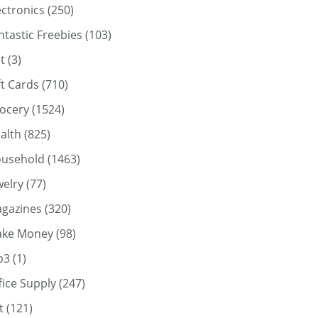
ectronics
(250)
ntastic Freebies
(103)
t
(3)
ft Cards
(710)
ocery
(1524)
alth
(825)
usehold
(1463)
welry
(77)
gazines
(320)
ke Money
(98)
p3
(1)
fice Supply
(247)
t
(121)