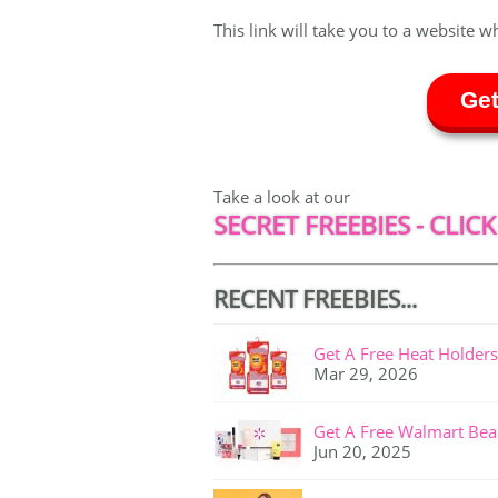
This link will take you to a website w
Get
Take a look at our
SECRET FREEBIES - CLICK
RECENT FREEBIES...
Get A Free Heat Holders
Mar 29, 2026
Get A Free Walmart Bea
Jun 20, 2025