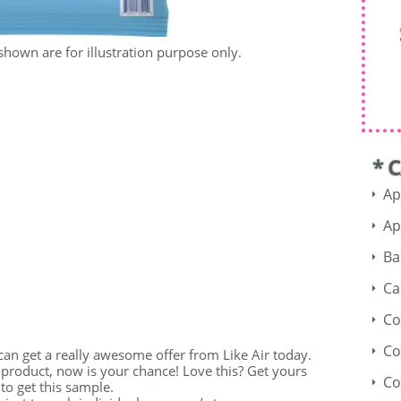
shown are for illustration purpose only.
* 
Ap
Ap
Ba
Ca
Co
Co
 can get a really awesome offer from Like Air today.
 product, now is your chance! Love this? Get yours
Co
to get this sample.