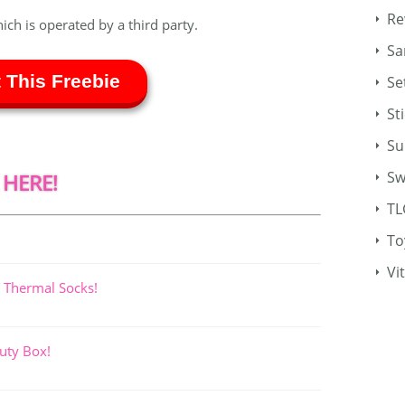
Re
hich is operated by a third party.
Sa
 This Freebie
Se
St
Su
Sw
 HERE!
TL
To
Vi
 Thermal Socks!
uty Box!