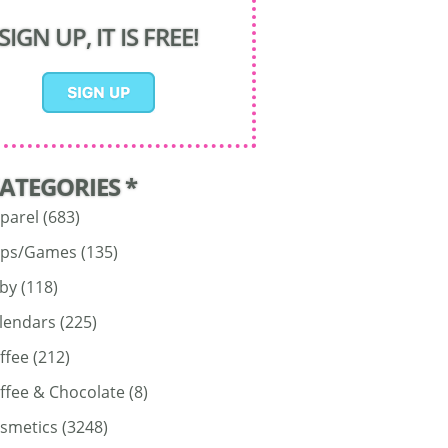
SIGN UP, IT IS FREE!
CATEGORIES *
parel
(683)
ps/Games
(135)
by
(118)
lendars
(225)
ffee
(212)
ffee & Chocolate
(8)
smetics
(3248)