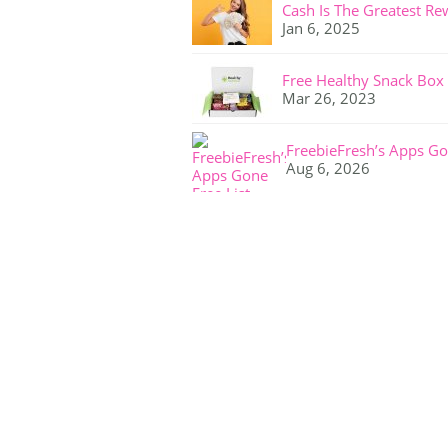
Cash Is The Greatest Re
Jan 6, 2025
Free Healthy Snack Box
Mar 26, 2023
FreebieFresh’s Apps Go
Aug 6, 2026