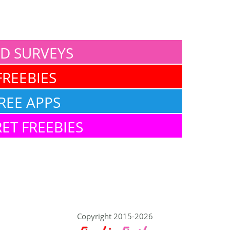
ID SURVEYS
FREEBIES
REE APPS
ET FREEBIES
Copyright 2015-2026