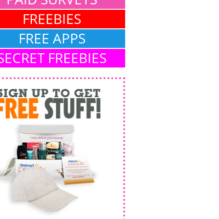
FREEBIES
FREE APPS
SECRET FREEBIES