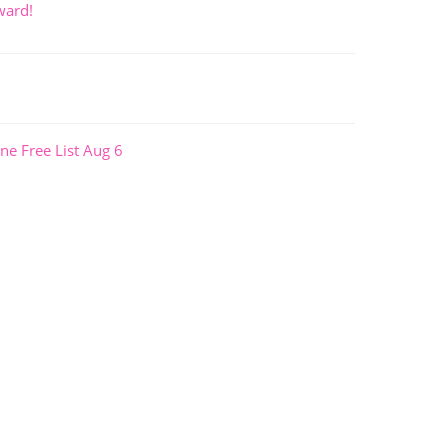
ward!
ne Free List Aug 6