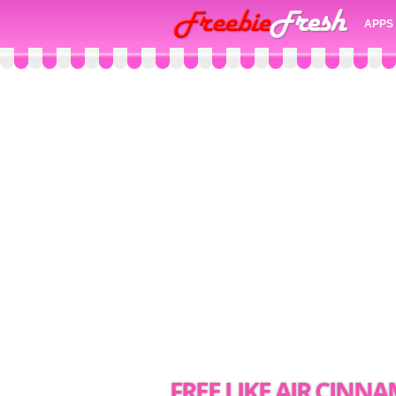
APPS
FREE LIKE AIR CIN