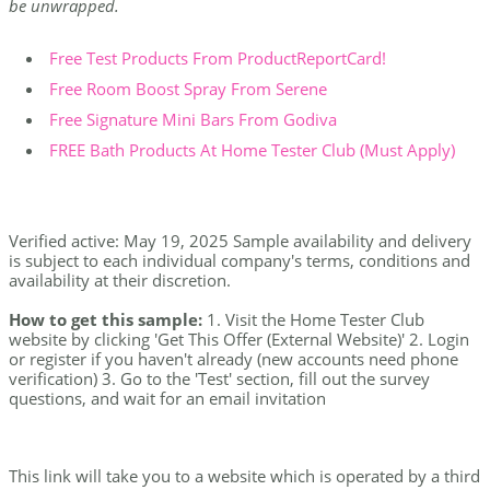
be unwrapped.
Free Test Products From ProductReportCard!
Free Room Boost Spray From Serene
Free Signature Mini Bars From Godiva
FREE Bath Products At Home Tester Club (Must Apply)
Verified active: May 19, 2025 Sample availability and delivery
is subject to each individual company's terms, conditions and
availability at their discretion.
How to get this sample:
1. Visit the Home Tester Club
website by clicking 'Get This Offer (External Website)' 2. Login
or register if you haven't already (new accounts need phone
verification) 3. Go to the 'Test' section, fill out the survey
questions, and wait for an email invitation
This link will take you to a website which is operated by a third