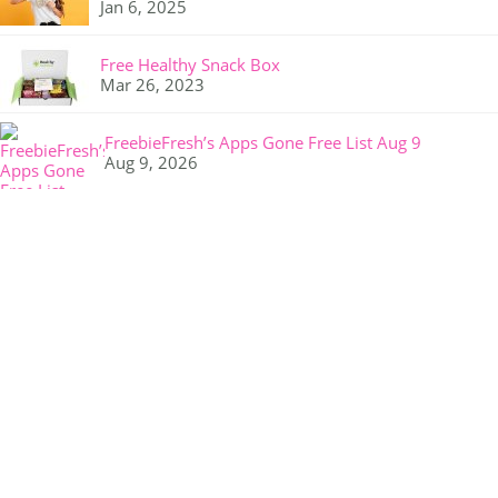
Jan 6, 2025
Free Healthy Snack Box
Mar 26, 2023
FreebieFresh’s Apps Gone Free List Aug 9
Aug 9, 2026