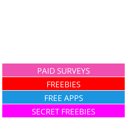
PAID SURVEYS
FREEBIES
FREE APPS
SECRET FREEBIES