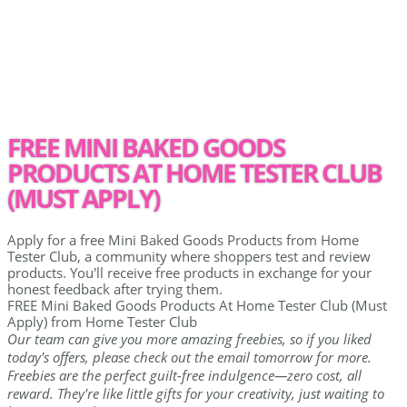
FREE MINI BAKED GOODS
PRODUCTS AT HOME TESTER CLUB
(MUST APPLY)
Apply for a free Mini Baked Goods Products from Home
Tester Club, a community where shoppers test and review
products. You'll receive free products in exchange for your
honest feedback after trying them.
FREE Mini Baked Goods Products At Home Tester Club (Must
Apply) from Home Tester Club
Our team can give you more amazing freebies, so if you liked
today's offers, please check out the email tomorrow for more.
Freebies are the perfect guilt-free indulgence—zero cost, all
reward. They're like little gifts for your creativity, just waiting to