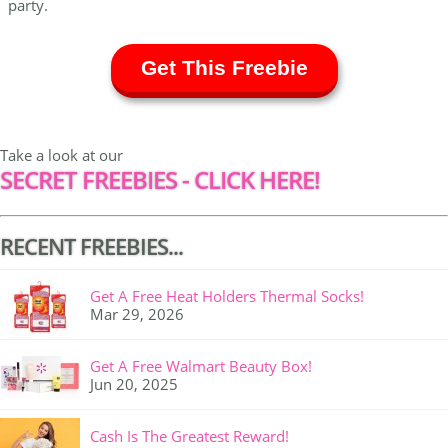
party.
Get This Freebie
Take a look at our
SECRET FREEBIES - CLICK HERE!
RECENT FREEBIES...
Get A Free Heat Holders Thermal Socks!
Mar 29, 2026
Get A Free Walmart Beauty Box!
Jun 20, 2025
Cash Is The Greatest Reward!