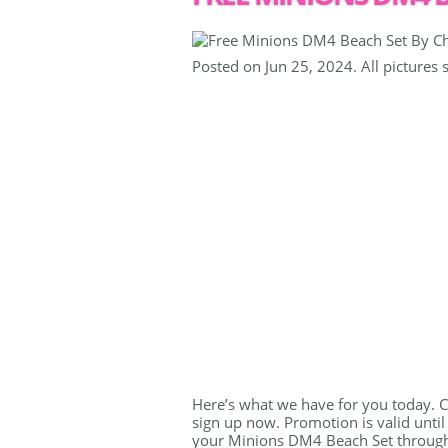
Posted on Jun 25, 2024. All pictures 
Here’s what we have for you today. Ch
sign up now. Promotion is valid until
your Minions DM4 Beach Set through t