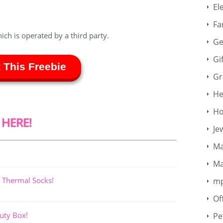
El
Fa
hich is operated by a third party.
Ge
Gi
 This Freebie
Gr
He
Ho
 HERE!
Je
Ma
Ma
 Thermal Socks!
m
Of
uty Box!
Pe