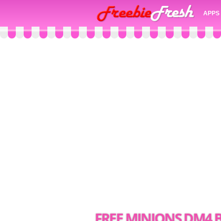
APPS
FREE MINIONS DM4 B