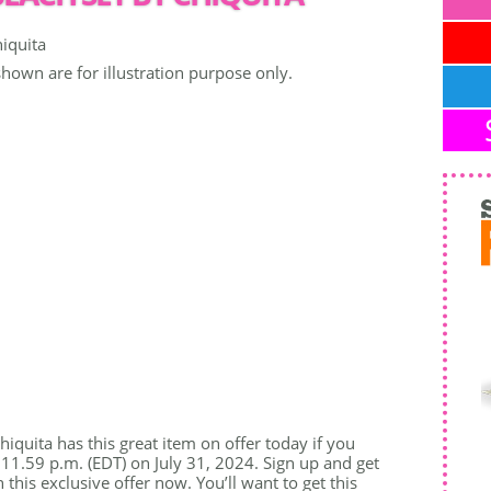
shown are for illustration purpose only.
iquita has this great item on offer today if you
 11.59 p.m. (EDT) on July 31, 2024. Sign up and get
his exclusive offer now. You’ll want to get this