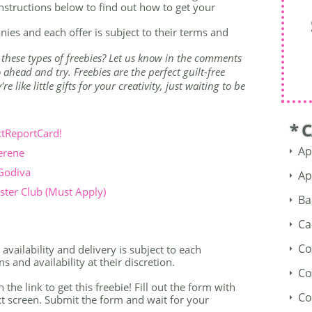
nstructions below to find out how to get your
nies and each offer is subject to their terms and
 these types of freebies? Let us know in the comments
ahead and try. Freebies are the perfect guilt-free
 like little gifts for your creativity, just waiting to be
* 
ctReportCard!
Ap
erene
 Godiva
Ap
ter Club (Must Apply)
Ba
Ca
Co
availability and delivery is subject to each
 and availability at their discretion.
Co
n the link to get this freebie! Fill out the form with
Co
t screen. Submit the form and wait for your