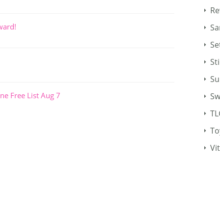
Re
ward!
Sa
Se
St
Su
ne Free List Aug 7
Sw
TL
To
Vi