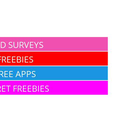
ID SURVEYS
FREEBIES
REE APPS
ET FREEBIES