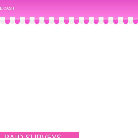
E CASH
PAID SURVEYS