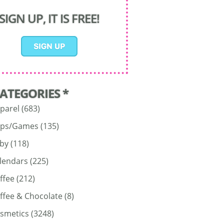
SIGN UP, IT IS FREE!
CATEGORIES *
parel
(683)
ps/Games
(135)
by
(118)
lendars
(225)
ffee
(212)
ffee & Chocolate
(8)
smetics
(3248)