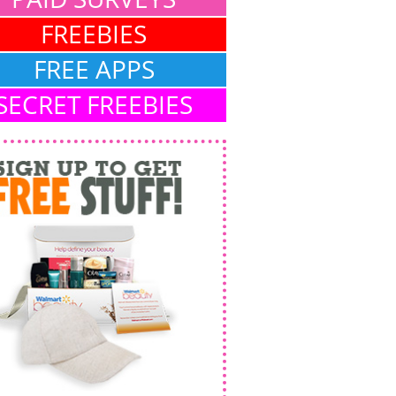
FREEBIES
FREE APPS
SECRET FREEBIES