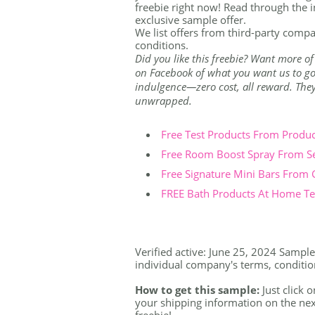
freebie right now! Read through the i
exclusive sample offer.
We list offers from third-party compa
conditions.
Did you like this freebie? Want more of
on Facebook of what you want us to go 
indulgence—zero cost, all reward. They're
unwrapped.
Free Test Products From Produ
Free Room Boost Spray From S
Free Signature Mini Bars From
FREE Bath Products At Home Tes
Verified active: June 25, 2024 Sample 
individual company's terms, conditions
How to get this sample:
Just click o
your shipping information on the nex