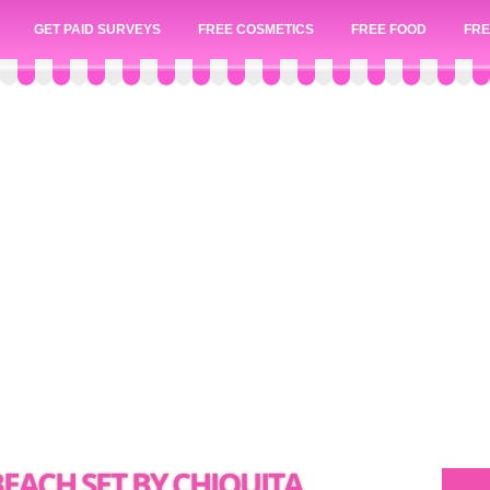
GET PAID SURVEYS
FREE COSMETICS
FREE FOOD
FRE
EACH SET BY CHIQUITA