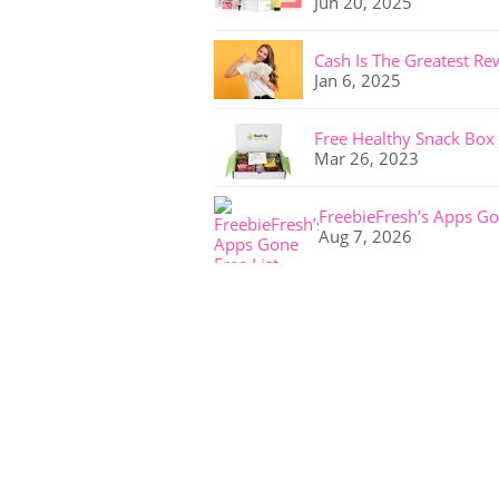
Jun 20, 2025
Cash Is The Greatest Re
Jan 6, 2025
Free Healthy Snack Box
Mar 26, 2023
FreebieFresh’s Apps Go
Aug 7, 2026