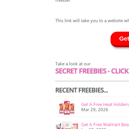
freebie!
This link will take you to a website w
Get
Take a look at our
SECRET FREEBIES - CLICK
RECENT FREEBIES...
Get A Free Heat Holders
Mar 29, 2026
Get A Free Walmart Bea