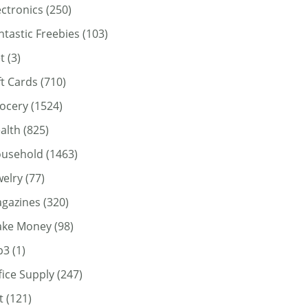
ectronics
(250)
ntastic Freebies
(103)
t
(3)
ft Cards
(710)
ocery
(1524)
alth
(825)
usehold
(1463)
welry
(77)
gazines
(320)
ke Money
(98)
p3
(1)
fice Supply
(247)
t
(121)