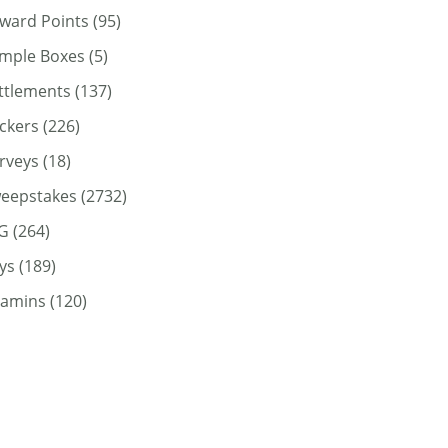
ward Points
(95)
mple Boxes
(5)
ttlements
(137)
ickers
(226)
rveys
(18)
eepstakes
(2732)
G
(264)
ys
(189)
tamins
(120)