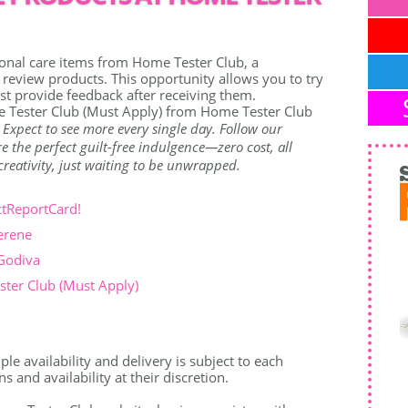
onal care items from Home Tester Club, a
view products. This opportunity allows you to try
t provide feedback after receiving them.
 Tester Club (Must Apply) from Home Tester Club
. Expect to see more every single day. Follow our
 the perfect guilt-free indulgence—zero cost, all
r creativity, just waiting to be unwrapped.
ctReportCard!
erene
 Godiva
ter Club (Must Apply)
le availability and delivery is subject to each
 and availability at their discretion.