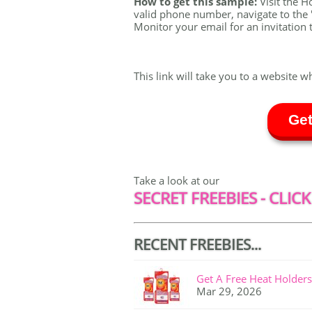
How to get this sample:
Visit the H
valid phone number, navigate to the '
Monitor your email for an invitation t
This link will take you to a website w
Get
Take a look at our
SECRET FREEBIES - CLICK
RECENT FREEBIES...
Get A Free Heat Holders
Mar 29, 2026