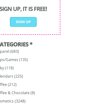
SIGN UP, IT IS FREE!
CATEGORIES *
parel
(683)
ps/Games
(135)
by
(118)
lendars
(225)
ffee
(212)
ffee & Chocolate
(8)
smetics
(3248)