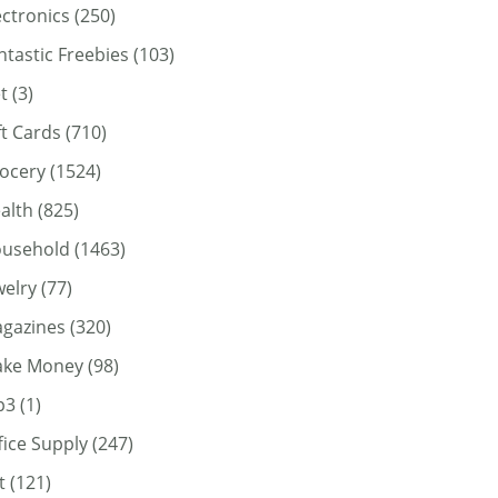
ectronics
(250)
ntastic Freebies
(103)
t
(3)
ft Cards
(710)
ocery
(1524)
alth
(825)
usehold
(1463)
welry
(77)
gazines
(320)
ke Money
(98)
p3
(1)
fice Supply
(247)
t
(121)