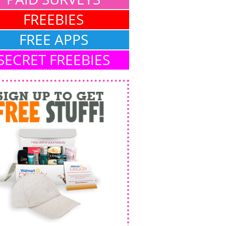
FREEBIES
FREE APPS
SECRET FREEBIES