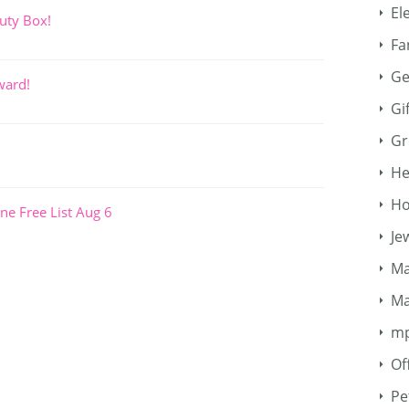
El
uty Box!
Fa
Ge
ward!
Gi
Gr
He
Ho
ne Free List Aug 6
Je
Ma
Ma
m
Of
Pe