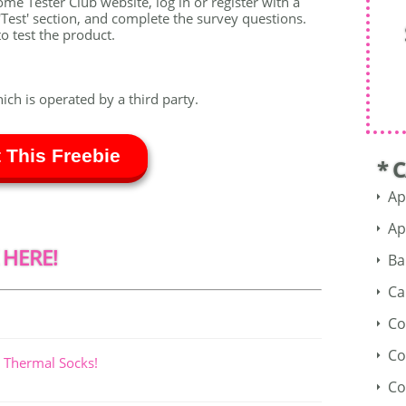
ome Tester Club website, log in or register with a
Test' section, and complete the survey questions.
o test the product.
hich is operated by a third party.
 This Freebie
* 
Ap
Ap
 HERE!
Ba
Ca
Co
Co
 Thermal Socks!
Co