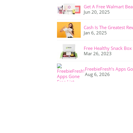
Get A Free Walmart Bea
Jun 20, 2025
Cash Is The Greatest Re
Jan 6, 2025
Free Healthy Snack Box
Mar 26, 2023
FreebieFresh’s Apps Go
Aug 6, 2026