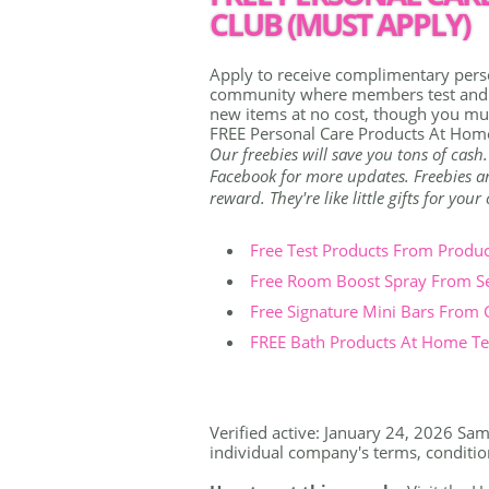
CLUB (MUST APPLY)
Apply to receive complimentary pers
community where members test and re
new items at no cost, though you mus
FREE Personal Care Products At Home
Our freebies will save you tons of cash
Facebook for more updates. Freebies are
reward. They're like little gifts for you
Free Test Products From Produ
Free Room Boost Spray From S
Free Signature Mini Bars From
FREE Bath Products At Home Tes
Verified active: January 24, 2026 Samp
individual company's terms, conditions