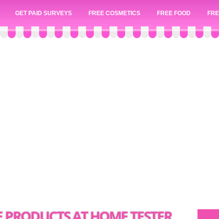
GET PAID SURVEYS
FREE COSMETICS
FREE FOOD
FRE
E PRODUCTS AT HOME TESTER