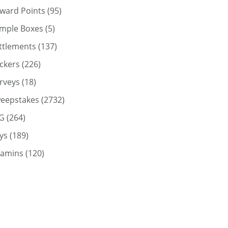
ward Points
(95)
mple Boxes
(5)
ttlements
(137)
ickers
(226)
rveys
(18)
eepstakes
(2732)
G
(264)
ys
(189)
tamins
(120)