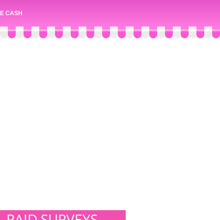
E CASH
PAID SURVEYS