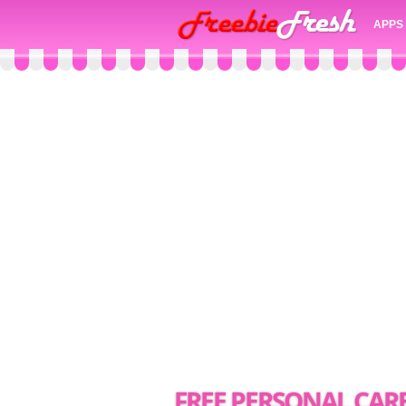
APPS
FREE PERSONAL CAR