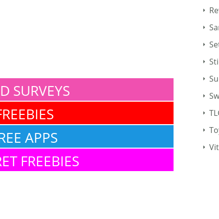
Re
Sa
Se
St
Su
ID SURVEYS
Sw
FREEBIES
TL
To
REE APPS
Vi
ET FREEBIES