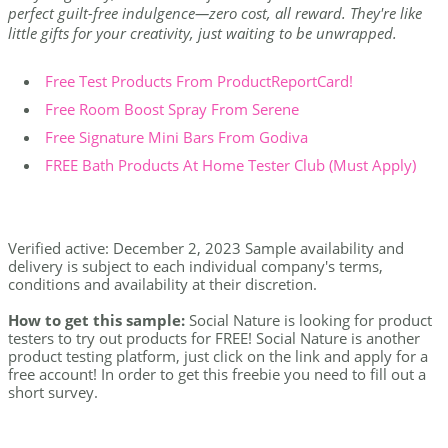
perfect guilt-free indulgence—zero cost, all reward. They're like
little gifts for your creativity, just waiting to be unwrapped.
Free Test Products From ProductReportCard!
Free Room Boost Spray From Serene
Free Signature Mini Bars From Godiva
FREE Bath Products At Home Tester Club (Must Apply)
Verified active: December 2, 2023 Sample availability and
delivery is subject to each individual company's terms,
conditions and availability at their discretion.
How to get this sample:
Social Nature is looking for product
testers to try out products for FREE! Social Nature is another
product testing platform, just click on the link and apply for a
free account! In order to get this freebie you need to fill out a
short survey.