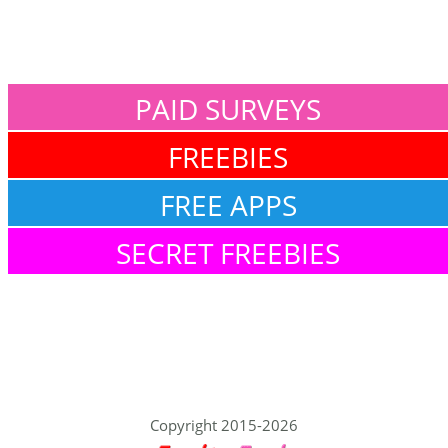
PAID SURVEYS
FREEBIES
FREE APPS
SECRET FREEBIES
Copyright 2015-2026