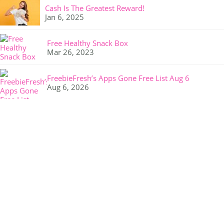
Cash Is The Greatest Reward!
Jan 6, 2025
Free Healthy Snack Box
Mar 26, 2023
FreebieFresh’s Apps Gone Free List Aug 6
Aug 6, 2026