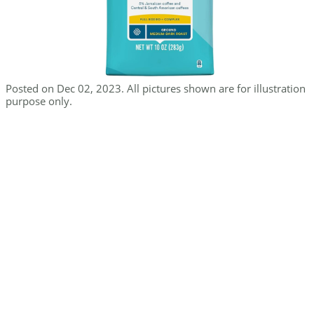
Posted on Dec 02, 2023. All pictures shown are for illustration
purpose only.