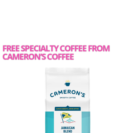
FREE SPECIALTY COFFEE FROM
CAMERON’S COFFEE