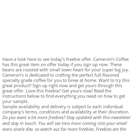
Have a look here to see today’s freebie offer. Cameron’s Coffee
has this great item on offer today if you sign up now. These
beans are roasted with small town heart for your super big joy.
Cameron’s is dedicated to crafting the perfect full-flavored
specialty grade coffee for you to brew at home. Want to try this
great product? Sign up right now and get yours through this
great offer. Love this freebie? Get yours now! Read the
instructions below to find everything you need on how to get
your sample.
Sample availability and delivery is subject to each individual
company’s terms, conditions and availability at their discretion.
Do you want a lot more freebies? Stay updated with this newsletter
and stay in touch. You will see tons more coming into your email
every single day, so watch out for more freebies. Freebies are the