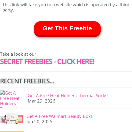
This link will take you to a website which is operated by a third
party.
Get This Freebie
Take a look at our
SECRET FREEBIES - CLICK HERE!
RECENT FREEBIES...
Get A Free Heat Holders Thermal Socks!
Mar 29, 2026
Get A Free Walmart Beauty Box!
Jun 20, 2025