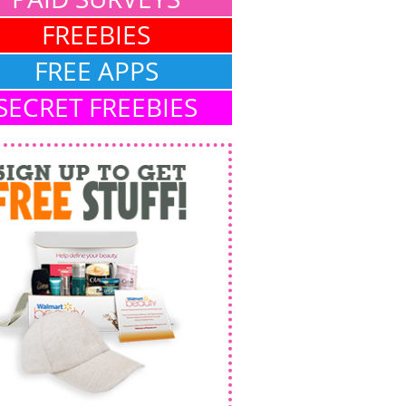
FREEBIES
FREE APPS
SECRET FREEBIES