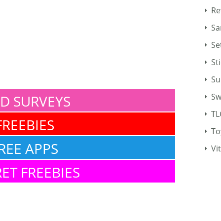
Re
Sa
Se
St
Su
Sw
ID SURVEYS
TL
FREEBIES
To
REE APPS
Vi
ET FREEBIES