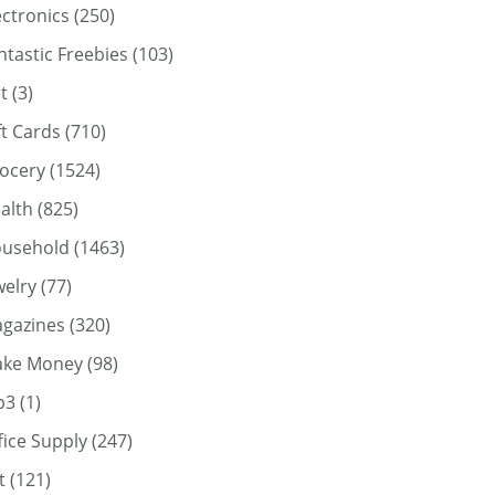
ectronics
(250)
ntastic Freebies
(103)
t
(3)
ft Cards
(710)
ocery
(1524)
alth
(825)
usehold
(1463)
welry
(77)
gazines
(320)
ke Money
(98)
p3
(1)
fice Supply
(247)
t
(121)