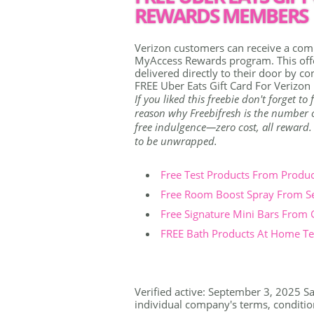
REWARDS MEMBERS
Verizon customers can receive a comp
MyAccess Rewards program. This offe
delivered directly to their door by co
FREE Uber Eats Gift Card For Veriz
If you liked this freebie don't forget t
reason why Freebifresh is the number on
free indulgence—zero cost, all reward. Th
to be unwrapped.
Free Test Products From Produ
Free Room Boost Spray From S
Free Signature Mini Bars From
FREE Bath Products At Home Tes
Verified active: September 3, 2025 Sa
individual company's terms, conditions