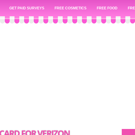
GET PAID SURVEYS
FREE COSMETICS
FREE FOOD
FRE
T CARD FOR VERIZON