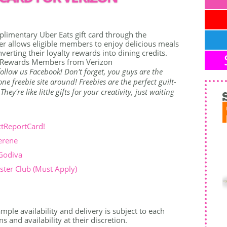
limentary Uber Eats gift card through the
r allows eligible members to enjoy delicious meals
nverting their loyalty rewards into dining credits.
on Rewards Members from Verizon
o follow us Facebook! Don't forget, you guys are the
e freebie site around! Freebies are the perfect guilt-
ey're like little gifts for your creativity, just waiting
ctReportCard!
erene
 Godiva
ter Club (Must Apply)
mple availability and delivery is subject to each
 and availability at their discretion.