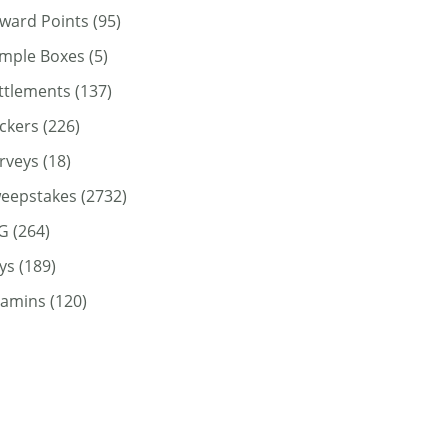
ward Points
(95)
mple Boxes
(5)
ttlements
(137)
ickers
(226)
rveys
(18)
eepstakes
(2732)
G
(264)
ys
(189)
tamins
(120)