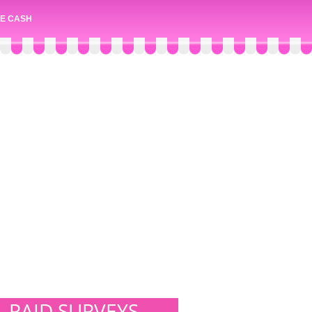
E CASH
PAID SURVEYS