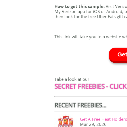
How to get this sample:
Visit Veri
My Verizon app for iOS or Android, o
then look for the free Uber Eats gift 
This link will take you to a website w
Get
Take a look at our
SECRET FREEBIES - CLICK
RECENT FREEBIES...
Get A Free Heat Holders
Mar 29, 2026