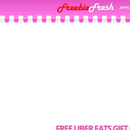
APPS
FREE UBER EATS GIF