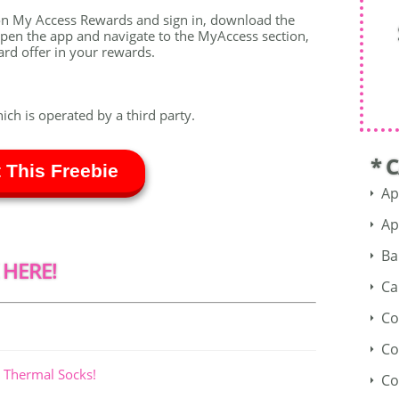
zon My Access Rewards and sign in, download the
pen the app and navigate to the MyAccess section,
card offer in your rewards.
hich is operated by a third party.
* 
 This Freebie
Ap
Ap
Ba
 HERE!
Ca
Co
Co
 Thermal Socks!
Co