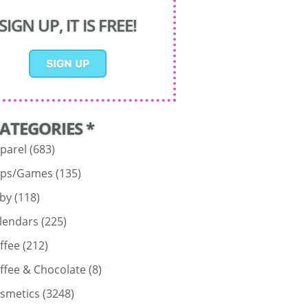
SIGN UP, IT IS FREE!
CATEGORIES *
parel
(683)
ps/Games
(135)
by
(118)
lendars
(225)
ffee
(212)
ffee & Chocolate
(8)
smetics
(3248)