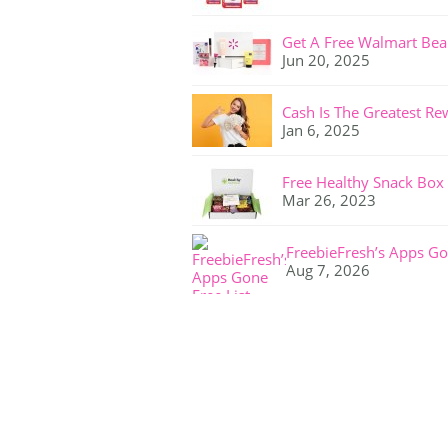
Get A Free Walmart Bea
Jun 20, 2025
Cash Is The Greatest Re
Jan 6, 2025
Free Healthy Snack Box
Mar 26, 2023
FreebieFresh’s Apps Go
Aug 7, 2026