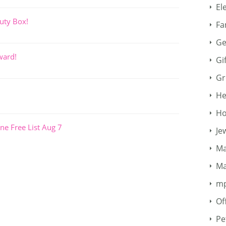
El
uty Box!
Fa
Ge
ward!
Gi
Gr
He
Ho
ne Free List Aug 7
Je
Ma
Ma
m
Of
Pe