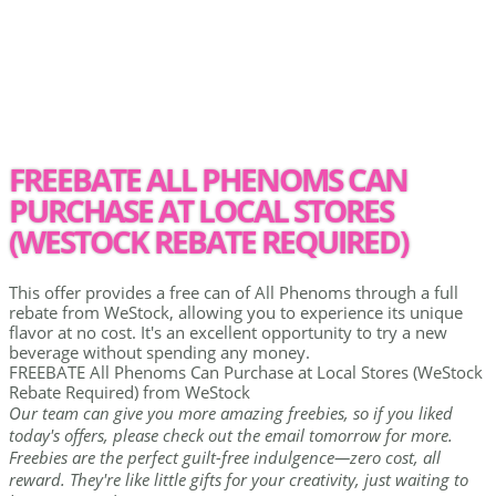
FREEBATE ALL PHENOMS CAN
PURCHASE AT LOCAL STORES
(WESTOCK REBATE REQUIRED)
This offer provides a free can of All Phenoms through a full
rebate from WeStock, allowing you to experience its unique
flavor at no cost. It's an excellent opportunity to try a new
beverage without spending any money.
FREEBATE All Phenoms Can Purchase at Local Stores (WeStock
Rebate Required) from WeStock
Our team can give you more amazing freebies, so if you liked
today's offers, please check out the email tomorrow for more.
Freebies are the perfect guilt-free indulgence—zero cost, all
reward. They're like little gifts for your creativity, just waiting to