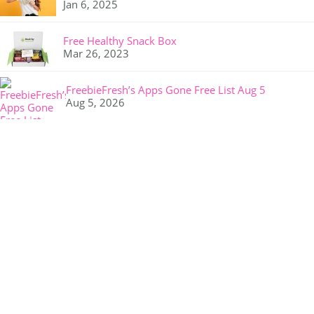
Jan 6, 2025
Free Healthy Snack Box
Mar 26, 2023
FreebieFresh’s Apps Gone Free List Aug 5
Aug 5, 2026