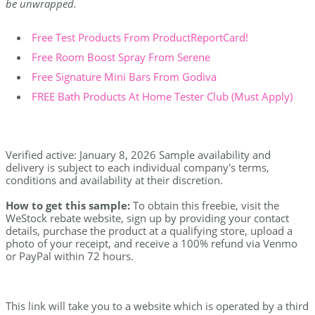
be unwrapped.
Free Test Products From ProductReportCard!
Free Room Boost Spray From Serene
Free Signature Mini Bars From Godiva
FREE Bath Products At Home Tester Club (Must Apply)
Verified active: January 8, 2026 Sample availability and
delivery is subject to each individual company's terms,
conditions and availability at their discretion.
How to get this sample:
To obtain this freebie, visit the
WeStock rebate website, sign up by providing your contact
details, purchase the product at a qualifying store, upload a
photo of your receipt, and receive a 100% refund via Venmo
or PayPal within 72 hours.
This link will take you to a website which is operated by a third