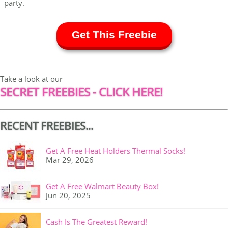
party.
Get This Freebie
Take a look at our
SECRET FREEBIES - CLICK HERE!
RECENT FREEBIES...
Get A Free Heat Holders Thermal Socks!
Mar 29, 2026
Get A Free Walmart Beauty Box!
Jun 20, 2025
Cash Is The Greatest Reward!