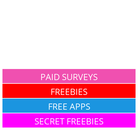
PAID SURVEYS
FREEBIES
FREE APPS
SECRET FREEBIES