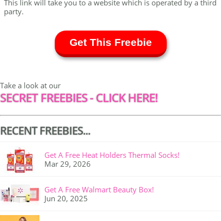
This link will take you to a website which is operated by a third
party.
Get This Freebie
Take a look at our
SECRET FREEBIES - CLICK HERE!
RECENT FREEBIES...
Get A Free Heat Holders Thermal Socks!
Mar 29, 2026
Get A Free Walmart Beauty Box!
Jun 20, 2025