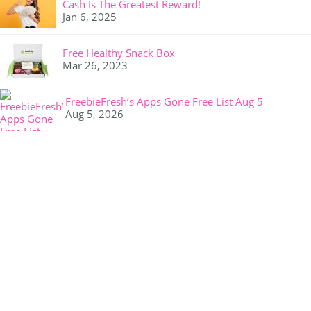
Cash Is The Greatest Reward!
Jan 6, 2025
Free Healthy Snack Box
Mar 26, 2023
FreebieFresh’s Apps Gone Free List Aug 5
Aug 5, 2026