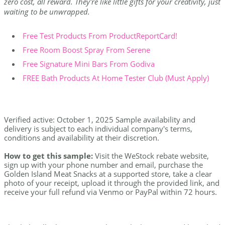
zero cost, all reward. They're like little gifts for your creativity, just
waiting to be unwrapped.
Free Test Products From ProductReportCard!
Free Room Boost Spray From Serene
Free Signature Mini Bars From Godiva
FREE Bath Products At Home Tester Club (Must Apply)
Verified active: October 1, 2025 Sample availability and
delivery is subject to each individual company's terms,
conditions and availability at their discretion.
How to get this sample:
Visit the WeStock rebate website,
sign up with your phone number and email, purchase the
Golden Island Meat Snacks at a supported store, take a clear
photo of your receipt, upload it through the provided link, and
receive your full refund via Venmo or PayPal within 72 hours.