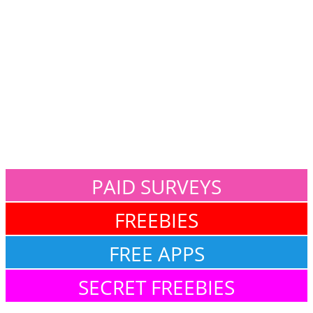
PAID SURVEYS
FREEBIES
FREE APPS
SECRET FREEBIES