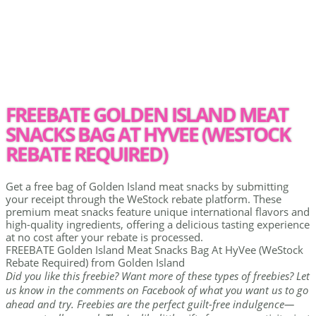
FREEBATE GOLDEN ISLAND MEAT
SNACKS BAG AT HYVEE (WESTOCK
REBATE REQUIRED)
Get a free bag of Golden Island meat snacks by submitting
your receipt through the WeStock rebate platform. These
premium meat snacks feature unique international flavors and
high-quality ingredients, offering a delicious tasting experience
at no cost after your rebate is processed.
FREEBATE Golden Island Meat Snacks Bag At HyVee (WeStock
Rebate Required) from Golden Island
Did you like this freebie? Want more of these types of freebies? Let
us know in the comments on Facebook of what you want us to go
ahead and try. Freebies are the perfect guilt-free indulgence—