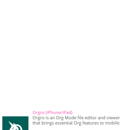
Orgro (iPhone/iPad)
Orgro is an Org Mode file editor and viewer
that brings essential Org features to mobile: