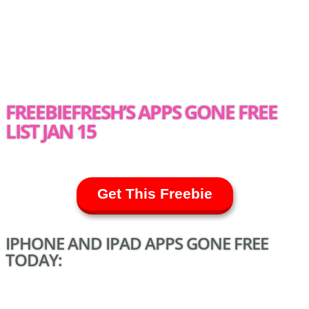
FREEBIEFRESH’S APPS GONE FREE
LIST JAN 15
Get This Freebie
IPHONE AND IPAD APPS GONE FREE
TODAY: