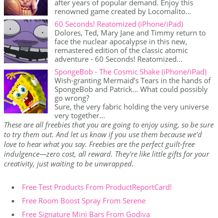
after years of popular demand. Enjoy this
renowned game created by Locomalito...
60 Seconds! Reatomized (iPhone/iPad)
Dolores, Ted, Mary Jane and Timmy return to
face the nuclear apocalypse in this new,
remastered edition of the classic atomic
adventure - 60 Seconds! Reatomized...
SpongeBob - The Cosmic Shake (iPhone/iPad)
Wish-granting Mermaid’s Tears in the hands of
SpongeBob and Patrick… What could possibly
go wrong?
Sure, the very fabric holding the very universe
very together...
These are all freebies that you are going to enjoy using, so be sure
to try them out. And let us know if you use them because we'd
love to hear what you say. Freebies are the perfect guilt-free
indulgence—zero cost, all reward. They're like little gifts for your
creativity, just waiting to be unwrapped.
Free Test Products From ProductReportCard!
Free Room Boost Spray From Serene
Free Signature Mini Bars From Godiva