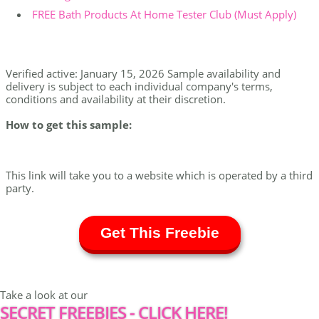
FREE Bath Products At Home Tester Club (Must Apply)
Verified active: January 15, 2026 Sample availability and
delivery is subject to each individual company's terms,
conditions and availability at their discretion.
How to get this sample:
This link will take you to a website which is operated by a third
party.
Get This Freebie
Take a look at our
SECRET FREEBIES - CLICK HERE!