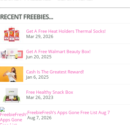
RECENT FREEBIES...
Get A Free Heat Holders Thermal Socks!
Mar 29, 2026
Get A Free Walmart Beauty Box!
Jun 20, 2025
Cash Is The Greatest Reward!
Jan 6, 2025
Free Healthy Snack Box
Mar 26, 2023
FreebieFresh’s Apps Gone Free List Aug 7
Aug 7, 2026