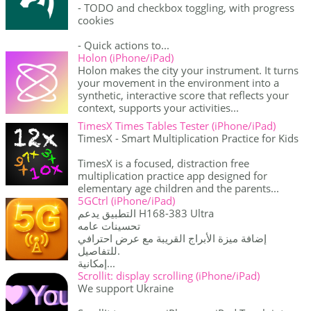
- TODO and checkbox toggling, with progress
cookies
- Quick actions to...
Holon (iPhone/iPad)
Holon makes the city your instrument. It turns
your movement in the environment into a
synthetic, interactive score that reflects your
context, supports your activities...
TimesX Times Tables Tester (iPhone/iPad)
TimesX - Smart Multiplication Practice for Kids
TimesX is a focused, distraction free
multiplication practice app designed for
elementary age children and the parents...
5GCtrl (iPhone/iPad)
التطبيق يدعم H168-383 Ultra
تحسينات عامه
إضافة ميزة الأبراج القريبة مع عرض احترافي
للتفاصيل.
إمكانية...
Scrollit: display scrolling (iPhone/iPad)
We support Ukraine