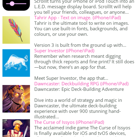
ScrollIt turns your iPhone or iPod Touch into an
L.E.D. message display board. ScrollIt will help
you tell your friends, colleagues, or anyone...
Tahrir App - Text on image. (iPhone/iPad)
Tahrir is the ultimate tool to write on images.
You can use built-in fonts, backgrounds, and
colours, or use your own.
Version 3 is built from the ground up with...
Super Investor (iPhone/iPad)
Remember when research meant digging
through thick reports and fine print? It still does
—but now, there’s an app for that.
Meet Super Investor, the app that...
Dawncaster: Deckbuilding RPG (iPhone/iPad)
Dawncaster: Epic Deck-Building Adventure
Dive into a world of strategy and magic in
Dawncaster, the ultimate deck-building
experience with over 900 stunning hand-
illustrated...
The Curse of Issyos (iPhone/iPad)
The acclaimed indie game The Curse of Issyos
is finally available for iOS and tvOS devices,