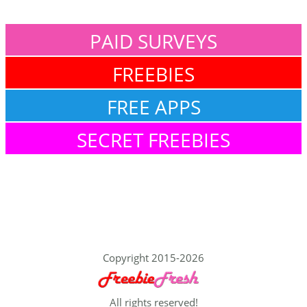
PAID SURVEYS
FREEBIES
FREE APPS
SECRET FREEBIES
Copyright 2015-2026
All rights reserved!