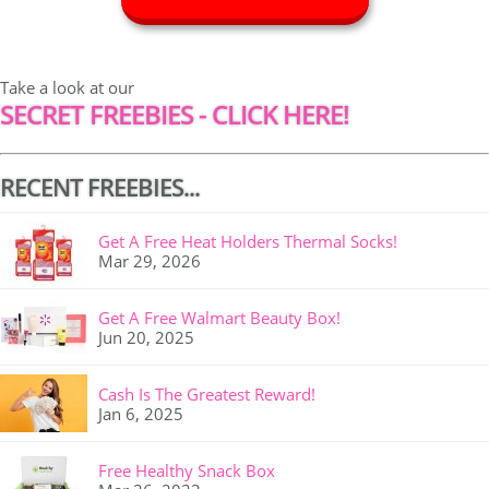
Take a look at our
SECRET FREEBIES - CLICK HERE!
RECENT FREEBIES...
Get A Free Heat Holders Thermal Socks!
Mar 29, 2026
Get A Free Walmart Beauty Box!
Jun 20, 2025
Cash Is The Greatest Reward!
Jan 6, 2025
Free Healthy Snack Box