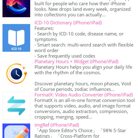
built for people who care how their iPhone
looks. New drops land every week, organized
into collections you can actually...
ICD-10 Dictionary (iPhone/iPad)
Features:
- Search by ICD-10 code, disease name, or
symptoms
- Smart search: multi-word search with flexible
word order
- Save frequently used codes
Planetary Hours + Widget (iPhone/iPad)
Planetary Hours helps you align your daily life
with the rhythm of the cosmos.
Discover planetary hours, moon phases, Void
of Course periods, zodiac influences...
FormatX: Video Audio Converter (iPhone/iPad)
FormatX is an all-in-one format conversion tool
that supports video, audio, and image format
conversions, audio extraction, compression,
cropping, merging, speed...
ImgRef (iPhone/iPad)
「App Store Editor's Choice」 「98% 5-Star
Ratings」 「Cross-Platform for