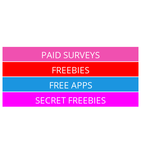
PAID SURVEYS
FREEBIES
FREE APPS
SECRET FREEBIES