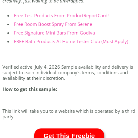
creativity, just waiting to be unwrapped.
Free Test Products From ProductReportCard!
Free Room Boost Spray From Serene
Free Signature Mini Bars From Godiva
FREE Bath Products At Home Tester Club (Must Apply)
Verified active: July 4, 2026 Sample availability and delivery is
subject to each individual company's terms, conditions and
availability at their discretion.
How to get this sample:
This link will take you to a website which is operated by a third
party.
Get This Freebie