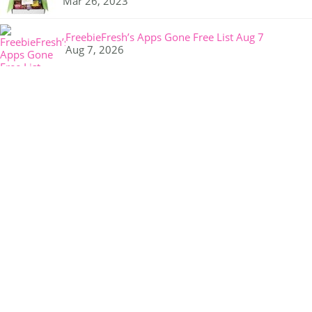
Mar 26, 2023
FreebieFresh’s Apps Gone Free List Aug 7
Aug 7, 2026