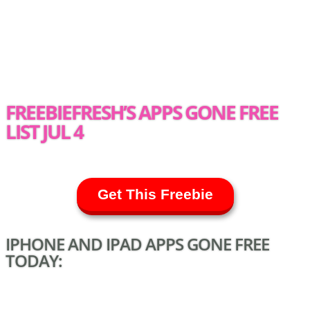
FREEBIEFRESH’S APPS GONE FREE
LIST JUL 4
Get This Freebie
IPHONE AND IPAD APPS GONE FREE
TODAY: