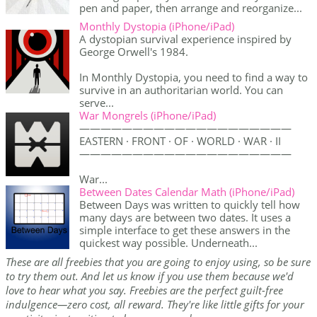
pen and paper, then arrange and reorganize...
Monthly Dystopia (iPhone/iPad)
A dystopian survival experience inspired by
George Orwell's 1984.
In Monthly Dystopia, you need to find a way to
survive in an authoritarian world. You can
serve...
War Mongrels (iPhone/iPad)
————————————————————
EASTERN · FRONT · OF · WORLD · WAR · II
————————————————————
War...
Between Dates Calendar Math (iPhone/iPad)
Between Days was written to quickly tell how
many days are between two dates. It uses a
simple interface to get these answers in the
quickest way possible. Underneath...
These are all freebies that you are going to enjoy using, so be sure
to try them out. And let us know if you use them because we'd
love to hear what you say. Freebies are the perfect guilt-free
indulgence—zero cost, all reward. They're like little gifts for your