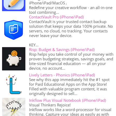
iPhone/iPad/MacOS」
Redefine your creative workflow - an all-in-one
tool combining...
ContactVault Pro (iPhone/iPad)
ContactVault is your trusted contact backup
solution that keeps your data 100% private. No
servers, no cloud, no tracking. Your contacts
never leave your device.
KEY...
Risp: Budget & Savings (iPhone/iPad)
Risp helps you take control of your money with
proven budgeting strategies, savings goals, and
bite-sized financial education — all on your
device, no account...
Lively Letters - Phonics (iPhone/iPad)
See why this app immediately hit the #1 spot
for Paid Educational Apps on the App Store!
Filled with valuable program content, it was
originally designed to sell...
Inkflow Plus Visual Notebook (iPhone/iPad)
Visual Thinkers Rejoice!
Inkflow works like a word-processor for visual
thinking. Capture your ideas as easily as with