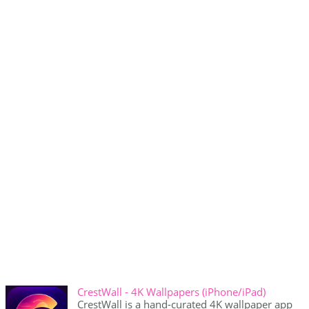
CrestWall - 4K Wallpapers (iPhone/iPad)
CrestWall is a hand-curated 4K wallpaper app