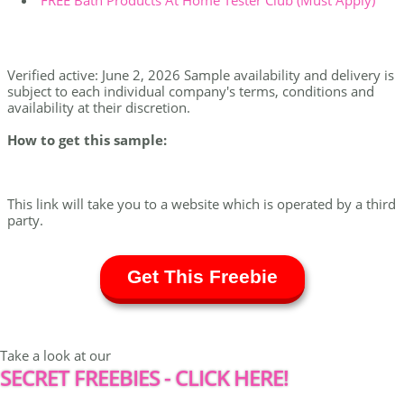
FREE Bath Products At Home Tester Club (Must Apply)
Verified active: June 2, 2026 Sample availability and delivery is
subject to each individual company's terms, conditions and
availability at their discretion.
How to get this sample:
This link will take you to a website which is operated by a third
party.
Get This Freebie
Take a look at our
SECRET FREEBIES - CLICK HERE!