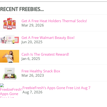
RECENT FREEBIES...
Get A Free Heat Holders Thermal Socks!
Mar 29, 2026
Get A Free Walmart Beauty Box!
Jun 20, 2025
Cash Is The Greatest Reward!
Jan 6, 2025
Free Healthy Snack Box
Mar 26, 2023
FreebieFresh’s Apps Gone Free List Aug 7
Aug 7, 2026