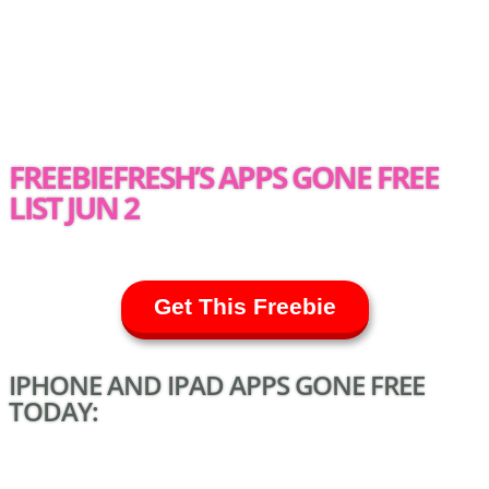
FREEBIEFRESH’S APPS GONE FREE
LIST JUN 2
Get This Freebie
IPHONE AND IPAD APPS GONE FREE
TODAY: