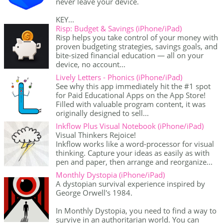
never leave your device.
KEY...
Risp: Budget & Savings (iPhone/iPad)
Risp helps you take control of your money with
proven budgeting strategies, savings goals, and
bite-sized financial education — all on your
device, no account...
Lively Letters - Phonics (iPhone/iPad)
See why this app immediately hit the #1 spot
for Paid Educational Apps on the App Store!
Filled with valuable program content, it was
originally designed to sell...
Inkflow Plus Visual Notebook (iPhone/iPad)
Visual Thinkers Rejoice!
Inkflow works like a word-processor for visual
thinking. Capture your ideas as easily as with
pen and paper, then arrange and reorganize...
Monthly Dystopia (iPhone/iPad)
A dystopian survival experience inspired by
George Orwell's 1984.
In Monthly Dystopia, you need to find a way to
survive in an authoritarian world. You can