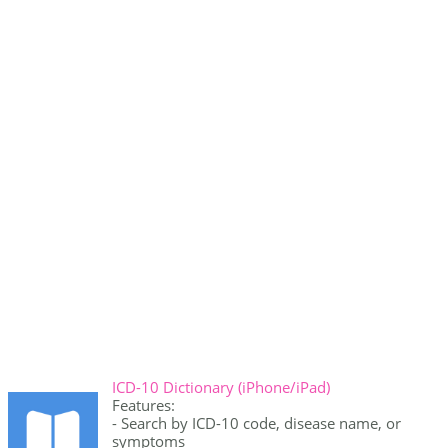
ICD-10 Dictionary (iPhone/iPad)
Features:
- Search by ICD-10 code, disease name, or
symptoms