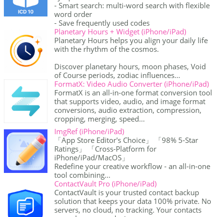
- Smart search: multi-word search with flexible
word order
- Save frequently used codes
Planetary Hours + Widget (iPhone/iPad)
Planetary Hours helps you align your daily life
with the rhythm of the cosmos.
Discover planetary hours, moon phases, Void
of Course periods, zodiac influences...
FormatX: Video Audio Converter (iPhone/iPad)
FormatX is an all-in-one format conversion tool
that supports video, audio, and image format
conversions, audio extraction, compression,
cropping, merging, speed...
ImgRef (iPhone/iPad)
「App Store Editor's Choice」 「98% 5-Star
Ratings」 「Cross-Platform for
iPhone/iPad/MacOS」
Redefine your creative workflow - an all-in-one
tool combining...
ContactVault Pro (iPhone/iPad)
ContactVault is your trusted contact backup
solution that keeps your data 100% private. No
servers, no cloud, no tracking. Your contacts