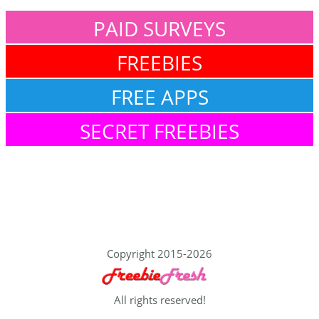
PAID SURVEYS
FREEBIES
FREE APPS
SECRET FREEBIES
Copyright 2015-2026
All rights reserved!