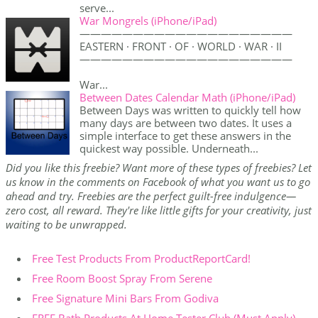
serve...
War Mongrels (iPhone/iPad)
————————————————————
EASTERN · FRONT · OF · WORLD · WAR · II
————————————————————
War...
Between Dates Calendar Math (iPhone/iPad)
Between Days was written to quickly tell how
many days are between two dates. It uses a
simple interface to get these answers in the
quickest way possible. Underneath...
Did you like this freebie? Want more of these types of freebies? Let
us know in the comments on Facebook of what you want us to go
ahead and try. Freebies are the perfect guilt-free indulgence—
zero cost, all reward. They're like little gifts for your creativity, just
waiting to be unwrapped.
Free Test Products From ProductReportCard!
Free Room Boost Spray From Serene
Free Signature Mini Bars From Godiva