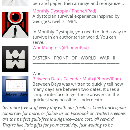
pen and paper, then arrange and reorganize...
Monthly Dystopia (iPhone/iPad)
A dystopian survival experience inspired by
George Orwell's 1984.
In Monthly Dystopia, you need to find a way to
survive in an authoritarian world. You can
serve...
War Mongrels (iPhone/iPad)
————————————————————
EASTERN · FRONT · OF · WORLD · WAR · II
————————————————————
War...
Between Dates Calendar Math (iPhone/iPad)
Between Days was written to quickly tell how
many days are between two dates. It uses a
simple interface to get these answers in the
quickest way possible. Underneath...
Get more free stuff every day with our freebies. Check back again
tomorrow for more, or follow us on Facebook or Twitter! Freebies
are the perfect guilt-free indulgence—zero cost, all reward.
They're like little gifts for your creativity, just waiting to be