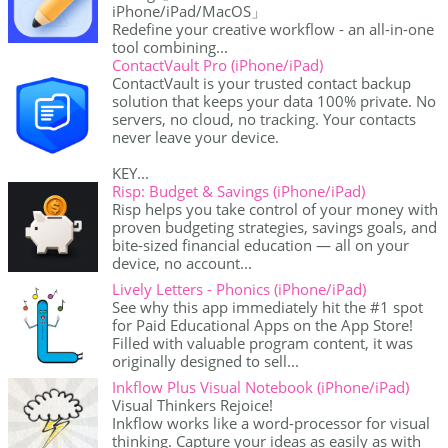
iPhone/iPad/MacOS」
Redefine your creative workflow - an all-in-one
tool combining...
ContactVault Pro (iPhone/iPad)
ContactVault is your trusted contact backup
solution that keeps your data 100% private. No
servers, no cloud, no tracking. Your contacts
never leave your device.
KEY...
Risp: Budget & Savings (iPhone/iPad)
Risp helps you take control of your money with
proven budgeting strategies, savings goals, and
bite-sized financial education — all on your
device, no account...
Lively Letters - Phonics (iPhone/iPad)
See why this app immediately hit the #1 spot
for Paid Educational Apps on the App Store!
Filled with valuable program content, it was
originally designed to sell...
Inkflow Plus Visual Notebook (iPhone/iPad)
Visual Thinkers Rejoice!
Inkflow works like a word-processor for visual
thinking. Capture your ideas as easily as with