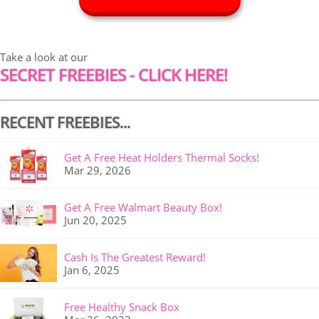
Take a look at our
SECRET FREEBIES - CLICK HERE!
RECENT FREEBIES...
Get A Free Heat Holders Thermal Socks!
Mar 29, 2026
Get A Free Walmart Beauty Box!
Jun 20, 2025
Cash Is The Greatest Reward!
Jan 6, 2025
Free Healthy Snack Box