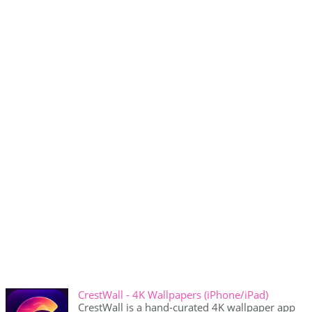
CrestWall - 4K Wallpapers (iPhone/iPad)
CrestWall is a hand-curated 4K wallpaper app