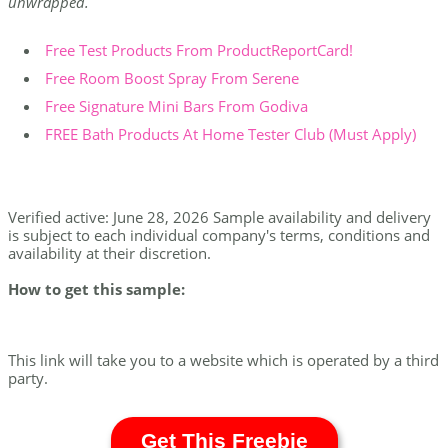
unwrapped.
Free Test Products From ProductReportCard!
Free Room Boost Spray From Serene
Free Signature Mini Bars From Godiva
FREE Bath Products At Home Tester Club (Must Apply)
Verified active: June 28, 2026 Sample availability and delivery
is subject to each individual company's terms, conditions and
availability at their discretion.
How to get this sample:
This link will take you to a website which is operated by a third
party.
Get This Freebie