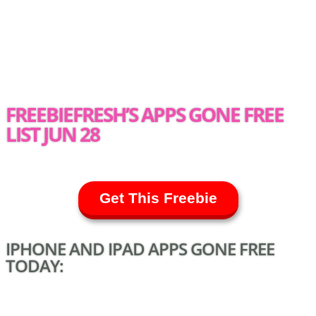
FREEBIEFRESH’S APPS GONE FREE
LIST JUN 28
Get This Freebie
IPHONE AND IPAD APPS GONE FREE
TODAY: