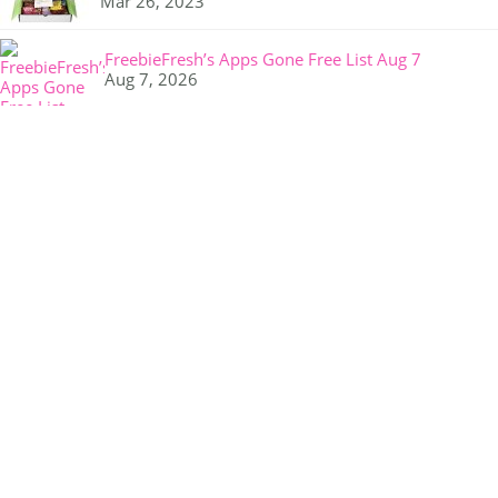
Mar 26, 2023
FreebieFresh’s Apps Gone Free List Aug 7
Aug 7, 2026