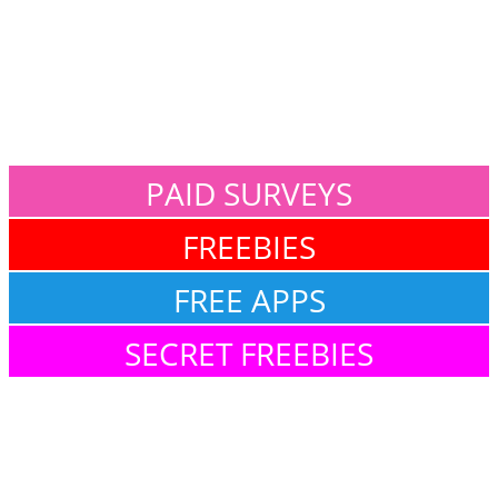
PAID SURVEYS
FREEBIES
FREE APPS
SECRET FREEBIES