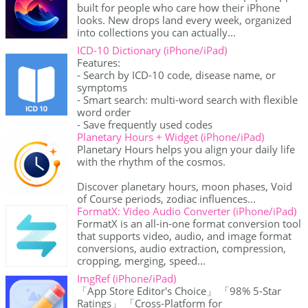
built for people who care how their iPhone
looks. New drops land every week, organized
into collections you can actually...
ICD-10 Dictionary (iPhone/iPad)
Features:
- Search by ICD-10 code, disease name, or
symptoms
- Smart search: multi-word search with flexible
word order
- Save frequently used codes
Planetary Hours + Widget (iPhone/iPad)
Planetary Hours helps you align your daily life
with the rhythm of the cosmos.
Discover planetary hours, moon phases, Void
of Course periods, zodiac influences...
FormatX: Video Audio Converter (iPhone/iPad)
FormatX is an all-in-one format conversion tool
that supports video, audio, and image format
conversions, audio extraction, compression,
cropping, merging, speed...
ImgRef (iPhone/iPad)
「App Store Editor's Choice」 「98% 5-Star
Ratings」 「Cross-Platform for