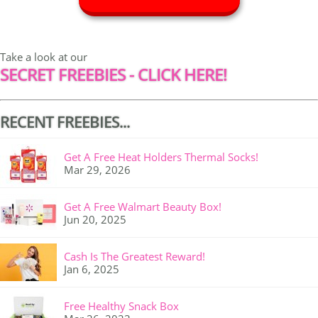
Take a look at our
SECRET FREEBIES - CLICK HERE!
RECENT FREEBIES...
Get A Free Heat Holders Thermal Socks!
Mar 29, 2026
Get A Free Walmart Beauty Box!
Jun 20, 2025
Cash Is The Greatest Reward!
Jan 6, 2025
Free Healthy Snack Box