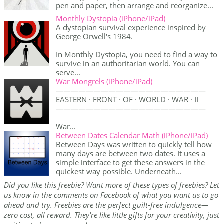
pen and paper, then arrange and reorganize...
Monthly Dystopia (iPhone/iPad)
A dystopian survival experience inspired by
George Orwell's 1984.
In Monthly Dystopia, you need to find a way to
survive in an authoritarian world. You can
serve...
War Mongrels (iPhone/iPad)
————————————————————
EASTERN · FRONT · OF · WORLD · WAR · II
————————————————————
War...
Between Dates Calendar Math (iPhone/iPad)
Between Days was written to quickly tell how
many days are between two dates. It uses a
simple interface to get these answers in the
quickest way possible. Underneath...
Did you like this freebie? Want more of these types of freebies? Let
us know in the comments on Facebook of what you want us to go
ahead and try. Freebies are the perfect guilt-free indulgence—
zero cost, all reward. They're like little gifts for your creativity, just