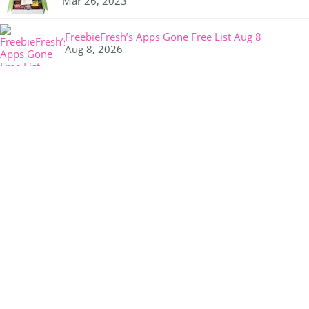
Mar 26, 2023
FreebieFresh’s Apps Gone Free List Aug 8
Aug 8, 2026