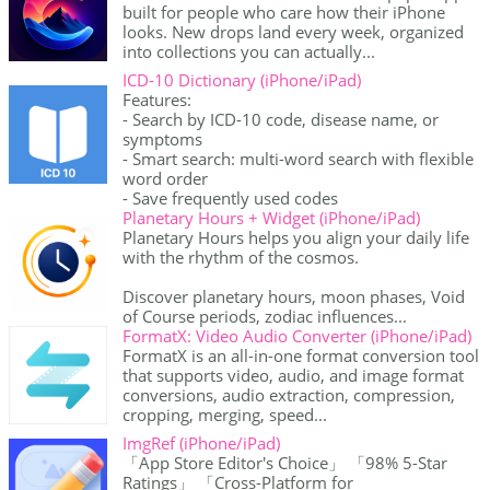
built for people who care how their iPhone
looks. New drops land every week, organized
into collections you can actually...
ICD-10 Dictionary (iPhone/iPad)
Features:
- Search by ICD-10 code, disease name, or
symptoms
- Smart search: multi-word search with flexible
word order
- Save frequently used codes
Planetary Hours + Widget (iPhone/iPad)
Planetary Hours helps you align your daily life
with the rhythm of the cosmos.
Discover planetary hours, moon phases, Void
of Course periods, zodiac influences...
FormatX: Video Audio Converter (iPhone/iPad)
FormatX is an all-in-one format conversion tool
that supports video, audio, and image format
conversions, audio extraction, compression,
cropping, merging, speed...
ImgRef (iPhone/iPad)
「App Store Editor's Choice」 「98% 5-Star
Ratings」 「Cross-Platform for