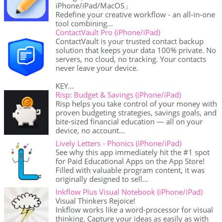
iPhone/iPad/MacOS」
Redefine your creative workflow - an all-in-one
tool combining...
ContactVault Pro (iPhone/iPad)
ContactVault is your trusted contact backup
solution that keeps your data 100% private. No
servers, no cloud, no tracking. Your contacts
never leave your device.
KEY...
Risp: Budget & Savings (iPhone/iPad)
Risp helps you take control of your money with
proven budgeting strategies, savings goals, and
bite-sized financial education — all on your
device, no account...
Lively Letters - Phonics (iPhone/iPad)
See why this app immediately hit the #1 spot
for Paid Educational Apps on the App Store!
Filled with valuable program content, it was
originally designed to sell...
Inkflow Plus Visual Notebook (iPhone/iPad)
Visual Thinkers Rejoice!
Inkflow works like a word-processor for visual
thinking. Capture your ideas as easily as with