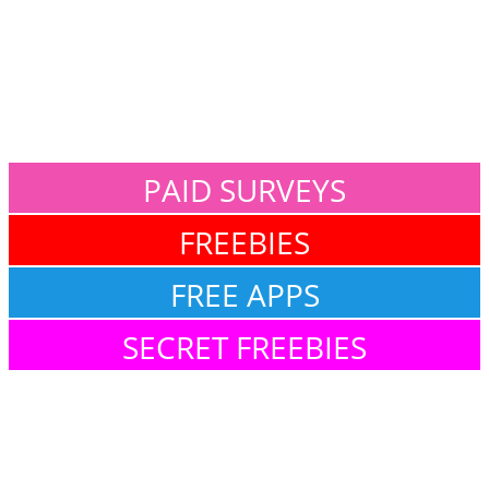
PAID SURVEYS
FREEBIES
FREE APPS
SECRET FREEBIES