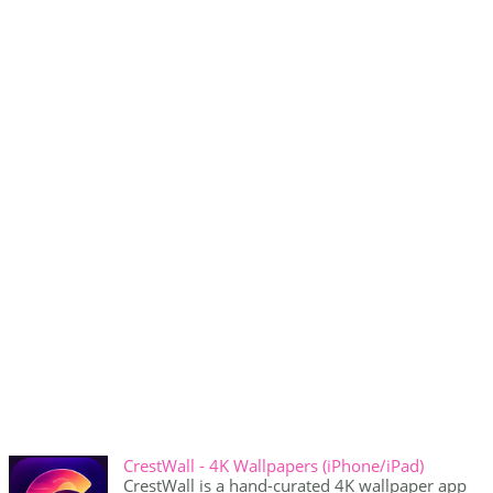
CrestWall - 4K Wallpapers (iPhone/iPad)
CrestWall is a hand-curated 4K wallpaper app