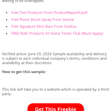
waiting to be unwrapped.
Free Test Products From ProductReportCard!
Free Room Boost Spray From Serene
Free Signature Mini Bars From Godiva
FREE Bath Products At Home Tester Club (Must Apply)
Verified active: June 29, 2026 Sample availability and delivery
is subject to each individual company's terms, conditions and
availability at their discretion.
How to get this sample:
This link will take you to a website which is operated by a third
party.
Get This Freebie