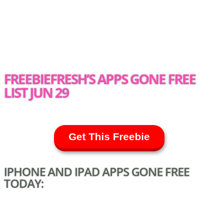
FREEBIEFRESH’S APPS GONE FREE
LIST JUN 29
Get This Freebie
IPHONE AND IPAD APPS GONE FREE
TODAY: