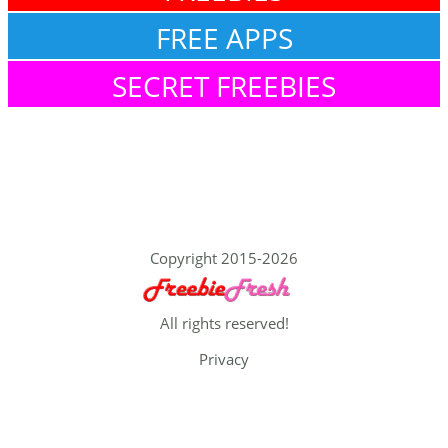
FREE APPS
SECRET FREEBIES
Copyright 2015-2026
All rights reserved!
Privacy