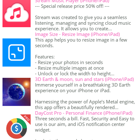
Stream Music Player (iPhone/iPad)
--- Special release price 50% off! ---
Stream was created to give you a seamless
listening, managing and syncing cloud music
experience. It allows you to create...
Image Size - Resize Image (iPhone/iPad)
This app helps you to resize image in a few
seconds.
Features:
- Resize your photos in seconds
- Resize multiple images at once
- Unlock or lock the width to height...
3D Earth & moon, sun and stars (iPhone/iPad)
Immerse yourself in a breathtaking 3D Earth
experience on your iPhone or iPad.
Harnessing the power of Apple’s Metal engine,
this app offers a beautifully rendered...
DayCost Pro - Personal Finance (iPhone/iPad)
Three seconds a bill. Fast, Security and Easy to
use is our aim, and iOS notification center
widget.