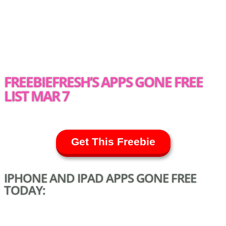
FREEBIEFRESH’S APPS GONE FREE
LIST MAR 7
Get This Freebie
IPHONE AND IPAD APPS GONE FREE
TODAY: