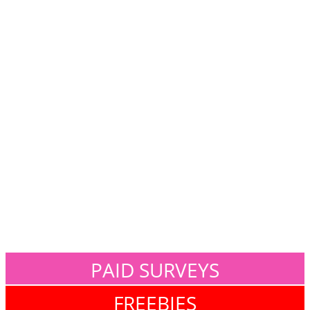
PAID SURVEYS
FREEBIES