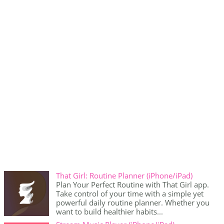
That Girl: Routine Planner (iPhone/iPad)
Plan Your Perfect Routine with That Girl app.
Take control of your time with a simple yet
powerful daily routine planner. Whether you
want to build healthier habits...