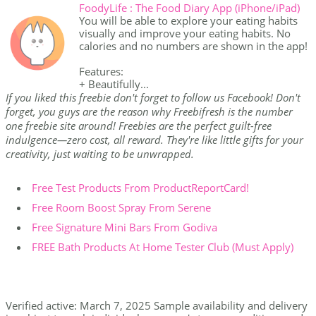
FoodyLife : The Food Diary App (iPhone/iPad)
You will be able to explore your eating habits
visually and improve your eating habits. No
calories and no numbers are shown in the app!
Features:
+ Beautifully...
If you liked this freebie don't forget to follow us Facebook! Don't
forget, you guys are the reason why Freebifresh is the number
one freebie site around! Freebies are the perfect guilt-free
indulgence—zero cost, all reward. They're like little gifts for your
creativity, just waiting to be unwrapped.
Free Test Products From ProductReportCard!
Free Room Boost Spray From Serene
Free Signature Mini Bars From Godiva
FREE Bath Products At Home Tester Club (Must Apply)
Verified active: March 7, 2025 Sample availability and delivery