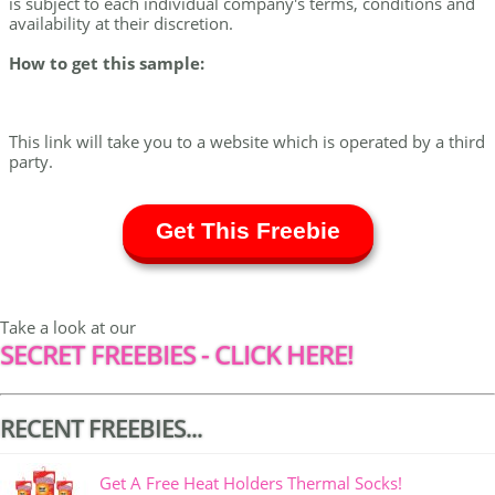
is subject to each individual company's terms, conditions and
availability at their discretion.
How to get this sample:
This link will take you to a website which is operated by a third
party.
Get This Freebie
Take a look at our
SECRET FREEBIES - CLICK HERE!
RECENT FREEBIES...
Get A Free Heat Holders Thermal Socks!