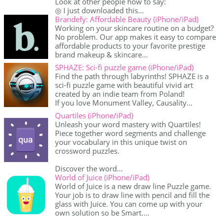
Look at other people how to say:
◎ I just downloaded this...
Brandefy: Affordable Beauty (iPhone/iPad)
Working on your skincare routine on a budget?
No problem. Our app makes it easy to compare
affordable products to your favorite prestige
brand makeup & skincare...
SPHAZE: Sci-fi puzzle game (iPhone/iPad)
Find the path through labyrinths! SPHAZE is a
sci-fi puzzle game with beautiful vivid art
created by an indie team from Poland!
If you love Monument Valley, Causality...
Quartiles (iPhone/iPad)
Unleash your word mastery with Quartiles!
Piece together word segments and challenge
your vocabulary in this unique twist on
crossword puzzles.
Discover the word...
World of Juice (iPhone/iPad)
World of Juice is a new draw line Puzzle game.
Your job is to draw line with pencil and fill the
glass with Juice. You can come up with your
own solution so be Smart....