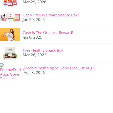
Mar 29, 2026
Get A Free Walmart Beauty Box!
Jun 20, 2025
Cash Is The Greatest Reward!
Jan 6, 2025
Free Healthy Snack Box
Mar 26, 2023
FreebieFresh’s Apps Gone Free List Aug 8
Aug 8, 2026