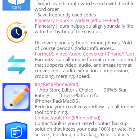
- Smart search: multi-word search with flexible
word order
- Save frequently used codes
Planetary Hours + Widget (iPhone/iPad)
Planetary Hours helps you align your daily life
with the rhythm of the cosmos.
Discover planetary hours, moon phases, Void
of Course periods, zodiac influences...
FormatX: Video Audio Converter (iPhone/iPad)
FormatX is an all-in-one format conversion tool
that supports video, audio, and image format
conversions, audio extraction, compression,
cropping, merging, speed...
ImgRef (iPhone/iPad)
「App Store Editor's Choice」 「98% 5-Star
Ratings」 「Cross-Platform for
iPhone/iPad/MacOS」
Redefine your creative workflow - an all-in-one
tool combining...
ContactVault Pro (iPhone/iPad)
ContactVault is your trusted contact backup
solution that keeps your data 100% private. No
servers, no cloud, no tracking. Your contacts