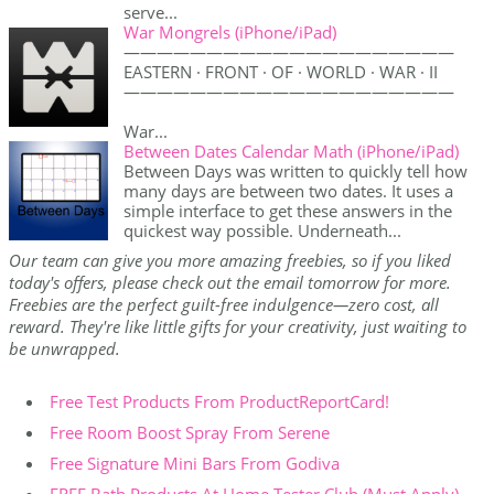
serve...
War Mongrels (iPhone/iPad)
————————————————————
EASTERN · FRONT · OF · WORLD · WAR · II
————————————————————
War...
Between Dates Calendar Math (iPhone/iPad)
Between Days was written to quickly tell how
many days are between two dates. It uses a
simple interface to get these answers in the
quickest way possible. Underneath...
Our team can give you more amazing freebies, so if you liked
today's offers, please check out the email tomorrow for more.
Freebies are the perfect guilt-free indulgence—zero cost, all
reward. They're like little gifts for your creativity, just waiting to
be unwrapped.
Free Test Products From ProductReportCard!
Free Room Boost Spray From Serene
Free Signature Mini Bars From Godiva