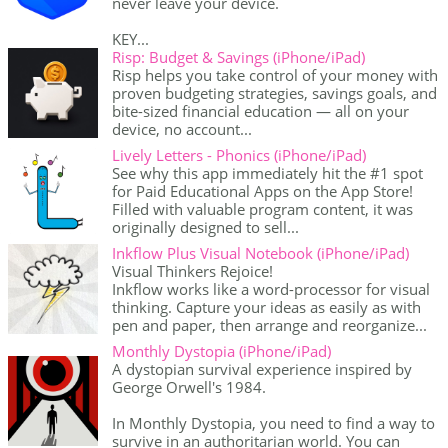
never leave your device.
KEY...
Risp: Budget & Savings (iPhone/iPad)
Risp helps you take control of your money with
proven budgeting strategies, savings goals, and
bite-sized financial education — all on your
device, no account...
Lively Letters - Phonics (iPhone/iPad)
See why this app immediately hit the #1 spot
for Paid Educational Apps on the App Store!
Filled with valuable program content, it was
originally designed to sell...
Inkflow Plus Visual Notebook (iPhone/iPad)
Visual Thinkers Rejoice!
Inkflow works like a word-processor for visual
thinking. Capture your ideas as easily as with
pen and paper, then arrange and reorganize...
Monthly Dystopia (iPhone/iPad)
A dystopian survival experience inspired by
George Orwell's 1984.
In Monthly Dystopia, you need to find a way to
survive in an authoritarian world. You can