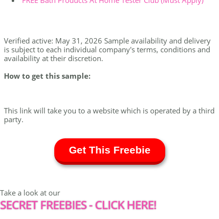
FREE Bath Products At Home Tester Club (Must Apply)
Verified active: May 31, 2026 Sample availability and delivery
is subject to each individual company's terms, conditions and
availability at their discretion.
How to get this sample:
This link will take you to a website which is operated by a third
party.
Get This Freebie
Take a look at our
SECRET FREEBIES - CLICK HERE!