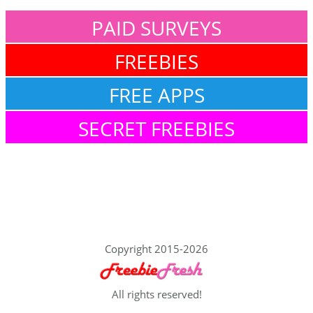
PAID SURVEYS
FREEBIES
FREE APPS
SECRET FREEBIES
Copyright 2015-2026
All rights reserved!