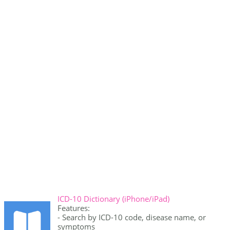
ICD-10 Dictionary (iPhone/iPad)
Features:
- Search by ICD-10 code, disease name, or
symptoms