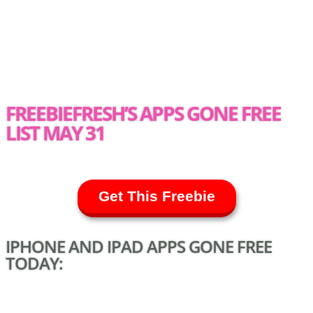
FREEBIEFRESH’S APPS GONE FREE
LIST MAY 31
Get This Freebie
IPHONE AND IPAD APPS GONE FREE
TODAY: