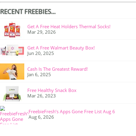
RECENT FREEBIES...
Get A Free Heat Holders Thermal Socks!
Mar 29, 2026
Get A Free Walmart Beauty Box!
Jun 20, 2025
Cash Is The Greatest Reward!
Jan 6, 2025
Free Healthy Snack Box
Mar 26, 2023
FreebieFresh’s Apps Gone Free List Aug 6
Aug 6, 2026