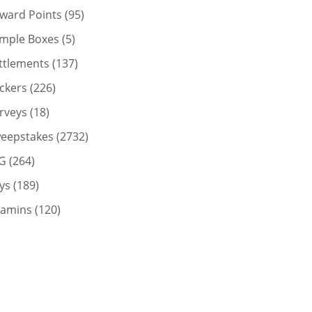
ward Points
(95)
mple Boxes
(5)
ttlements
(137)
ickers
(226)
rveys
(18)
eepstakes
(2732)
G
(264)
ys
(189)
tamins
(120)