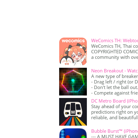
WeComics TH: Webtoo
WeComics TH, Thai co
COPYRIGHTED COMICS, 
a community with over
Neon Breakout - Watc
A new type of breake
- Drag left / right (or
- Don't let the ball out
- Compete against frie
DC Metro Board (iPho
Stay ahead of your c
predictions right on 
reliable, and beautifull
Bubble Burst™ (iPhon
--- A MUST HAVE GA