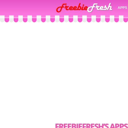
APPS
FREEBIEFRESH’S APPS