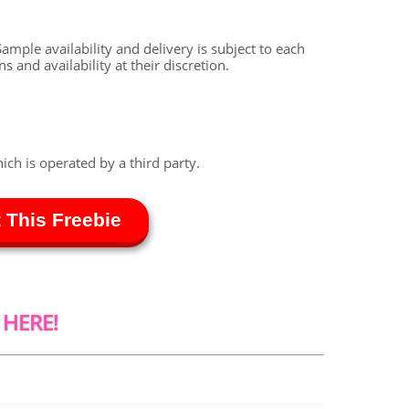
ample availability and delivery is subject to each
 and availability at their discretion.
hich is operated by a third party.
 This Freebie
 HERE!