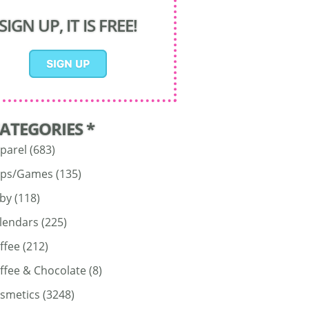
SIGN UP, IT IS FREE!
CATEGORIES *
parel
(683)
ps/Games
(135)
by
(118)
lendars
(225)
ffee
(212)
ffee & Chocolate
(8)
smetics
(3248)