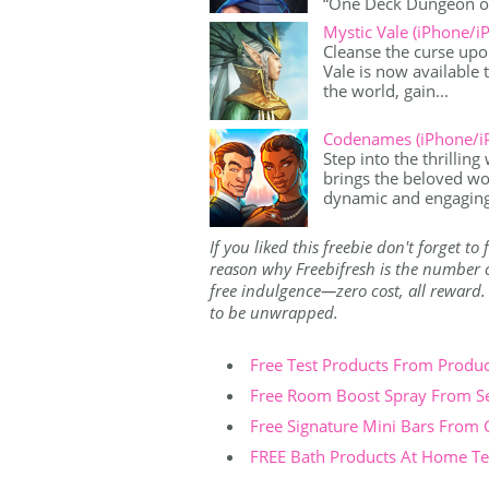
“One Deck Dungeon offe
Mystic Vale (iPhone/i
Cleanse the curse upo
Vale is now available 
the world, gain...
Codenames (iPhone/i
Step into the thrillin
brings the beloved wo
dynamic and engaging
If you liked this freebie don't forget t
reason why Freebifresh is the number on
free indulgence—zero cost, all reward. Th
to be unwrapped.
Free Test Products From Produ
Free Room Boost Spray From S
Free Signature Mini Bars From
FREE Bath Products At Home Tes