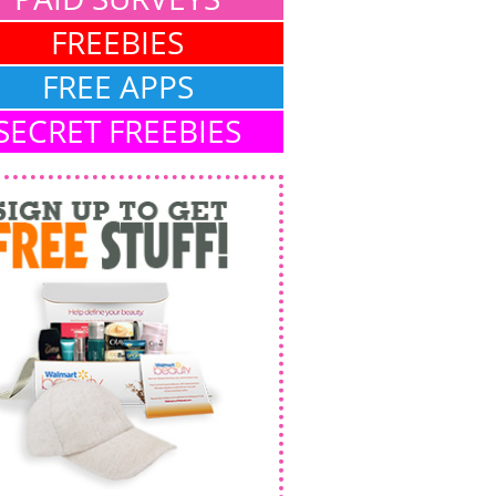
FREEBIES
FREE APPS
SECRET FREEBIES