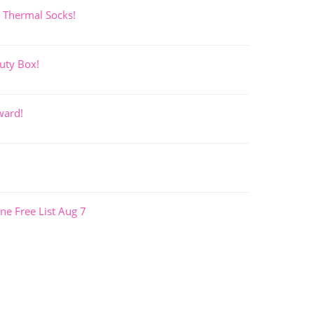
 Thermal Socks!
uty Box!
ward!
ne Free List Aug 7