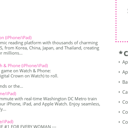
n (iPhone/iPad)
mic reading platform with thousands of charming
from Korea, China, Japan, and Thailand, creating
* 
 millions...
Ap
h & Phone (iPhone/iPad)
r game on Watch & Phone:
Ap
 Digital Crown on Watch) to roll.
.
Ba
nds or the...
Ca
ne/iPad)
ommute with real-time Washington DC Metro train
Co
your iPhone, iPad, and Apple Watch. Enjoy seamless,
y...
Co
e/iPad)
Co
ME #1 FOR EVERY WOMAN ---