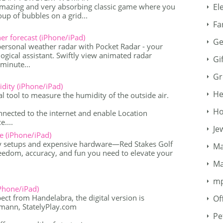
amazing and very absorbing classic game where you
El
oup of bubbles on a grid...
Fa
 forecast (iPhone/iPad)
Ge
personal weather radar with Pocket Radar - your
ogical assistant. Swiftly view animated radar
Gi
minute...
Gr
dity (iPhone/iPad)
He
l tool to measure the humidity of the outside air.
Ho
nected to the internet and enable Location
....
Je
e (iPhone/iPad)
y setups and expensive hardware—Red Stakes Golf
Ma
reedom, accuracy, and fun you need to elevate your
Ma
m
Phone/iPad)
ct from Handelabra, the digital version is
Of
umann, StatelyPlay.com
Pe