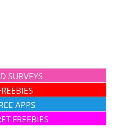
ID SURVEYS
FREEBIES
REE APPS
ET FREEBIES