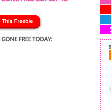
 This Freebie
 GONE FREE TODAY: