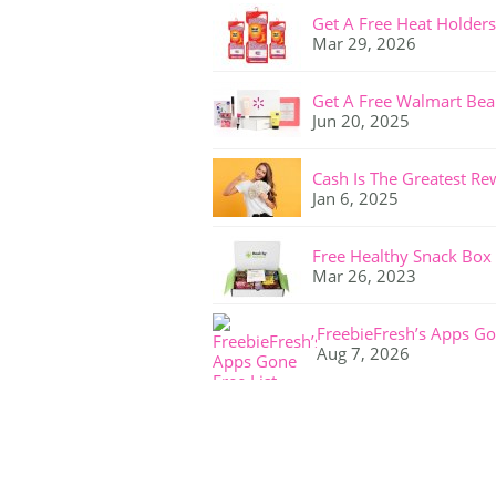
Get A Free Heat Holders
Mar 29, 2026
Get A Free Walmart Bea
Jun 20, 2025
Cash Is The Greatest Re
Jan 6, 2025
Free Healthy Snack Box
Mar 26, 2023
FreebieFresh’s Apps Go
Aug 7, 2026