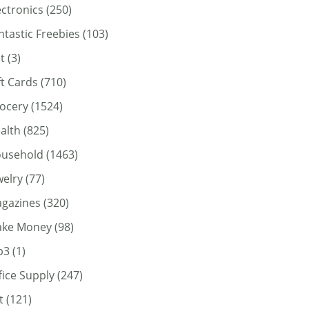
ectronics
(250)
ntastic Freebies
(103)
t
(3)
ft Cards
(710)
ocery
(1524)
alth
(825)
usehold
(1463)
welry
(77)
gazines
(320)
ke Money
(98)
p3
(1)
fice Supply
(247)
t
(121)