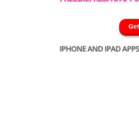
Get
IPHONE AND IPAD APPS