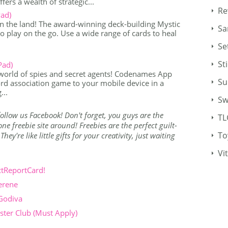
rs a wealth of strategic...
Re
Pad)
n the land! The award-winning deck-building Mystic
Sa
to play on the go. Use a wide range of cards to heal
Se
St
Pad)
g world of spies and secret agents! Codenames App
Su
rd association game to your mobile device in a
...
Sw
o follow us Facebook! Don't forget, you guys are the
TL
e freebie site around! Freebies are the perfect guilt-
To
ey're like little gifts for your creativity, just waiting
Vi
ctReportCard!
erene
 Godiva
ter Club (Must Apply)