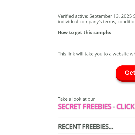
Verified active: September 13, 2025 S
individual company's terms, conditions
How to get this sample:
This link will take you to a website w
Get
Take a look at our
SECRET FREEBIES - CLICK
RECENT FREEBIES...