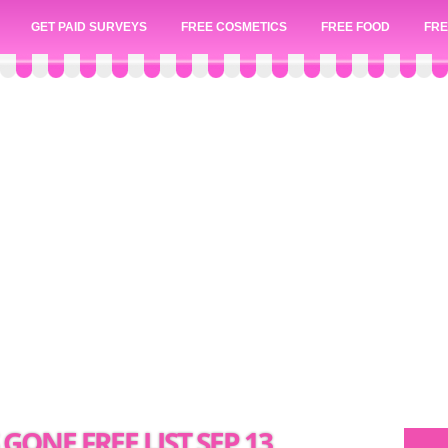
GET PAID SURVEYS
FREE COSMETICS
FREE FOOD
FRE
 GONE FREE LIST SEP 13