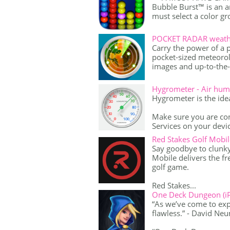
Bubble Burst™ is an 
must select a color gr
POCKET RADAR weather
Carry the power of a 
pocket-sized meteorol
images and up-to-the-
Hygrometer - Air humi
Hygrometer is the idea
Make sure you are con
Services on your device
Red Stakes Golf Mobil
Say goodbye to clunk
Mobile delivers the f
golf game.
Red Stakes...
One Deck Dungeon (i
“As we’ve come to expe
flawless.” - David Ne