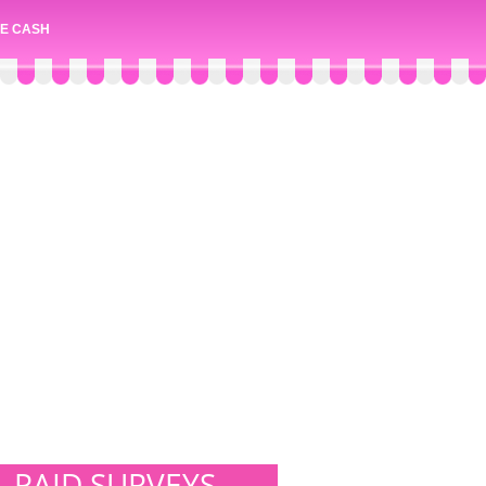
E CASH
PAID SURVEYS