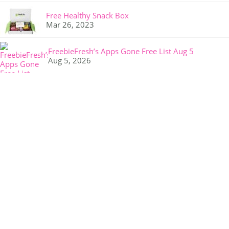
Free Healthy Snack Box
Mar 26, 2023
FreebieFresh’s Apps Gone Free List Aug 5
Aug 5, 2026