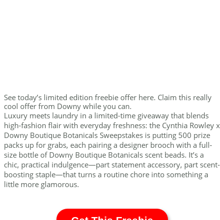
See today’s limited edition freebie offer here. Claim this really
cool offer from Downy while you can.
Luxury meets laundry in a limited-time giveaway that blends
high-fashion flair with everyday freshness: the Cynthia Rowley x
Downy Boutique Botanicals Sweepstakes is putting 500 prize
packs up for grabs, each pairing a designer brooch with a full-
size bottle of Downy Boutique Botanicals scent beads. It’s a
chic, practical indulgence—part statement accessory, part scent-
boosting staple—that turns a routine chore into something a
little more glamorous.