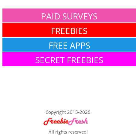
PAID SURVEYS
FREEBIES
FREE APPS
SECRET FREEBIES
Copyright 2015-2026
All rights reserved!