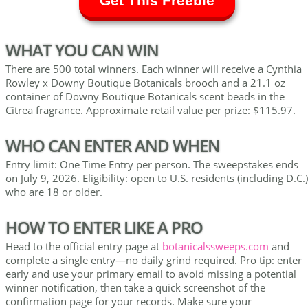
Get This Freebie
WHAT YOU CAN WIN
There are 500 total winners. Each winner will receive a Cynthia
Rowley x Downy Boutique Botanicals brooch and a 21.1 oz
container of Downy Boutique Botanicals scent beads in the
Citrea fragrance. Approximate retail value per prize: $115.97.
WHO CAN ENTER AND WHEN
Entry limit: One Time Entry per person. The sweepstakes ends
on July 9, 2026. Eligibility: open to U.S. residents (including D.C.)
who are 18 or older.
HOW TO ENTER LIKE A PRO
Head to the official entry page at
botanicalssweeps.com
and
complete a single entry—no daily grind required. Pro tip: enter
early and use your primary email to avoid missing a potential
winner notification, then take a quick screenshot of the
confirmation page for your records. Make sure your