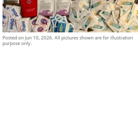
Posted on Jun 10, 2026. All pictures shown are for illustration
purpose only.