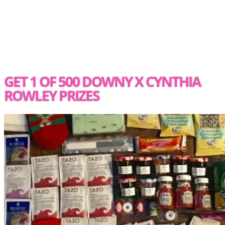
GET 1 OF 500 DOWNY X CYNTHIA
ROWLEY PRIZES