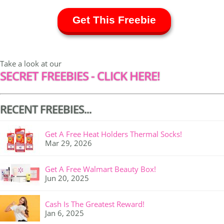
Get This Freebie
Take a look at our
SECRET FREEBIES - CLICK HERE!
RECENT FREEBIES...
Get A Free Heat Holders Thermal Socks!
Mar 29, 2026
Get A Free Walmart Beauty Box!
Jun 20, 2025
Cash Is The Greatest Reward!
Jan 6, 2025