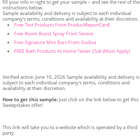
fill your info in right to get your sample – and see the rest of the
instructions below.
Sample availability and delivery is subject to each individual
company’s terms, conditions and availability at their discretion.
Free Test Products From ProductReportCard!
Free Room Boost Spray From Serene
Free Signature Mini Bars From Godiva
FREE Bath Products At Home Tester Club (Must Apply)
Verified active: June 10, 2026 Sample availability and delivery is
subject to each individual company's terms, conditions and
availability at their discretion.
How to get this sample:
Just click on the link below to get this
Sweepstakes offer!
This link will take you to a website which is operated by a third
party.