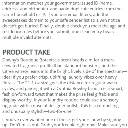
information matches your government-issued ID (name,
address, and birthdate), and avoid duplicate entries from the
same household or IP. If you use email filters, add the
sweepstakes domain to your safe sender list so a win notice
doesn’t get buried. Finally, double-check you meet the age and
residency rules before you submit; one clean entry beats
multiple invalid attempts.
PRODUCT TAKE
Downy’s Boutique Botanicals scent beads aim for a more
elevated fragrance profile than standard boosters, and the
Citrea variety leans into the bright, lively side of the spectrum—
ideal if you prefer crisp, uplifting laundry vibes over heavy
florals. The 21.1 oz size goes the distance for regular wash
cycles, and pairing it with a Cynthia Rowley brooch is a smart,
fashion-forward twist that makes the prize feel giftable and
display-worthy. If your laundry routine could use a sensory
upgrade with a dose of designer polish, this is a compelling—
and unusually stylish—two-for-one.
If you’ve ever wanted one of these, get yours now by signing
up. Don’t miss out: Grab your freebie right now! Make sure you