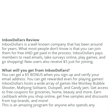
InboxDollars Review
InboxDollars is a well known company that has been around
for years. What most people don’t know is that you can join
them for free AND get paid in the process. InboxDollars pays
members to read emails, take surveys online, play games, and
go shopping! New users also receive $5 just for joining.
What will you get from InboxDollars?
You can get a $5 BONUS when you sign up and verify your
email address. You can get rewarded even for playing games!
InboxDollars hosts a wide array of games like Monkey Bubble
Shooter, Mahjong Solitaire, Outspell, and Candy Jam. Get access
to free coupons for groceries, home, beauty and more. Earn
cashback while you shop online, get free samples and discounts
from top brands, and more!
This is an amazing program for anyone who spends any