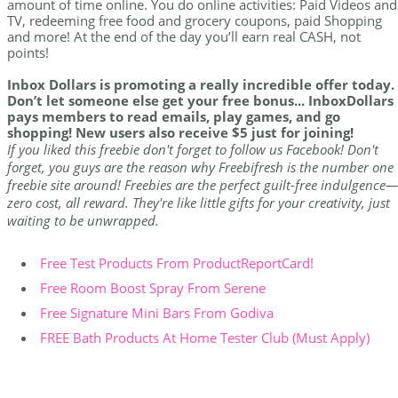
amount of time online. You do online activities: Paid Videos and
TV, redeeming free food and grocery coupons, paid Shopping
and more! At the end of the day you’ll earn real CASH, not
points!
Inbox Dollars is promoting a really incredible offer today.
Don’t let someone else get your free bonus... InboxDollars
pays members to read emails, play games, and go
shopping! New users also receive $5 just for joining!
If you liked this freebie don't forget to follow us Facebook! Don't
forget, you guys are the reason why Freebifresh is the number one
freebie site around! Freebies are the perfect guilt-free indulgence—
zero cost, all reward. They're like little gifts for your creativity, just
waiting to be unwrapped.
Free Test Products From ProductReportCard!
Free Room Boost Spray From Serene
Free Signature Mini Bars From Godiva
FREE Bath Products At Home Tester Club (Must Apply)