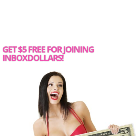
GET $5 FREE FOR JOINING
INBOXDOLLARS!