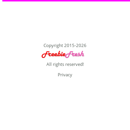
Copyright 2015-2026
All rights reserved!
Privacy