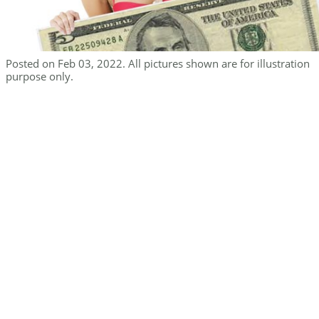
Posted on Feb 03, 2022. All pictures shown are for illustration
purpose only.