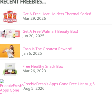
RECENT FREEBIES...
Get A Free Heat Holders Thermal Socks!
Mar 29, 2026
Get A Free Walmart Beauty Box!
Jun 20, 2025
Cash Is The Greatest Reward!
Jan 6, 2025
Free Healthy Snack Box
Mar 26, 2023
FreebieFresh’s Apps Gone Free List Aug 5
Aug 5, 2026