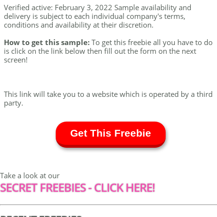
Verified active: February 3, 2022 Sample availability and
delivery is subject to each individual company's terms,
conditions and availability at their discretion.
How to get this sample:
To get this freebie all you have to do
is click on the link below then fill out the form on the next
screen!
This link will take you to a website which is operated by a third
party.
Get This Freebie
Take a look at our
SECRET FREEBIES - CLICK HERE!