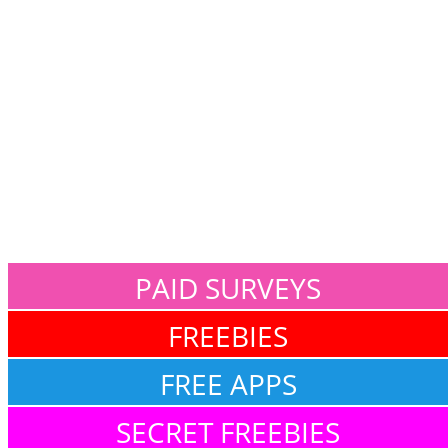
PAID SURVEYS
FREEBIES
FREE APPS
SECRET FREEBIES