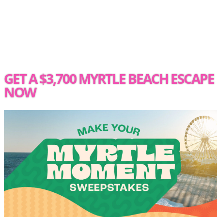
GET A $3,700 MYRTLE BEACH ESCAPE
NOW