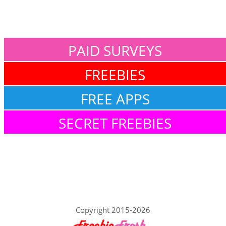
PAID SURVEYS
FREEBIES
FREE APPS
SECRET FREEBIES
Copyright 2015-2026