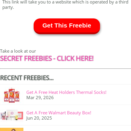
This link will take you to a website which is operated by a third
party.
Get This Freebie
Take a look at our
SECRET FREEBIES - CLICK HERE!
RECENT FREEBIES...
Get A Free Heat Holders Thermal Socks!
Mar 29, 2026
Get A Free Walmart Beauty Box!
Jun 20, 2025