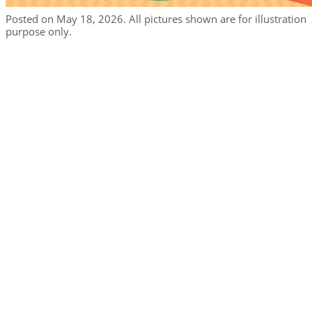
Posted on May 18, 2026. All pictures shown are for illustration
purpose only.