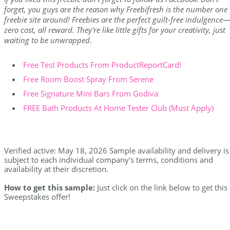
forget, you guys are the reason why Freebifresh is the number one
freebie site around! Freebies are the perfect guilt-free indulgence—
zero cost, all reward. They're like little gifts for your creativity, just
waiting to be unwrapped.
Free Test Products From ProductReportCard!
Free Room Boost Spray From Serene
Free Signature Mini Bars From Godiva
FREE Bath Products At Home Tester Club (Must Apply)
Verified active: May 18, 2026 Sample availability and delivery is
subject to each individual company's terms, conditions and
availability at their discretion.
How to get this sample:
Just click on the link below to get this
Sweepstakes offer!