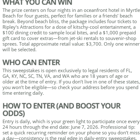
WHAT YOU CAN WIN
The prize centers on four nights in an oceanfront hotel in Myrtle
Beach for four guests, perfect for families or a friends’ beach
break. Beyond beach bliss, the package includes four tickets to
Ripley's Attractions for a dose of kitschy-cool entertainment, a
$100 dining credit to sample local bites, and a $1,000 prepaid
gift card to cover extras—from jet-ski rentals to souvenir-shop
sprees. Total approximate retail value: $3,700. Only one winner
will be selected.
WHO CAN ENTER
This sweepstakes is open exclusively to legal residents of FL,
GA, KY, NC, SC, TN, VA, and WA who are 18 years of age or
older at the time of entry. If you don’t live in one of these states,
you won’t be eligible—so check your address before you spend
time entering daily.
HOW TO ENTER (AND BOOST YOUR
ODDS)
Entry is daily, which is your green light to participate once every
24 hours through the end date: June 7, 2026. Professional tip:
set a quick recurring reminder on your phone so you don’t miss
a day—consistency is the real edge in daily-entry sweepstakes.