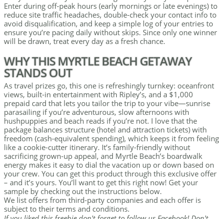
Enter during off-peak hours (early mornings or late evenings) to
reduce site traffic headaches, double-check your contact info to
avoid disqualification, and keep a simple log of your entries to
ensure you’re pacing daily without skips. Since only one winner
will be drawn, treat every day as a fresh chance.
WHY THIS MYRTLE BEACH GETAWAY
STANDS OUT
As travel prizes go, this one is refreshingly turnkey: oceanfront
views, built-in entertainment with Ripley’s, and a $1,000
prepaid card that lets you tailor the trip to your vibe—sunrise
parasailing if you’re adventurous, slow afternoons with
hushpuppies and beach reads if you’re not. I love that the
package balances structure (hotel and attraction tickets) with
freedom (cash-equivalent spending), which keeps it from feeling
like a cookie-cutter itinerary. It’s family-friendly without
sacrificing grown-up appeal, and Myrtle Beach’s boardwalk
energy makes it easy to dial the vacation up or down based on
your crew. You can get this product through this exclusive offer
– and it’s yours. You’ll want to get this right now! Get your
sample by checking out the instructions below.
We list offers from third-party companies and each offer is
subject to their terms and conditions.
If you liked this freebie don't forget to follow us Facebook! Don't