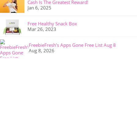
Cash Is The Greatest Reward!
Jan 6, 2025
Free Healthy Snack Box
Mar 26, 2023
FreebieFresh’s Apps Gone Free List Aug 8
Aug 8, 2026