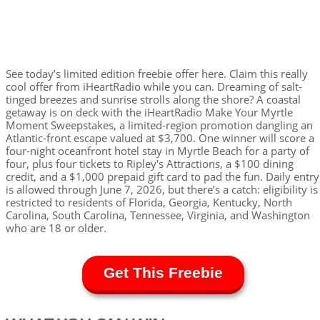
See today’s limited edition freebie offer here. Claim this really
cool offer from iHeartRadio while you can. Dreaming of salt-
tinged breezes and sunrise strolls along the shore? A coastal
getaway is on deck with the iHeartRadio Make Your Myrtle
Moment Sweepstakes, a limited-region promotion dangling an
Atlantic-front escape valued at $3,700. One winner will score a
four-night oceanfront hotel stay in Myrtle Beach for a party of
four, plus four tickets to Ripley's Attractions, a $100 dining
credit, and a $1,000 prepaid gift card to pad the fun. Daily entry
is allowed through June 7, 2026, but there’s a catch: eligibility is
restricted to residents of Florida, Georgia, Kentucky, North
Carolina, South Carolina, Tennessee, Virginia, and Washington
who are 18 or older.
Get This Freebie