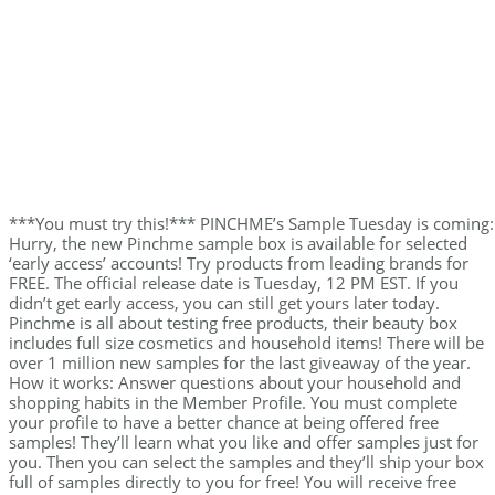
***You must try this!*** PINCHME’s Sample Tuesday is coming:
Hurry, the new Pinchme sample box is available for selected
‘early access’ accounts! Try products from leading brands for
FREE. The official release date is Tuesday, 12 PM EST. If you
didn’t get early access, you can still get yours later today.
Pinchme is all about testing free products, their beauty box
includes full size cosmetics and household items! There will be
over 1 million new samples for the last giveaway of the year.
How it works: Answer questions about your household and
shopping habits in the Member Profile. You must complete
your profile to have a better chance at being offered free
samples! They’ll learn what you like and offer samples just for
you. Then you can select the samples and they’ll ship your box
full of samples directly to you for free! You will receive free