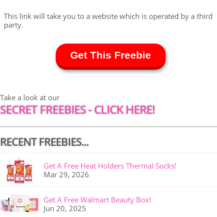
This link will take you to a website which is operated by a third
party.
Get This Freebie
Take a look at our
SECRET FREEBIES - CLICK HERE!
RECENT FREEBIES...
Get A Free Heat Holders Thermal Socks!
Mar 29, 2026
Get A Free Walmart Beauty Box!
Jun 20, 2025