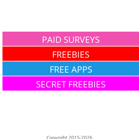
PAID SURVEYS
FREEBIES
FREE APPS
SECRET FREEBIES
Copyright 2015-2026