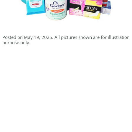
Posted on May 19, 2025. All pictures shown are for illustration
purpose only.