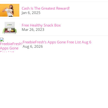
Cash Is The Greatest Reward!
Jan 6, 2025
Free Healthy Snack Box
Mar 26, 2023
FreebieFresh’s Apps Gone Free List Aug 6
Aug 6, 2026