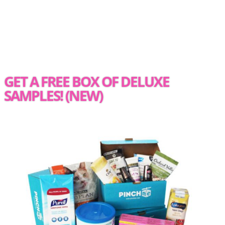
GET A FREE BOX OF DELUXE
SAMPLES! (NEW)