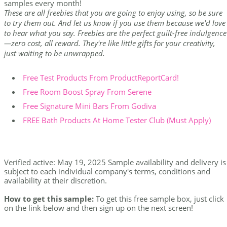
samples every month!
These are all freebies that you are going to enjoy using, so be sure
to try them out. And let us know if you use them because we'd love
to hear what you say. Freebies are the perfect guilt-free indulgence
—zero cost, all reward. They're like little gifts for your creativity,
just waiting to be unwrapped.
Free Test Products From ProductReportCard!
Free Room Boost Spray From Serene
Free Signature Mini Bars From Godiva
FREE Bath Products At Home Tester Club (Must Apply)
Verified active: May 19, 2025 Sample availability and delivery is
subject to each individual company's terms, conditions and
availability at their discretion.
How to get this sample:
To get this free sample box, just click
on the link below and then sign up on the next screen!