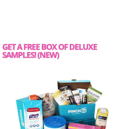
GET A FREE BOX OF DELUXE
SAMPLES! (NEW)