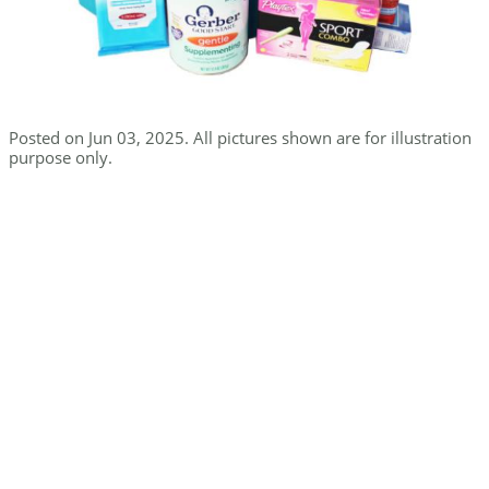
Posted on Jun 03, 2025. All pictures shown are for illustration
purpose only.