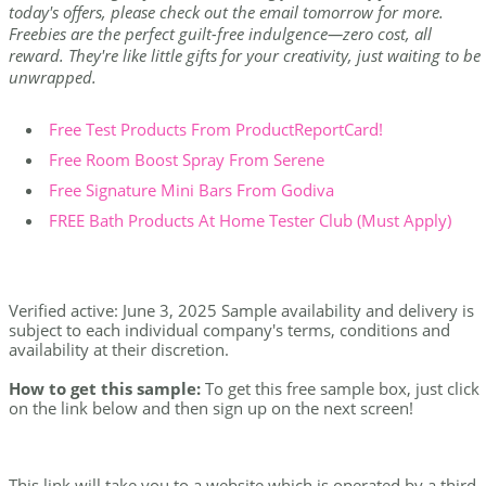
today's offers, please check out the email tomorrow for more.
Freebies are the perfect guilt-free indulgence—zero cost, all
reward. They're like little gifts for your creativity, just waiting to be
unwrapped.
Free Test Products From ProductReportCard!
Free Room Boost Spray From Serene
Free Signature Mini Bars From Godiva
FREE Bath Products At Home Tester Club (Must Apply)
Verified active: June 3, 2025 Sample availability and delivery is
subject to each individual company's terms, conditions and
availability at their discretion.
How to get this sample:
To get this free sample box, just click
on the link below and then sign up on the next screen!
This link will take you to a website which is operated by a third