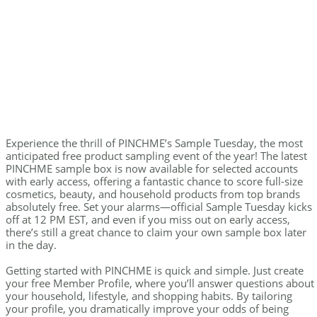
Experience the thrill of PINCHME’s Sample Tuesday, the most
anticipated free product sampling event of the year! The latest
PINCHME sample box is now available for selected accounts
with early access, offering a fantastic chance to score full-size
cosmetics, beauty, and household products from top brands
absolutely free. Set your alarms—official Sample Tuesday kicks
off at 12 PM EST, and even if you miss out on early access,
there’s still a great chance to claim your own sample box later
in the day.
Getting started with PINCHME is quick and simple. Just create
your free Member Profile, where you’ll answer questions about
your household, lifestyle, and shopping habits. By tailoring
your profile, you dramatically improve your odds of being