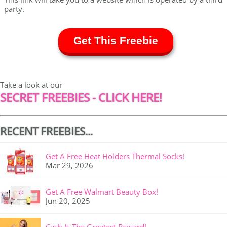
party.
Get This Freebie
Take a look at our
SECRET FREEBIES - CLICK HERE!
RECENT FREEBIES...
Get A Free Heat Holders Thermal Socks!
Mar 29, 2026
Get A Free Walmart Beauty Box!
Jun 20, 2025