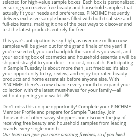
selected for high-value sample boxes. Each box is personalized,
ensuring you receive free beauty and household samples that
actually fit your needs and preferences. PINCHME frequently
delivers exclusive sample boxes filled with both trial-size and
full-size items, making it one of the best ways to discover and
test the latest products entirely for free.
This year’s anticipation is sky-high, as over one million new
samples will be given out for the grand finale of the year! If
you’re selected, you can handpick the samples you want, and
your exciting box of cosmetics and household essentials will be
shipped straight to your door—no cost, no catch. Participating
in Sample Tuesday is about more than just freebies; it’s also
your opportunity to try, review, and enjoy top-rated beauty
products and home essentials before anyone else. With
PINCHME, there’s a new chance every month to expand your
collection with the latest must-haves for your family—all
without opening your wallet. 🎁
Don’t miss this unique opportunity! Complete your PINCHME
Member Profile and prepare for Sample Tuesday. Join
thousands of other savvy shoppers and discover the joy of
receiving free beauty and household samples from leading
brands every single month.
Our team can give you more amazing freebies, so if you liked