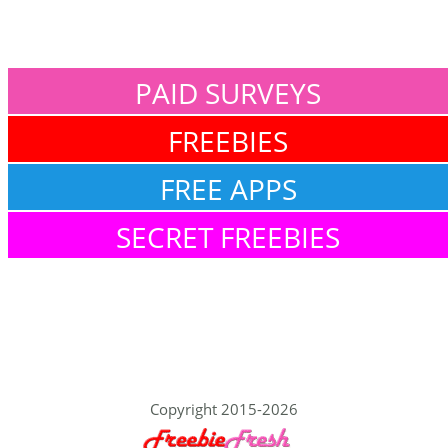
PAID SURVEYS
FREEBIES
FREE APPS
SECRET FREEBIES
Copyright 2015-2026