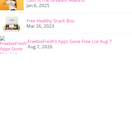
Cash Is The Greatest Reward!
Jan 6, 2025
Free Healthy Snack Box
Mar 26, 2023
FreebieFresh’s Apps Gone Free List Aug 7
Aug 7, 2026