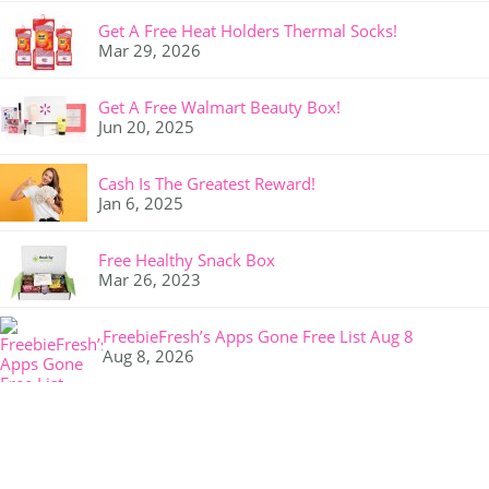
Get A Free Heat Holders Thermal Socks!
Mar 29, 2026
Get A Free Walmart Beauty Box!
Jun 20, 2025
Cash Is The Greatest Reward!
Jan 6, 2025
Free Healthy Snack Box
Mar 26, 2023
FreebieFresh’s Apps Gone Free List Aug 8
Aug 8, 2026