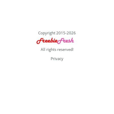
Copyright 2015-2026
All rights reserved!
Privacy