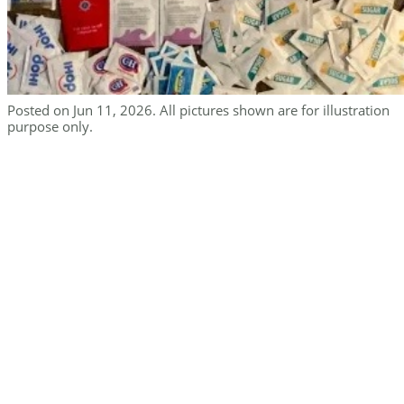
Posted on Jun 11, 2026. All pictures shown are for illustration
purpose only.