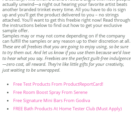
actually unwind—a night out hearing your favorite artist beats
another branded trinket every time. All you have to do is sign
up and you’ll get the product delivered to you – no strings
attached. You’ll want to get this freebie right now! Read through
the instructions below to find out how to get your exclusive
sample offer.
Samples may or may not come depending on if the company
can fulfill the samples or any reason up to their discretion at all.
These are all freebies that you are going to enjoy using, so be sure
to try them out. And let us know if you use them because we'd love
to hear what you say. Freebies are the perfect guilt-free indulgence
—zero cost, all reward. They're like little gifts for your creativity,
just waiting to be unwrapped.
Free Test Products From ProductReportCard!
Free Room Boost Spray From Serene
Free Signature Mini Bars From Godiva
FREE Bath Products At Home Tester Club (Must Apply)