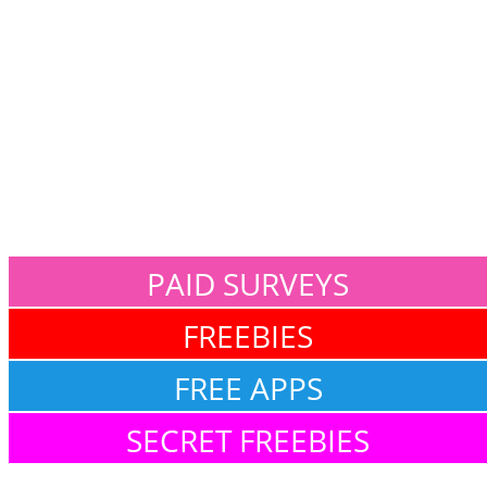
PAID SURVEYS
FREEBIES
FREE APPS
SECRET FREEBIES