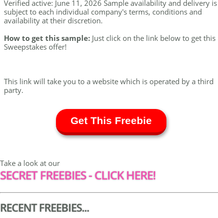
Verified active: June 11, 2026 Sample availability and delivery is
subject to each individual company's terms, conditions and
availability at their discretion.
How to get this sample:
Just click on the link below to get this
Sweepstakes offer!
This link will take you to a website which is operated by a third
party.
Get This Freebie
Take a look at our
SECRET FREEBIES - CLICK HERE!
RECENT FREEBIES...