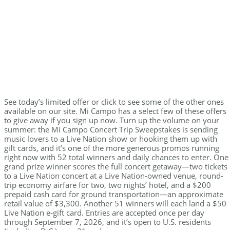
See today’s limited offer or click to see some of the other ones
available on our site. Mi Campo has a select few of these offers
to give away if you sign up now. Turn up the volume on your
summer: the Mi Campo Concert Trip Sweepstakes is sending
music lovers to a Live Nation show or hooking them up with
gift cards, and it’s one of the more generous promos running
right now with 52 total winners and daily chances to enter. One
grand prize winner scores the full concert getaway—two tickets
to a Live Nation concert at a Live Nation-owned venue, round-
trip economy airfare for two, two nights’ hotel, and a $200
prepaid cash card for ground transportation—an approximate
retail value of $3,300. Another 51 winners will each land a $50
Live Nation e-gift card. Entries are accepted once per day
through September 7, 2026, and it’s open to U.S. residents