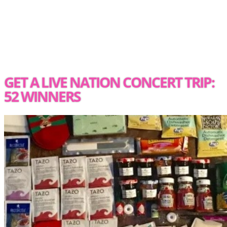
GET A LIVE NATION CONCERT TRIP:
52 WINNERS