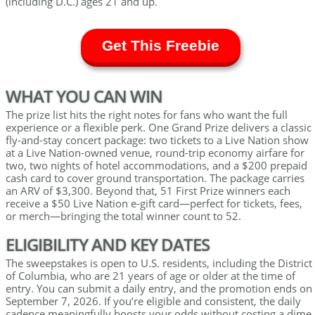
(including D.C.) ages 21 and up.
Get This Freebie
WHAT YOU CAN WIN
The prize list hits the right notes for fans who want the full
experience or a flexible perk. One Grand Prize delivers a classic
fly-and-stay concert package: two tickets to a Live Nation show
at a Live Nation-owned venue, round-trip economy airfare for
two, two nights of hotel accommodations, and a $200 prepaid
cash card to cover ground transportation. The package carries
an ARV of $3,300. Beyond that, 51 First Prize winners each
receive a $50 Live Nation e-gift card—perfect for tickets, fees,
or merch—bringing the total winner count to 52.
ELIGIBILITY AND KEY DATES
The sweepstakes is open to U.S. residents, including the District
of Columbia, who are 21 years of age or older at the time of
entry. You can submit a daily entry, and the promotion ends on
September 7, 2026. If you’re eligible and consistent, the daily
cadence meaningfully boosts your odds without costing a dime.