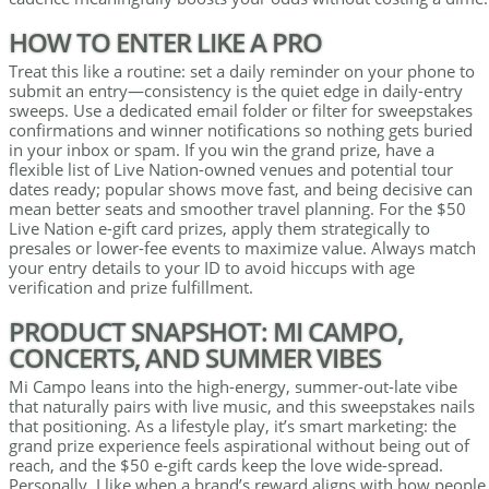
HOW TO ENTER LIKE A PRO
Treat this like a routine: set a daily reminder on your phone to
submit an entry—consistency is the quiet edge in daily-entry
sweeps. Use a dedicated email folder or filter for sweepstakes
confirmations and winner notifications so nothing gets buried
in your inbox or spam. If you win the grand prize, have a
flexible list of Live Nation-owned venues and potential tour
dates ready; popular shows move fast, and being decisive can
mean better seats and smoother travel planning. For the $50
Live Nation e-gift card prizes, apply them strategically to
presales or lower-fee events to maximize value. Always match
your entry details to your ID to avoid hiccups with age
verification and prize fulfillment.
PRODUCT SNAPSHOT: MI CAMPO,
CONCERTS, AND SUMMER VIBES
Mi Campo leans into the high-energy, summer-out-late vibe
that naturally pairs with live music, and this sweepstakes nails
that positioning. As a lifestyle play, it’s smart marketing: the
grand prize experience feels aspirational without being out of
reach, and the $50 e-gift cards keep the love wide-spread.
Personally, I like when a brand’s reward aligns with how people